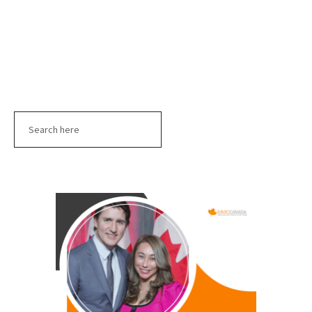
Search