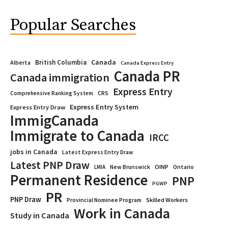
Popular Searches
Canada
British Columbia
Alberta
Canada Express Entry
Canada PR
Canada immigration
Express Entry
CRS
Comprehensive Ranking System
Express Entry System
Express Entry Draw
ImmigCanada
Immigrate to Canada
IRCC
jobs in Canada
Latest Express Entry Draw
Latest PNP Draw
OINP
Ontario
LMIA
New Brunswick
Permanent Residence
PNP
PGWP
PR
PNP Draw
Provincial Nominee Program
Skilled Workers
Work in Canada
Study in Canada