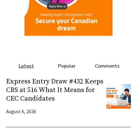
Latest
Popular
Comments
Express Entry Draw #432 Keeps
CRS at 516 What It Means for
CEC Candidates
August 6, 2026