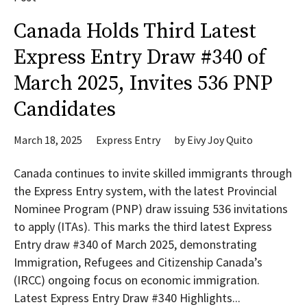
Canada Holds Third Latest
Express Entry Draw #340 of
March 2025, Invites 536 PNP
Candidates
March 18, 2025
Express Entry
by
Eivy Joy Quito
Canada continues to invite skilled immigrants through
the Express Entry system, with the latest Provincial
Nominee Program (PNP) draw issuing 536 invitations
to apply (ITAs). This marks the third latest Express
Entry draw #340 of March 2025, demonstrating
Immigration, Refugees and Citizenship Canada’s
(IRCC) ongoing focus on economic immigration.
Latest Express Entry Draw #340 Highlights...