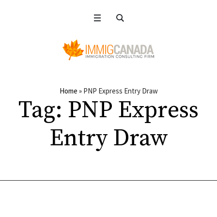
Home
»
PNP Express Entry Draw
Tag:
PNP Express
Entry Draw