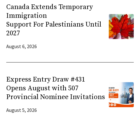
Canada Extends Temporary
Immigration
Support For Palestinians Until
2027
August 6, 2026
Express Entry Draw #431
Opens August with 507
Provincial Nominee Invitations
August 5, 2026