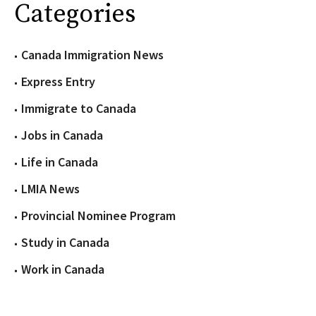
Categories
Canada Immigration News
Express Entry
Immigrate to Canada
Jobs in Canada
Life in Canada
LMIA News
Provincial Nominee Program
Study in Canada
Work in Canada