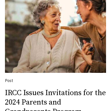
Post
IRCC Issues Invitations for the
2024 Parents and