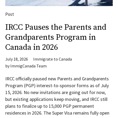
Post
IRCC Pauses the Parents and
Grandparents Program in
Canada in 2026
July 18, 2026
Immigrate to Canada
by
ImmigCanada Team
IRCC officially paused new Parents and Grandparents
Program (PGP) interest-to-sponsor forms as of July
15, 2026. No new invitations are going out for now,
but existing applications keep moving, and IRCC still
plans to finalize up to 15,000 PGP permanent
residences in 2026. The Super Visa remains fully open