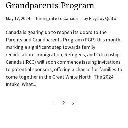
Grandparents Program
May 17, 2024
Immigrate to Canada
by
Eivy Joy Quito
Canada is gearing up to reopen its doors to the
Parents and Grandparents Program (PGP) this month,
marking a significant step towards family
reunification. Immigration, Refugees, and Citizenship
Canada (IRCC) will soon commence issuing invitations
to potential sponsors, offering a chance for families to
come together in the Great White North. The 2024
Intake: What...
1
2