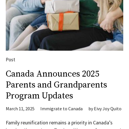
Post
Canada Announces 2025
Parents and Grandparents
Program Updates
March 11, 2025
Immigrate to Canada
by
Eivy Joy Quito
Family reunification remains a priority in Canada’s