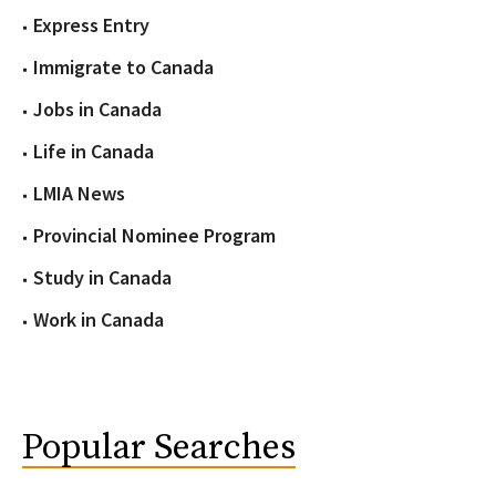
Express Entry
Immigrate to Canada
Jobs in Canada
Life in Canada
LMIA News
Provincial Nominee Program
Study in Canada
Work in Canada
Popular Searches