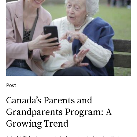
Post
Canada’s Parents and
Grandparents Program: A
Growing Trend