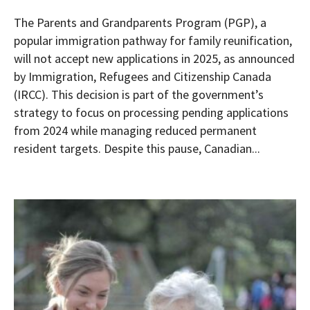
The Parents and Grandparents Program (PGP), a
popular immigration pathway for family reunification,
will not accept new applications in 2025, as announced
by Immigration, Refugees and Citizenship Canada
(IRCC). This decision is part of the government’s
strategy to focus on processing pending applications
from 2024 while managing reduced permanent
resident targets. Despite this pause, Canadian...