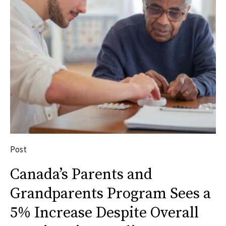
Post
Canada’s Parents and
Grandparents Program Sees a
5% Increase Despite Overall