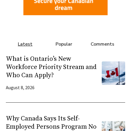
Latest
Popular
Comments
What is Ontario’s New
Workforce Priority Stream and
Who Can Apply?
August 8, 2026
Why Canada Says Its Self-
Employed Persons Program No