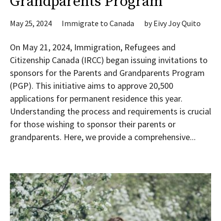
Grandparents Program
May 25, 2024
Immigrate to Canada
by
Eivy Joy Quito
On May 21, 2024, Immigration, Refugees and
Citizenship Canada (IRCC) began issuing invitations to
sponsors for the Parents and Grandparents Program
(PGP). This initiative aims to approve 20,500
applications for permanent residence this year.
Understanding the process and requirements is crucial
for those wishing to sponsor their parents or
grandparents. Here, we provide a comprehensive...