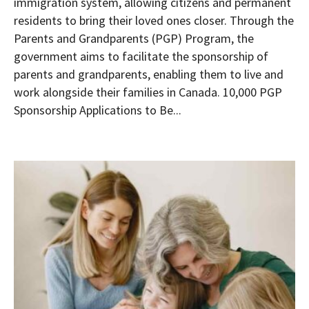
immigration system, allowing citizens and permanent
residents to bring their loved ones closer. Through the
Parents and Grandparents (PGP) Program, the
government aims to facilitate the sponsorship of
parents and grandparents, enabling them to live and
work alongside their families in Canada. 10,000 PGP
Sponsorship Applications to Be...