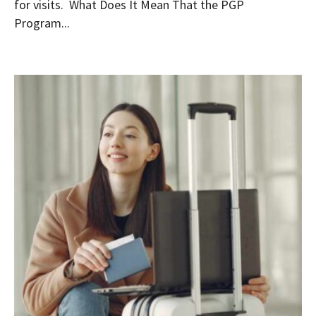
for visits. What Does It Mean That the PGP
Program...