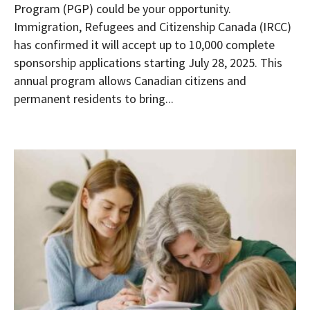
Program (PGP) could be your opportunity.
Immigration, Refugees and Citizenship Canada (IRCC)
has confirmed it will accept up to 10,000 complete
sponsorship applications starting July 28, 2025. This
annual program allows Canadian citizens and
permanent residents to bring...