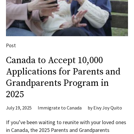
Post
Canada to Accept 10,000
Applications for Parents and
Grandparents Program in
2025
July 19, 2025
Immigrate to Canada
by
Eivy Joy Quito
If you’ve been waiting to reunite with your loved ones
in Canada, the 2025 Parents and Grandparents