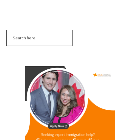
Search