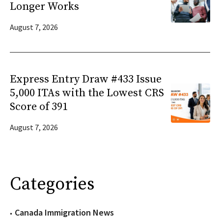
Longer Works
August 7, 2026
Express Entry Draw #433 Issue
5,000 ITAs with the Lowest CRS
Score of 391
August 7, 2026
Categories
Canada Immigration News