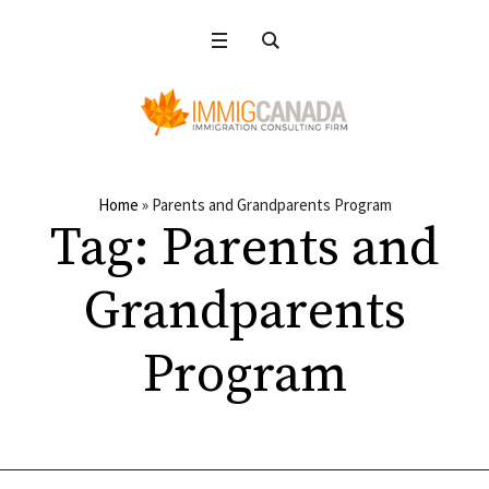
Home
»
Parents and Grandparents Program
Tag:
Parents and
Grandparents
Program