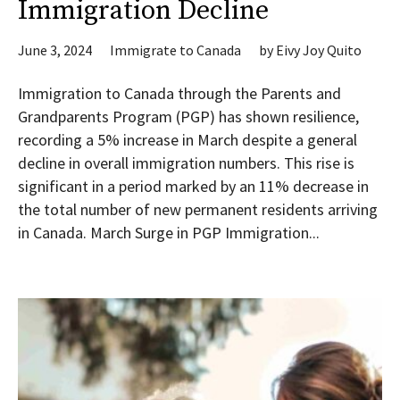
Immigration Decline
June 3, 2024
Immigrate to Canada
by
Eivy Joy Quito
Immigration to Canada through the Parents and
Grandparents Program (PGP) has shown resilience,
recording a 5% increase in March despite a general
decline in overall immigration numbers. This rise is
significant in a period marked by an 11% decrease in
the total number of new permanent residents arriving
in Canada. March Surge in PGP Immigration...