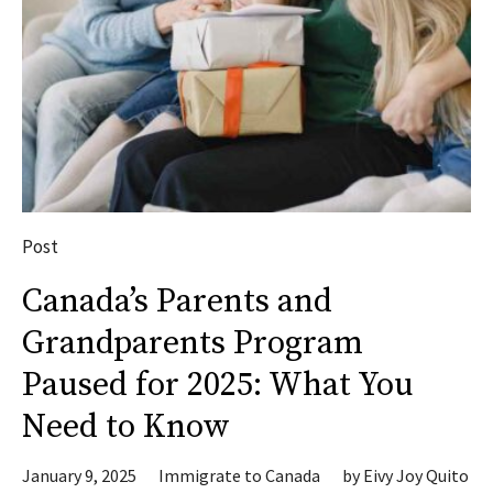
Post
Canada’s Parents and
Grandparents Program
Paused for 2025: What You
Need to Know
January 9, 2025
Immigrate to Canada
by
Eivy Joy Quito