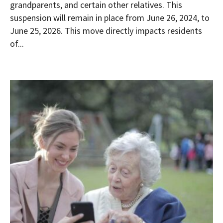
grandparents, and certain other relatives. This
suspension will remain in place from June 26, 2024, to
June 25, 2026. This move directly impacts residents
of...