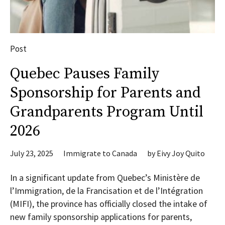
Post
Quebec Pauses Family
Sponsorship for Parents and
Grandparents Program Until
2026
July 23, 2025
Immigrate to Canada
by
Eivy Joy Quito
In a significant update from Quebec’s Ministère de
l’Immigration, de la Francisation et de l’Intégration
(MIFI), the province has officially closed the intake of
new family sponsorship applications for parents,