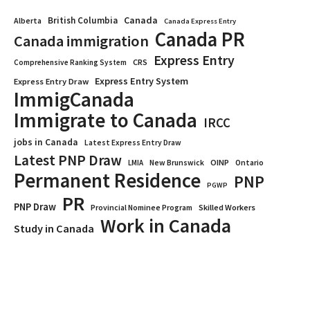
Canada
British Columbia
Alberta
Canada Express Entry
Canada PR
Canada immigration
Express Entry
CRS
Comprehensive Ranking System
Express Entry System
Express Entry Draw
ImmigCanada
Immigrate to Canada
IRCC
jobs in Canada
Latest Express Entry Draw
Latest PNP Draw
OINP
Ontario
LMIA
New Brunswick
Permanent Residence
PNP
PGWP
PR
PNP Draw
Provincial Nominee Program
Skilled Workers
Work in Canada
Study in Canada