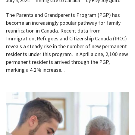
July 4, 2024
Immigrate to Canada
by
Eivy Joy Quito
The Parents and Grandparents Program (PGP) has
become an increasingly popular pathway for family
reunification in Canada. Recent data from
Immigration, Refugees and Citizenship Canada (IRCC)
reveals a steady rise in the number of new permanent
residents under this program. In April alone, 2,100 new
permanent residents arrived through the PGP,
marking a 4.2% increase...