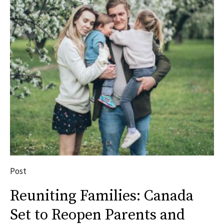
Post
Reuniting Families: Canada
Set to Reopen Parents and