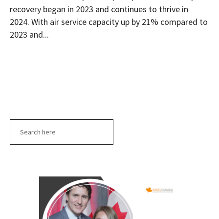
recovery began in 2023 and continues to thrive in
2024. With air service capacity up by 21% compared to
2023 and...
Search