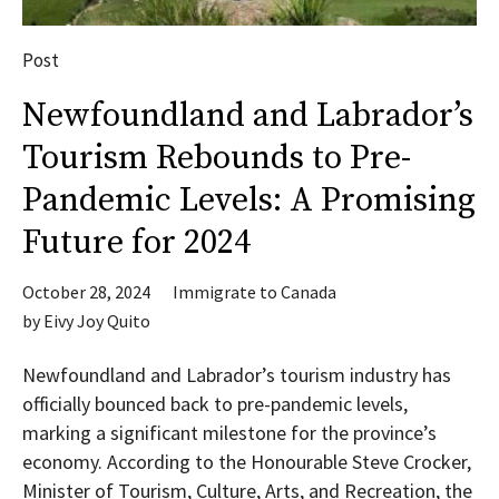
Post
Newfoundland and Labrador’s
Tourism Rebounds to Pre-
Pandemic Levels: A Promising
Future for 2024
October 28, 2024
Immigrate to Canada
by
Eivy Joy Quito
Newfoundland and Labrador’s tourism industry has
officially bounced back to pre-pandemic levels,
marking a significant milestone for the province’s
economy. According to the Honourable Steve Crocker,
Minister of Tourism, Culture, Arts, and Recreation, the