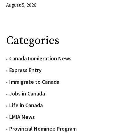
August 5, 2026
Categories
Canada Immigration News
Express Entry
Immigrate to Canada
Jobs in Canada
Life in Canada
LMIA News
Provincial Nominee Program