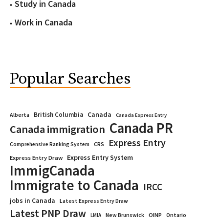
Study in Canada
Work in Canada
Popular Searches
Canada
British Columbia
Alberta
Canada Express Entry
Canada PR
Canada immigration
Express Entry
CRS
Comprehensive Ranking System
Express Entry System
Express Entry Draw
ImmigCanada
Immigrate to Canada
IRCC
jobs in Canada
Latest Express Entry Draw
Latest PNP Draw
OINP
Ontario
LMIA
New Brunswick