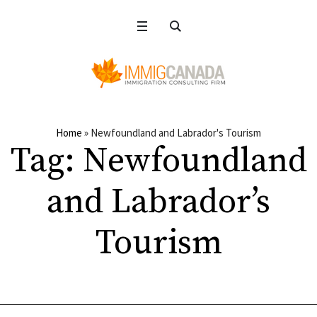
Home
»
Newfoundland and Labrador's Tourism
Tag:
Newfoundland
and Labrador’s
Tourism