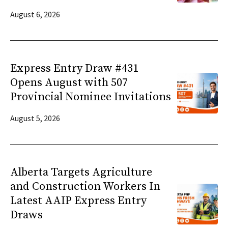
August 6, 2026
Express Entry Draw #431
Opens August with 507
Provincial Nominee Invitations
August 5, 2026
Alberta Targets Agriculture
and Construction Workers In
Latest AAIP Express Entry
Draws