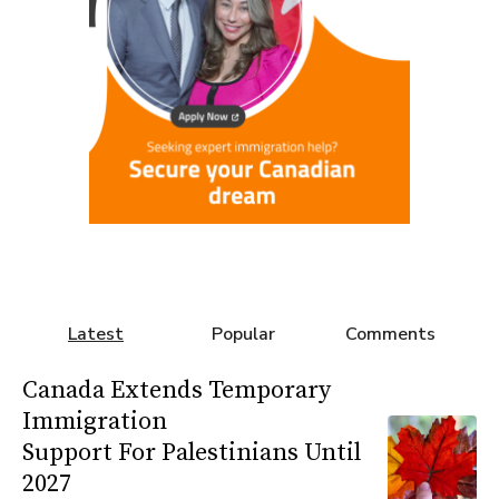
Latest
Popular
Comments
Canada Extends Temporary
Immigration
Support For Palestinians Until
2027