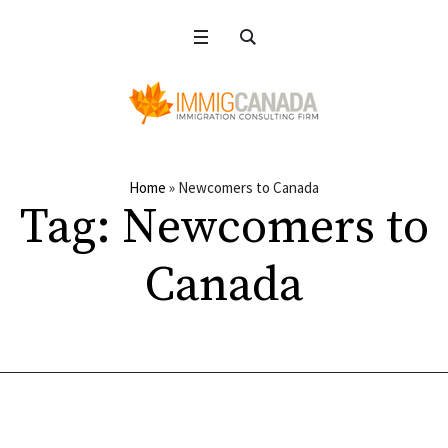
Home
»
Newcomers to Canada
Tag:
Newcomers to
Canada