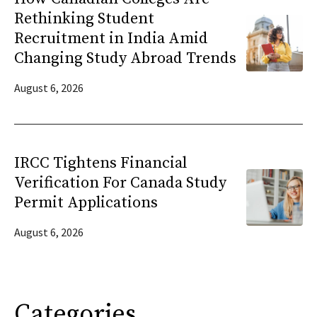
Rethinking Student
Recruitment in India Amid
Changing Study Abroad Trends
August 6, 2026
IRCC Tightens Financial
Verification For Canada Study
Permit Applications
August 6, 2026
Categories