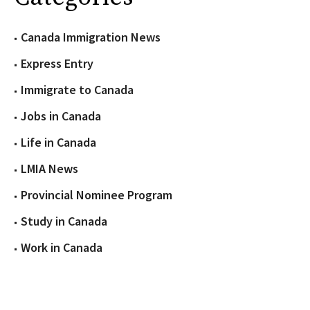
Canada Immigration News
Express Entry
Immigrate to Canada
Jobs in Canada
Life in Canada
LMIA News
Provincial Nominee Program
Study in Canada
Work in Canada