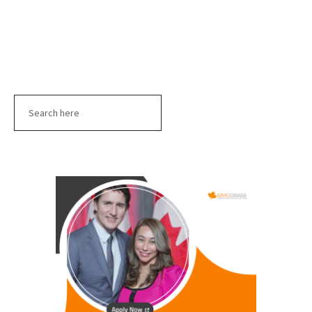
Search