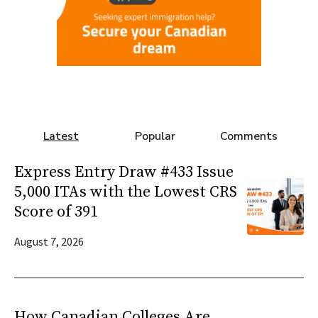
Latest
Popular
Comments
Express Entry Draw #433 Issue
5,000 ITAs with the Lowest CRS
Score of 391
August 7, 2026
How Canadian Colleges Are