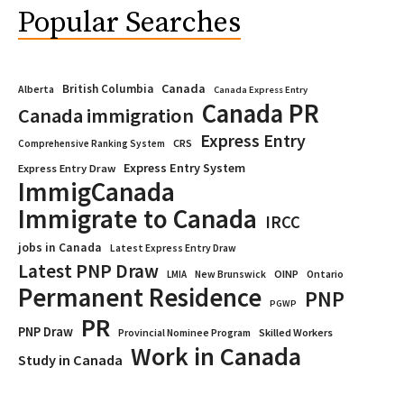
Popular Searches
Canada
British Columbia
Alberta
Canada Express Entry
Canada PR
Canada immigration
Express Entry
CRS
Comprehensive Ranking System
Express Entry System
Express Entry Draw
ImmigCanada
Immigrate to Canada
IRCC
jobs in Canada
Latest Express Entry Draw
Latest PNP Draw
OINP
Ontario
LMIA
New Brunswick
Permanent Residence
PNP
PGWP
PR
PNP Draw
Provincial Nominee Program
Skilled Workers
Work in Canada
Study in Canada