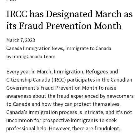
IRCC has Designated March as
its Fraud Prevention Month
March 7, 2023
Canada Immigration News
,
Immigrate to Canada
by
ImmigCanada Team
Every year in March, Immigration, Refugees and
Citizenship Canada (IRCC) participates in the Canadian
Government’s Fraud Prevention Month to raise
awareness about the fraud experienced by newcomers
to Canada and how they can protect themselves.
Canada’s immigration process is intricate, and it’s not
uncommon for prospective immigrants to seek
professional help. However, there are fraudulent...