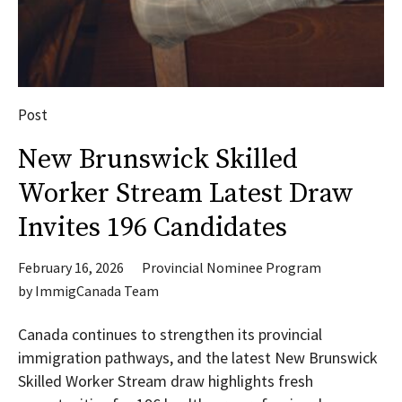
Post
New Brunswick Skilled
Worker Stream Latest Draw
Invites 196 Candidates
February 16, 2026
Provincial Nominee Program
by
ImmigCanada Team
Canada continues to strengthen its provincial
immigration pathways, and the latest New Brunswick
Skilled Worker Stream draw highlights fresh