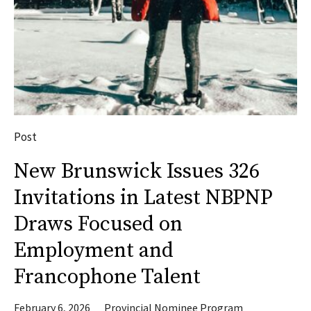
Post
New Brunswick Issues 326
Invitations in Latest NBPNP
Draws Focused on
Employment and
Francophone Talent
February 6, 2026
Provincial Nominee Program