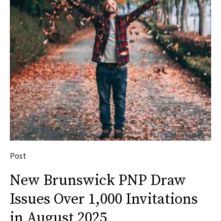
Post
New Brunswick PNP Draw
Issues Over 1,000 Invitations
in August 2025