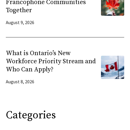
Francophone Communities
Together
August 9, 2026
What is Ontario’s New
Workforce Priority Stream and
Who Can Apply?
August 8, 2026
Categories