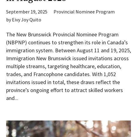
September 19, 2025
Provincial Nominee Program
by
Eivy Joy Quito
The New Brunswick Provincial Nominee Program
(NBPNP) continues to strengthen its role in Canada’s
immigration system. Between August 11 and 19, 2025,
Immigration New Brunswick issued invitations across
multiple streams, targeting healthcare, education,
trades, and Francophone candidates. With 1,052
invitations issued in total, these draws reflect the
province’s ongoing effort to attract skilled workers
and...