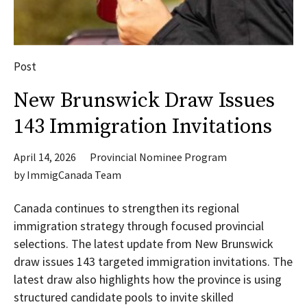
Post
New Brunswick Draw Issues
143 Immigration Invitations
April 14, 2026
Provincial Nominee Program
by
ImmigCanada Team
Canada continues to strengthen its regional
immigration strategy through focused provincial
selections. The latest update from New Brunswick
draw issues 143 targeted immigration invitations. The
latest draw also highlights how the province is using
structured candidate pools to invite skilled