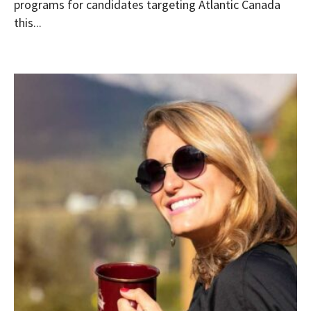
programs for candidates targeting Atlantic Canada
this...