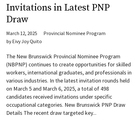
Invitations in Latest PNP
Draw
March 12, 2025
Provincial Nominee Program
by
Eivy Joy Quito
The New Brunswick Provincial Nominee Program
(NBPNP) continues to create opportunities for skilled
workers, international graduates, and professionals in
various industries. In the latest invitation rounds held
on March 5 and March 6, 2025, a total of 498
candidates received invitations under specific
occupational categories. New Brunswick PNP Draw
Details The recent draw targeted key...