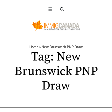
Home
»
New Brunswick PNP Draw
Tag:
New
Brunswick PNP
Draw