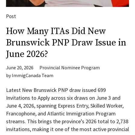
Post
How Many ITAs Did New
Brunswick PNP Draw Issue in
June 2026?
June 20, 2026
Provincial Nominee Program
by
ImmigCanada Team
Latest New Brunswick PNP draw issued 699
Invitations to Apply across six draws on June 3 and
June 4, 2026, spanning Express Entry, Skilled Worker,
Francophone, and Atlantic Immigration Program
streams. This brings the province’s 2026 total to 2,738
invitations, making it one of the most active provincial