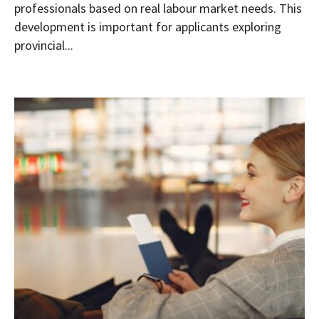
professionals based on real labour market needs. This
development is important for applicants exploring
provincial...