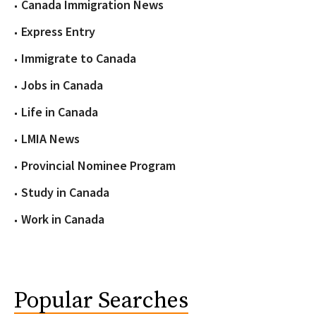
Canada Immigration News
Express Entry
Immigrate to Canada
Jobs in Canada
Life in Canada
LMIA News
Provincial Nominee Program
Study in Canada
Work in Canada
Popular Searches