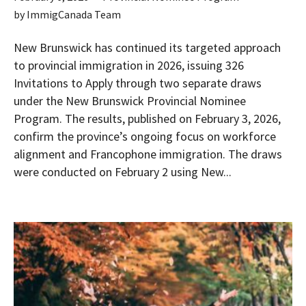
by
ImmigCanada Team
New Brunswick has continued its targeted approach
to provincial immigration in 2026, issuing 326
Invitations to Apply through two separate draws
under the New Brunswick Provincial Nominee
Program. The results, published on February 3, 2026,
confirm the province’s ongoing focus on workforce
alignment and Francophone immigration. The draws
were conducted on February 2 using New...