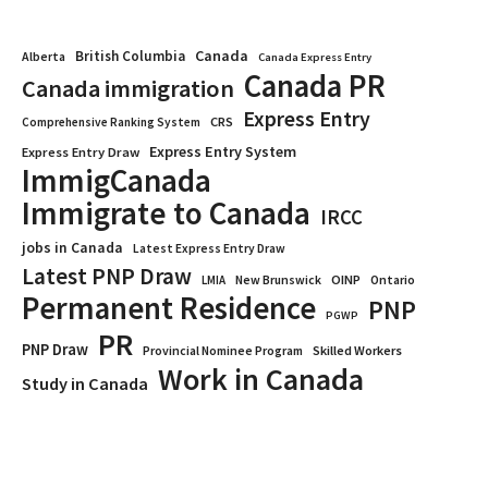
Canada
British Columbia
Alberta
Canada Express Entry
Canada PR
Canada immigration
Express Entry
CRS
Comprehensive Ranking System
Express Entry System
Express Entry Draw
ImmigCanada
Immigrate to Canada
IRCC
jobs in Canada
Latest Express Entry Draw
Latest PNP Draw
OINP
Ontario
LMIA
New Brunswick
Permanent Residence
PNP
PGWP
PR
PNP Draw
Provincial Nominee Program
Skilled Workers
Work in Canada
Study in Canada