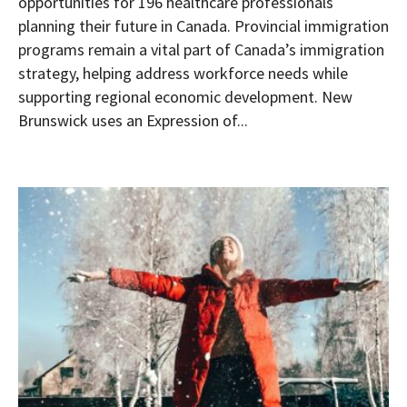
opportunities for 196 healthcare professionals
planning their future in Canada. Provincial immigration
programs remain a vital part of Canada’s immigration
strategy, helping address workforce needs while
supporting regional economic development. New
Brunswick uses an Expression of...