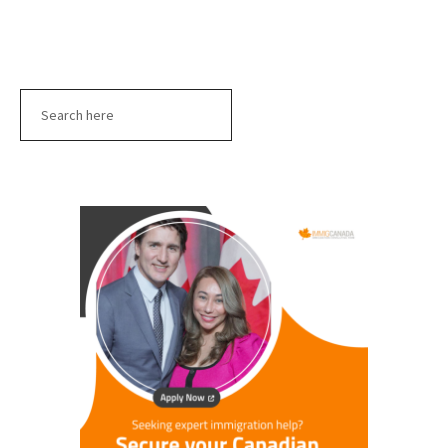
Search