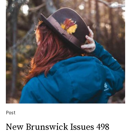
Post
New Brunswick Issues 498