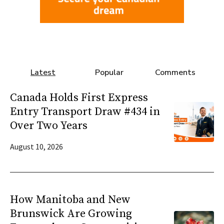
Latest
Popular
Comments
Canada Holds First Express
Entry Transport Draw #434 in
Over Two Years
August 10, 2026
How Manitoba and New
Brunswick Are Growing