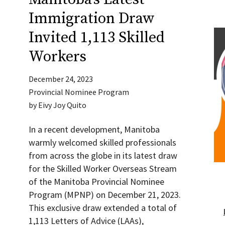
Immigration Draw
Invited 1,113 Skilled
Workers
December 24, 2023
Provincial Nominee Program
by
Eivy Joy Quito
In a recent development, Manitoba
warmly welcomed skilled professionals
from across the globe in its latest draw
for the Skilled Worker Overseas Stream
of the Manitoba Provincial Nominee
Program (MPNP) on December 21, 2023.
This exclusive draw extended a total of
1,113 Letters of Advice (LAAs),