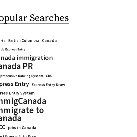
opular Searches
Canada
British Columbia
erta
da Express Entry
nada immigration
anada PR
CRS
prehensive Ranking System
press Entry
Express Entry Draw
ress Entry System
mmigCanada
mmigrate to
anada
CC
jobs in Canada
est Express Entry Draw