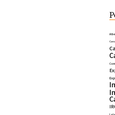
P
Alb
Cana
Ca
C
Com
Ex
Exp
I
I
C
IR
Lat