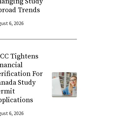
hanging Study
broad Trends
ust 6, 2026
RCC Tightens
nancial
rification For
anada Study
ermit
plications
ust 6, 2026