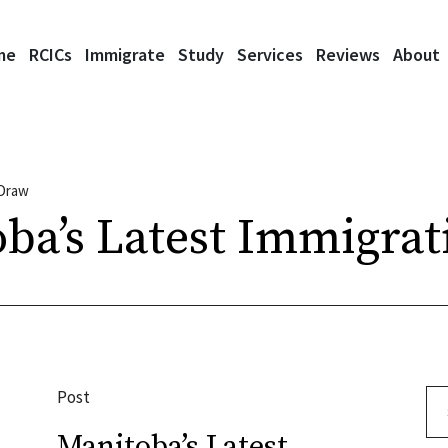
me
RCICs
Immigrate
Study
Services
Reviews
About
 Draw
ba’s Latest Immigra
Post
Se
Manitoba’s Latest