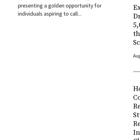
presenting a golden opportunity for
Ex
individuals aspiring to call...
Dr
5,
t
Sc
Aug
H
Co
R
S
R
I