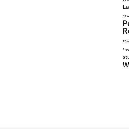
La
New
P
R
PG
Pro
St
W