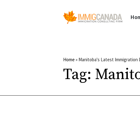
Ho
Home
»
Manitoba's Latest Immigration
Tag:
Manito