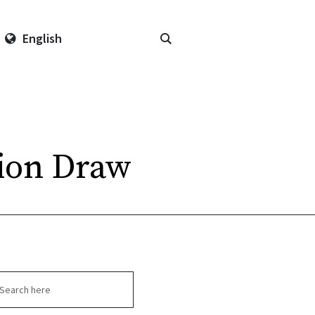
English
tion Draw
arch