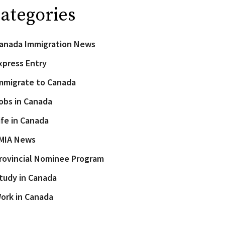
ategories
anada Immigration News
xpress Entry
mmigrate to Canada
obs in Canada
ife in Canada
MIA News
rovincial Nominee Program
tudy in Canada
ork in Canada