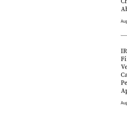
C
A
Aug
I
Fi
Ve
C
P
Ap
Aug