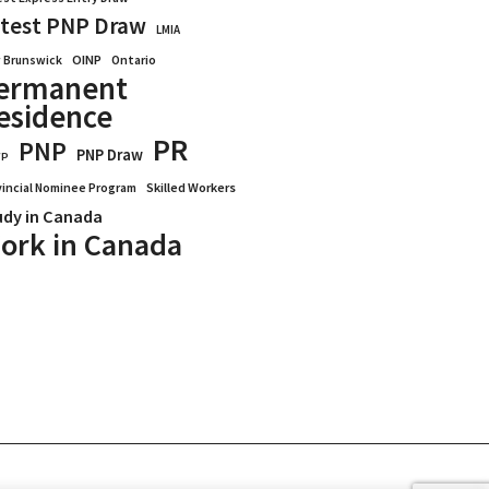
test PNP Draw
LMIA
OINP
Ontario
 Brunswick
ermanent
esidence
PR
PNP
PNP Draw
WP
vincial Nominee Program
Skilled Workers
udy in Canada
ork in Canada