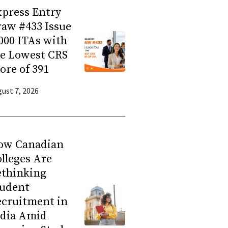
press Entry
aw #433 Issue
000 ITAs with
he Lowest CRS
ore of 391
ust 7, 2026
ow Canadian
lleges Are
ethinking
tudent
ecruitment in
ndia Amid