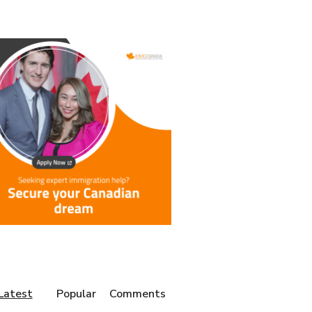
Latest
Popular
Comments