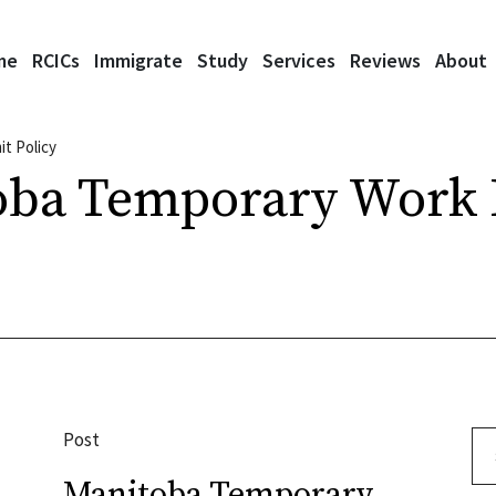
me
RCICs
Immigrate
Study
Services
Reviews
About
t Policy
oba Temporary Work 
Post
Se
Manitoba Temporary