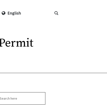
English
Permit
arch