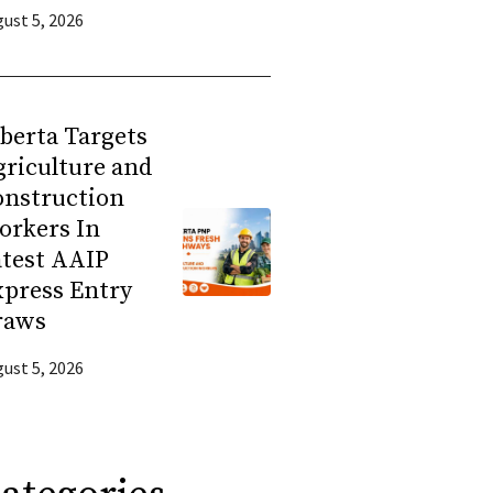
ust 5, 2026
berta Targets
riculture and
onstruction
orkers In
atest AAIP
press Entry
raws
ust 5, 2026