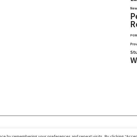
New
P
R
PG
Pro
St
W
026.
Home
Immigrate
RCICs
About Us
ce by remembering your preferences and repeat visits. By clicking “Accept