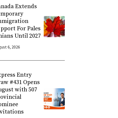
anada Extends
emporary
mmigration
pport For Pales
nians Until 2027
ust 6, 2026
press Entry
raw #431 Opens
gust with 507
ovincial
ominee
vitations