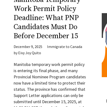
Work Permit Policy
Deadline: What PNP
Candidates Must Do
Before December 15
December 9, 2025
Immigrate to Canada
by
Eivy Joy Quito
Manitoba temporary work permit policy
is entering its final phase, and many
Provincial Nominee Program candidates
now have a limited time to protect their
status. The province has confirmed that
Support Letter applications can only be
submitted until December 15, 2025, at