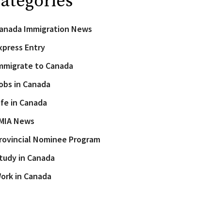
ategories
anada Immigration News
xpress Entry
mmigrate to Canada
obs in Canada
ife in Canada
MIA News
rovincial Nominee Program
tudy in Canada
ork in Canada