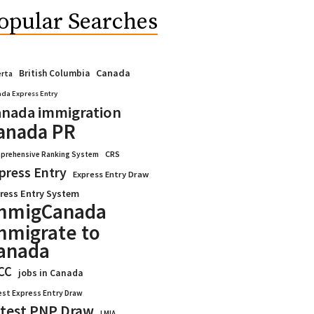
opular Searches
Canada
British Columbia
erta
da Express Entry
nada immigration
anada PR
CRS
prehensive Ranking System
press Entry
Express Entry Draw
ress Entry System
mmigCanada
mmigrate to
anada
CC
jobs in Canada
est Express Entry Draw
test PNP Draw
LMIA