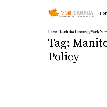
Ho
Home
»
Manitoba Temporary Work Permi
Tag:
Manit
Policy