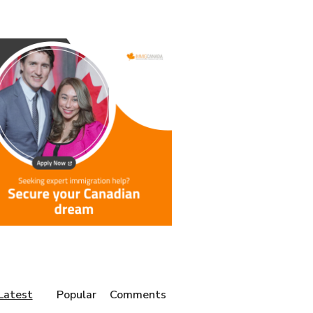
Latest
Popular
Comments