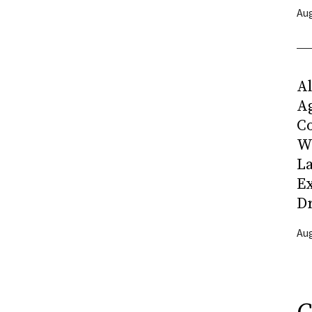
Aug
Al
Ag
C
W
L
Ex
D
Aug