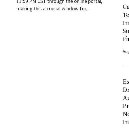
11:59 PM CST through the online portal,
C
making this a crucial window for...
T
I
Su
ti
Aug
Ex
D
Au
Pr
N
In