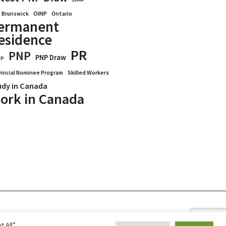
OINP
Ontario
 Brunswick
ermanent
esidence
PR
PNP
PNP Draw
WP
vincial Nominee Program
Skilled Workers
udy in Canada
ork in Canada
Blogs
Reviews
Services
 All”,