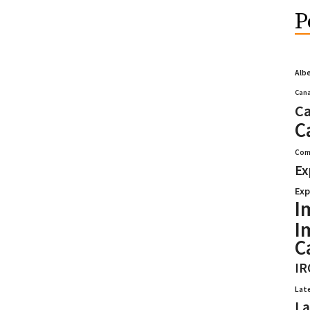
P
Alb
Cana
Ca
C
Com
Ex
Exp
I
I
C
IR
Lat
La