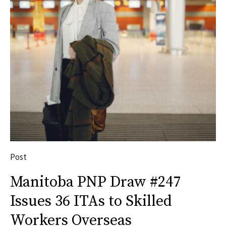
Post
Manitoba PNP Draw #247
Issues 36 ITAs to Skilled
Workers Overseas