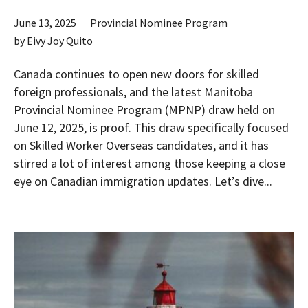
June 13, 2025
Provincial Nominee Program
by
Eivy Joy Quito
Canada continues to open new doors for skilled
foreign professionals, and the latest Manitoba
Provincial Nominee Program (MPNP) draw held on
June 12, 2025, is proof. This draw specifically focused
on Skilled Worker Overseas candidates, and it has
stirred a lot of interest among those keeping a close
eye on Canadian immigration updates. Let’s dive...