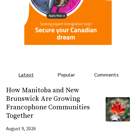
Latest
Popular
Comments
How Manitoba and New
Brunswick Are Growing
Francophone Communities
Together
August 9, 2026