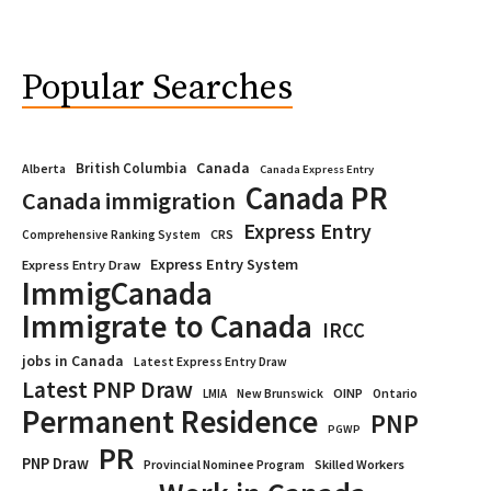
Popular Searches
Canada
British Columbia
Alberta
Canada Express Entry
Canada PR
Canada immigration
Express Entry
CRS
Comprehensive Ranking System
Express Entry System
Express Entry Draw
ImmigCanada
Immigrate to Canada
IRCC
jobs in Canada
Latest Express Entry Draw
Latest PNP Draw
OINP
Ontario
LMIA
New Brunswick
Permanent Residence
PNP
PGWP
PR
PNP Draw
Provincial Nominee Program
Skilled Workers