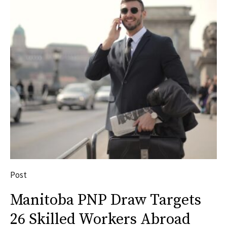
Post
Manitoba PNP Draw Targets
26 Skilled Workers Abroad