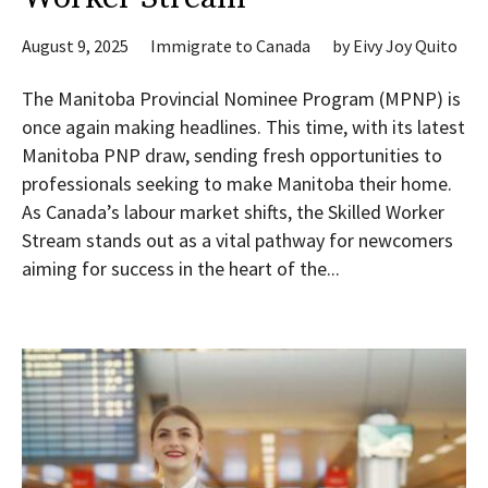
August 9, 2025
Immigrate to Canada
by
Eivy Joy Quito
The Manitoba Provincial Nominee Program (MPNP) is
once again making headlines. This time, with its latest
Manitoba PNP draw, sending fresh opportunities to
professionals seeking to make Manitoba their home.
As Canada’s labour market shifts, the Skilled Worker
Stream stands out as a vital pathway for newcomers
aiming for success in the heart of the...