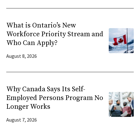
What is Ontario’s New
Workforce Priority Stream and
Who Can Apply?
August 8, 2026
Why Canada Says Its Self-
Employed Persons Program No
Longer Works
August 7, 2026