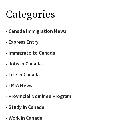
Categories
Canada Immigration News
Express Entry
Immigrate to Canada
Jobs in Canada
Life in Canada
LMIA News
Provincial Nominee Program
Study in Canada
Work in Canada