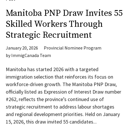
Manitoba PNP Draw Invites 55
Skilled Workers Through
Strategic Recruitment
January 20, 2026
Provincial Nominee Program
by
ImmigCanada Team
Manitoba has started 2026 with a targeted
immigration selection that reinforces its focus on
workforce-driven growth. The Manitoba PNP Draw,
officially listed as Expression of Interest Draw number
#262, reflects the province’s continued use of
strategic recruitment to address labour shortages
and regional development priorities. Held on January
15, 2026, this draw invited 55 candidates...