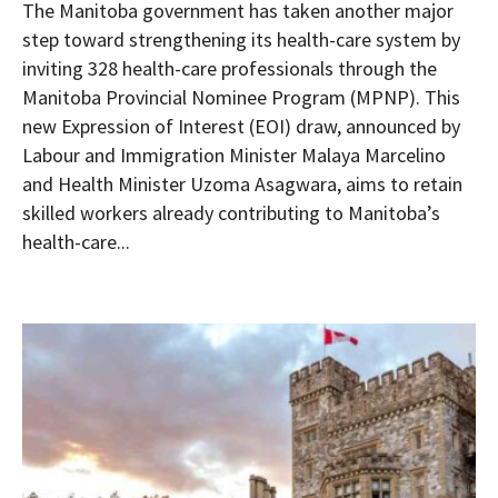
The Manitoba government has taken another major
step toward strengthening its health-care system by
inviting 328 health-care professionals through the
Manitoba Provincial Nominee Program (MPNP). This
new Expression of Interest (EOI) draw, announced by
Labour and Immigration Minister Malaya Marcelino
and Health Minister Uzoma Asagwara, aims to retain
skilled workers already contributing to Manitoba’s
health-care...