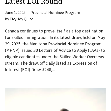
Latest EOI Round
June 1, 2025
Provincial Nominee Program
by
Eivy Joy Quito
Canada continues to prove itself as a top destination
for skilled immigration. In its latest draw, held on May
29, 2025, the Manitoba Provincial Nominee Program
(MPNP) issued 30 Letters of Advice to Apply (LAAs) to
eligible candidates under the Skilled Worker Overseas
stream. The draw, officially listed as Expression of
Interest (EOI) Draw #246,...