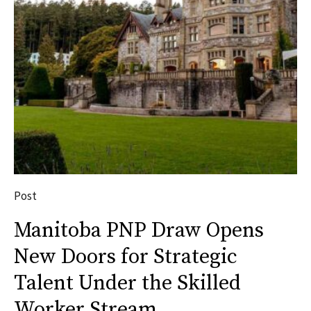
Post
Manitoba PNP Draw Opens
New Doors for Strategic
Talent Under the Skilled
Worker Stream