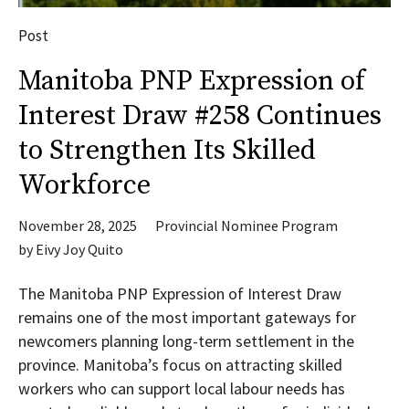
Post
Manitoba PNP Expression of
Interest Draw #258 Continues
to Strengthen Its Skilled
Workforce
November 28, 2025
Provincial Nominee Program
by
Eivy Joy Quito
The Manitoba PNP Expression of Interest Draw
remains one of the most important gateways for
newcomers planning long-term settlement in the
province. Manitoba’s focus on attracting skilled
workers who can support local labour needs has