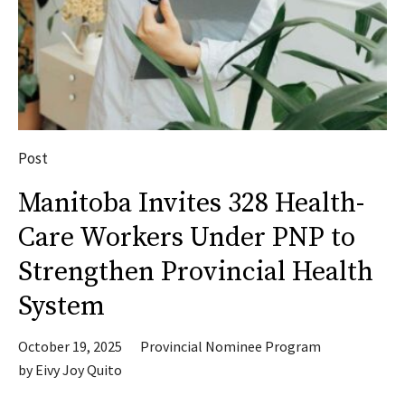
Post
Manitoba Invites 328 Health-
Care Workers Under PNP to
Strengthen Provincial Health
System
October 19, 2025
Provincial Nominee Program
by
Eivy Joy Quito