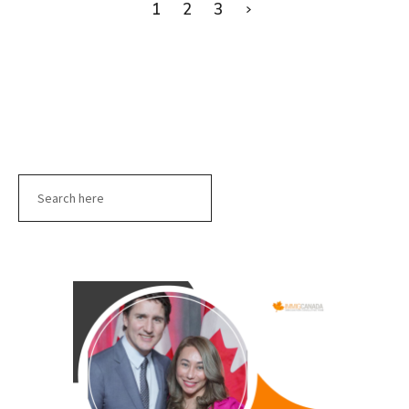
1
2
3
Search