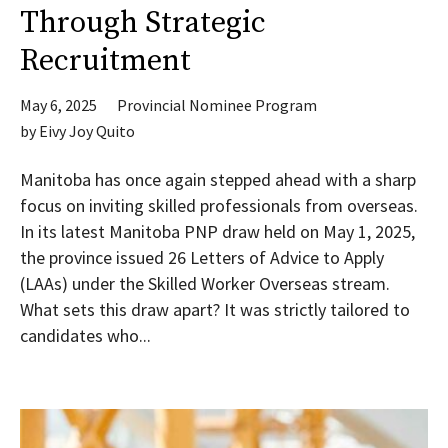
Through Strategic
Recruitment
May 6, 2025
Provincial Nominee Program
by
Eivy Joy Quito
Manitoba has once again stepped ahead with a sharp
focus on inviting skilled professionals from overseas.
In its latest Manitoba PNP draw held on May 1, 2025,
the province issued 26 Letters of Advice to Apply
(LAAs) under the Skilled Worker Overseas stream.
What sets this draw apart? It was strictly tailored to
candidates who...