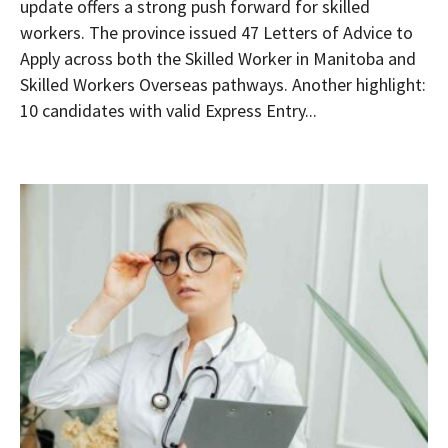
update offers a strong push forward for skilled
workers. The province issued 47 Letters of Advice to
Apply across both the Skilled Worker in Manitoba and
Skilled Workers Overseas pathways. Another highlight:
10 candidates with valid Express Entry...