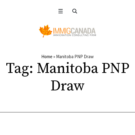
Home
»
Manitoba PNP Draw
Tag:
Manitoba PNP
Draw