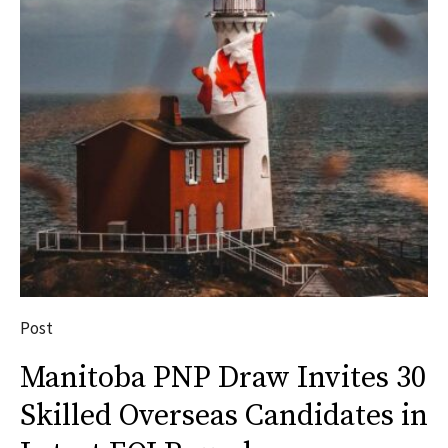
Post
Manitoba PNP Draw Invites 30
Skilled Overseas Candidates in