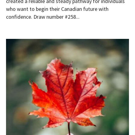
created a reliable and steady pathway for individuals
who want to begin their Canadian future with
confidence. Draw number #258...