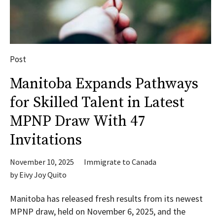
Post
Manitoba Expands Pathways
for Skilled Talent in Latest
MPNP Draw With 47
Invitations
November 10, 2025
Immigrate to Canada
by
Eivy Joy Quito
Manitoba has released fresh results from its newest
MPNP draw, held on November 6, 2025, and the