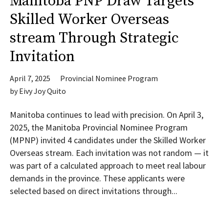
Manitoba PNP Draw Targets
Skilled Worker Overseas
stream Through Strategic
Invitation
April 7, 2025
Provincial Nominee Program
by
Eivy Joy Quito
Manitoba continues to lead with precision. On April 3,
2025, the Manitoba Provincial Nominee Program
(MPNP) invited 4 candidates under the Skilled Worker
Overseas stream. Each invitation was not random — it
was part of a calculated approach to meet real labour
demands in the province. These applicants were
selected based on direct invitations through...