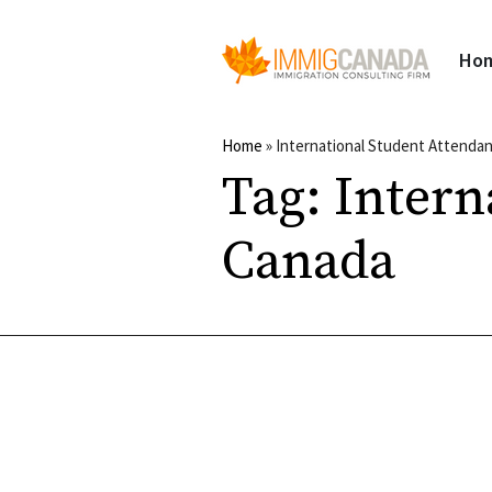
Ho
Home
»
International Student Attenda
Tag:
Intern
Canada