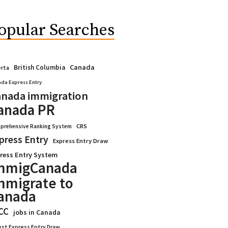
opular Searches
Canada
British Columbia
erta
da Express Entry
nada immigration
anada PR
CRS
prehensive Ranking System
press Entry
Express Entry Draw
ress Entry System
mmigCanada
mmigrate to
anada
CC
jobs in Canada
est Express Entry Draw