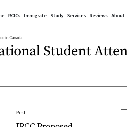
me
RCICs
Immigrate
Study
Services
Reviews
About
nce in Canada
ational Student Atte
Post
Se
IRCC Proposed