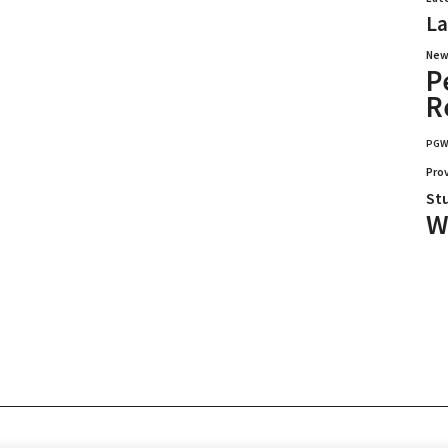
La
New
P
R
PG
Pro
St
W