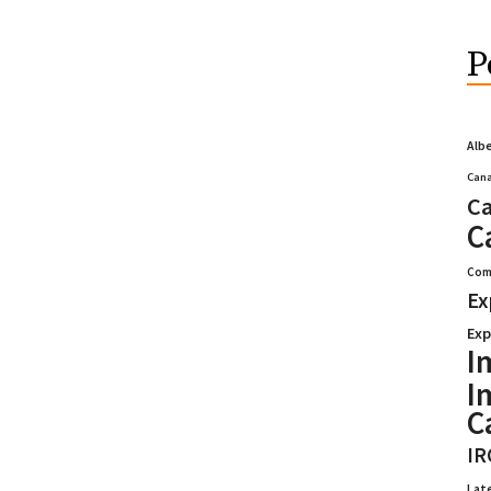
P
Alb
Cana
Ca
C
Com
Ex
Exp
I
I
C
IR
Lat