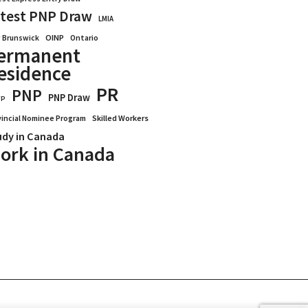
test PNP Draw
LMIA
OINP
Ontario
 Brunswick
ermanent
esidence
PR
PNP
PNP Draw
WP
vincial Nominee Program
Skilled Workers
udy in Canada
ork in Canada