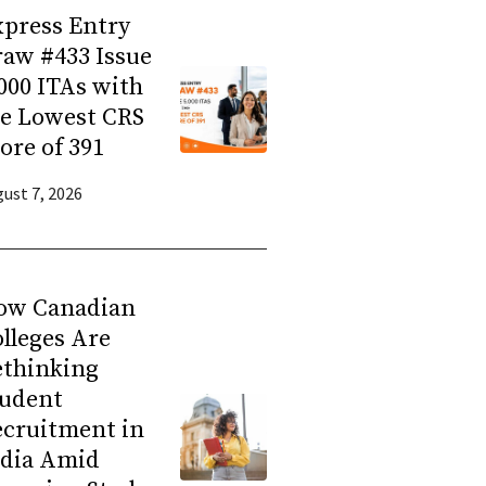
press Entry
aw #433 Issue
000 ITAs with
he Lowest CRS
ore of 391
ust 7, 2026
ow Canadian
lleges Are
ethinking
tudent
ecruitment in
ndia Amid