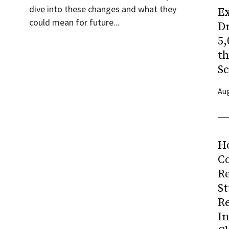
dive into these changes and what they
Ex
could mean for future...
Dr
5,
t
Sc
Aug
H
Co
R
S
R
I