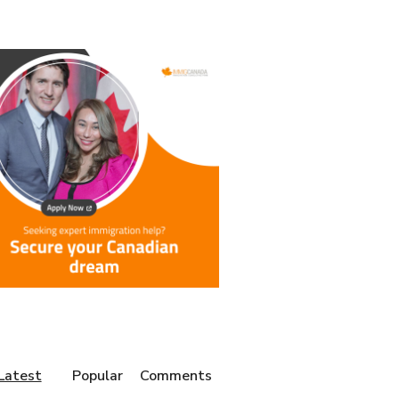
Latest
Popular
Comments