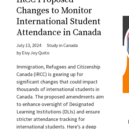
Changes to Monitor
International Student
Attendance in Canada
July 13, 2024
Study in Canada
by
Eivy Joy Quito
Immigration, Refugees and Citizenship
Canada (IRCC) is gearing up for
significant changes that could impact
thousands of international students in
Canada. The proposed amendments aim
to enhance oversight of Designated
Learning Institutions (DLIs) and ensure
stricter attendance tracking for
international students. Here’s a deep