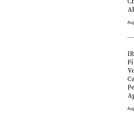
C
A
Aug
I
Fi
Ve
C
P
Ap
Aug