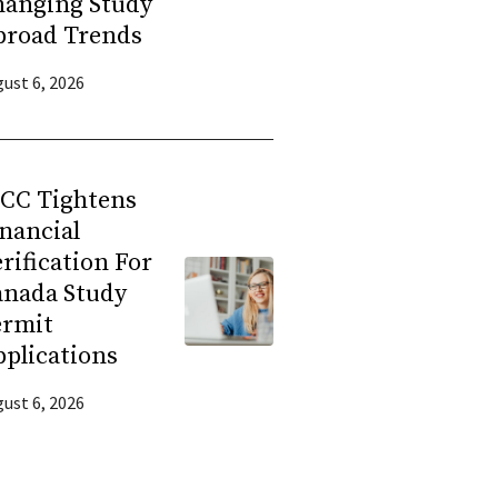
hanging Study
broad Trends
ust 6, 2026
RCC Tightens
nancial
rification For
anada Study
ermit
plications
ust 6, 2026