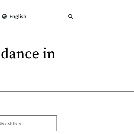
English
ndance in
arch