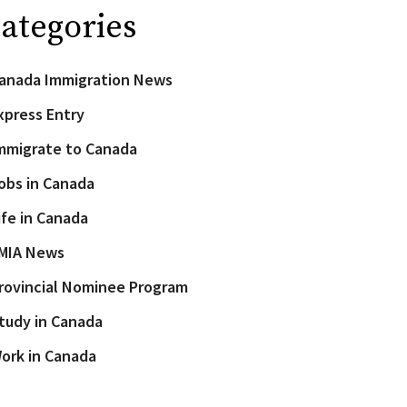
ategories
anada Immigration News
xpress Entry
mmigrate to Canada
obs in Canada
ife in Canada
MIA News
rovincial Nominee Program
tudy in Canada
ork in Canada