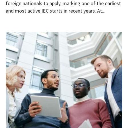
foreign nationals to apply, marking one of the earliest
and most active IEC starts in recent years. At...