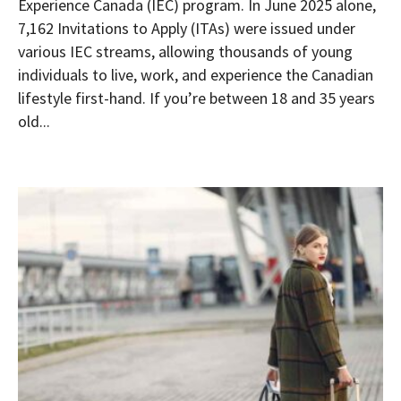
Experience Canada (IEC) program. In June 2025 alone,
7,162 Invitations to Apply (ITAs) were issued under
various IEC streams, allowing thousands of young
individuals to live, work, and experience the Canadian
lifestyle first-hand. If you’re between 18 and 35 years
old...