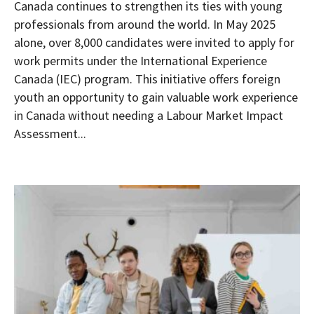
Canada continues to strengthen its ties with young
professionals from around the world. In May 2025
alone, over 8,000 candidates were invited to apply for
work permits under the International Experience
Canada (IEC) program. This initiative offers foreign
youth an opportunity to gain valuable work experience
in Canada without needing a Labour Market Impact
Assessment...