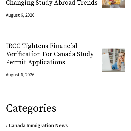
Changing Study Abroad Trends
August 6, 2026
IRCC Tightens Financial
Verification For Canada Study
Permit Applications
August 6, 2026
Categories
Canada Immigration News