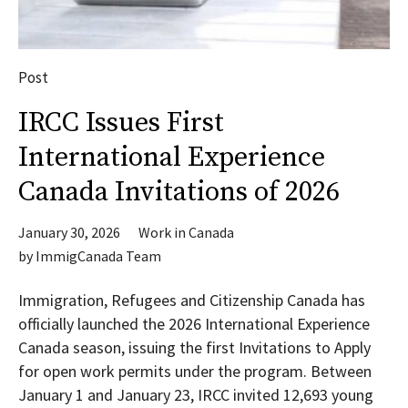
Post
IRCC Issues First
International Experience
Canada Invitations of 2026
January 30, 2026
Work in Canada
by
ImmigCanada Team
Immigration, Refugees and Citizenship Canada has
officially launched the 2026 International Experience
Canada season, issuing the first Invitations to Apply
for open work permits under the program. Between
January 1 and January 23, IRCC invited 12,693 young