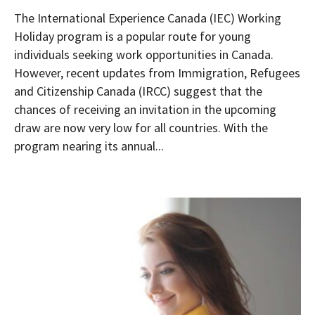
The International Experience Canada (IEC) Working
Holiday program is a popular route for young
individuals seeking work opportunities in Canada.
However, recent updates from Immigration, Refugees
and Citizenship Canada (IRCC) suggest that the
chances of receiving an invitation in the upcoming
draw are now very low for all countries. With the
program nearing its annual...