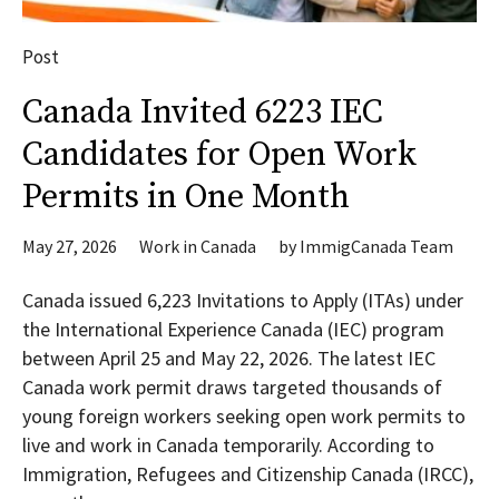
Post
Canada Invited 6223 IEC
Candidates for Open Work
Permits in One Month
May 27, 2026
Work in Canada
by
ImmigCanada Team
Canada issued 6,223 Invitations to Apply (ITAs) under
the International Experience Canada (IEC) program
between April 25 and May 22, 2026. The latest IEC
Canada work permit draws targeted thousands of
young foreign workers seeking open work permits to
live and work in Canada temporarily. According to
Immigration, Refugees and Citizenship Canada (IRCC),