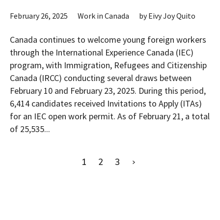
February 26, 2025
Work in Canada
by
Eivy Joy Quito
Canada continues to welcome young foreign workers
through the International Experience Canada (IEC)
program, with Immigration, Refugees and Citizenship
Canada (IRCC) conducting several draws between
February 10 and February 23, 2025. During this period,
6,414 candidates received Invitations to Apply (ITAs)
for an IEC open work permit. As of February 21, a total
of 25,535...
1
2
3