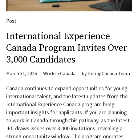
Post
International Experience
Canada Program Invites Over
3,000 Candidates
March 31, 2026
Work in Canada
by
ImmigCanada Team
Canada continues to expand opportunities for young
international talent, and the latest updates from the
International Experience Canada program bring
important insights for applicants. If you are planning
to work in Canada through this pathway, as the latest
IEC draws issues over 3,000 invitations, revealing a
strong opportunity window. The program operates