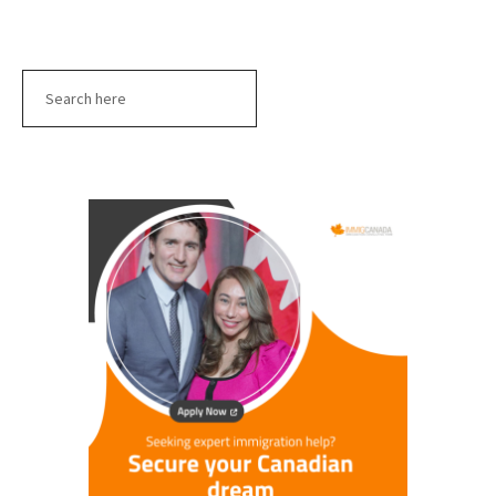
Search