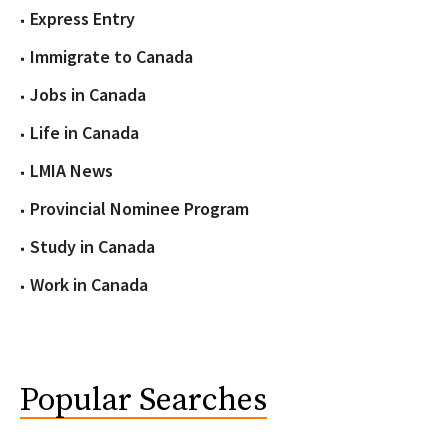
Express Entry
Immigrate to Canada
Jobs in Canada
Life in Canada
LMIA News
Provincial Nominee Program
Study in Canada
Work in Canada
Popular Searches