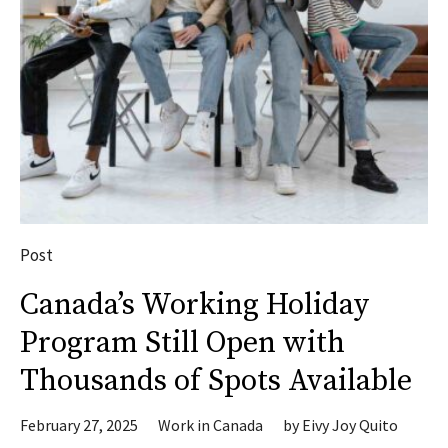
Post
Canada’s Working Holiday
Program Still Open with
Thousands of Spots Available
February 27, 2025
Work in Canada
by
Eivy Joy Quito