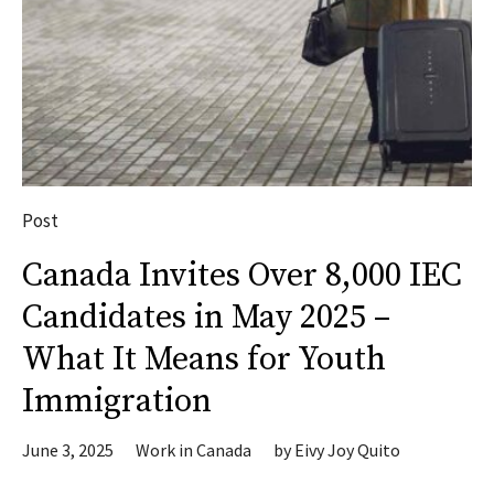
Post
Canada Invites Over 8,000 IEC
Candidates in May 2025 –
What It Means for Youth
Immigration
June 3, 2025
Work in Canada
by
Eivy Joy Quito