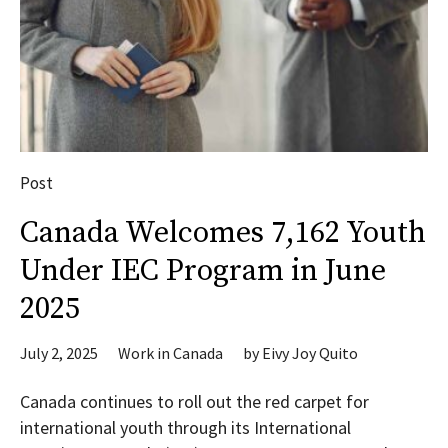
Post
Canada Welcomes 7,162 Youth
Under IEC Program in June
2025
July 2, 2025
Work in Canada
by
Eivy Joy Quito
Canada continues to roll out the red carpet for
international youth through its International