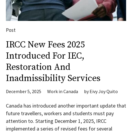
Post
IRCC New Fees 2025
Introduced For IEC,
Restoration And
Inadmissibility Services
December 5, 2025
Work in Canada
by
Eivy Joy Quito
Canada has introduced another important update that
future travellers, workers and students must pay
attention to. Starting December 1, 2025, IRCC
implemented a series of revised fees for several