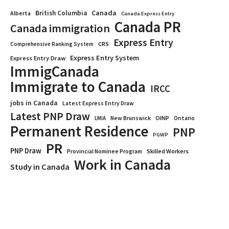
Canada
British Columbia
Alberta
Canada Express Entry
Canada PR
Canada immigration
Express Entry
CRS
Comprehensive Ranking System
Express Entry System
Express Entry Draw
ImmigCanada
Immigrate to Canada
IRCC
jobs in Canada
Latest Express Entry Draw
Latest PNP Draw
OINP
Ontario
LMIA
New Brunswick
Permanent Residence
PNP
PGWP
PR
PNP Draw
Provincial Nominee Program
Skilled Workers
Work in Canada
Study in Canada