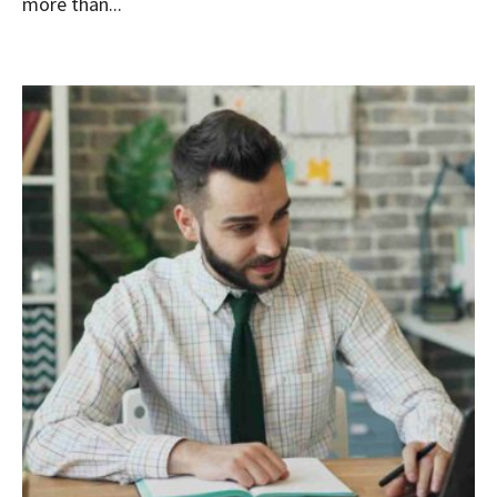
more than...