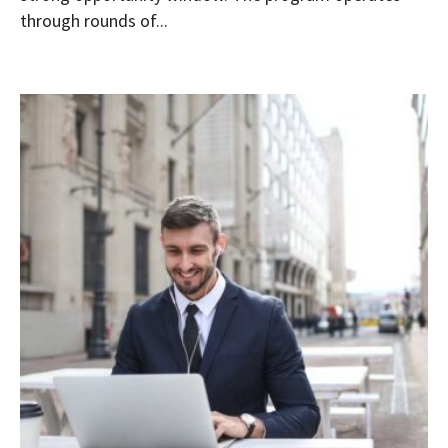
through rounds of...