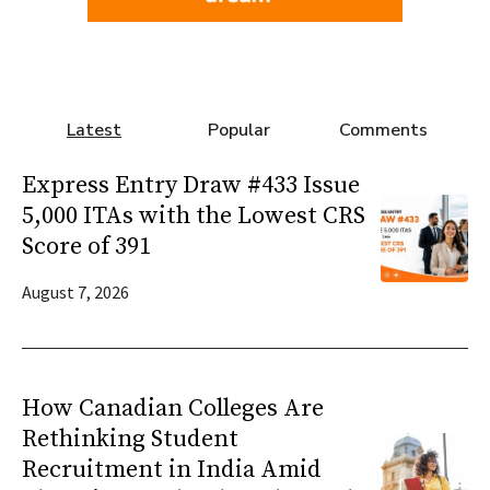
Latest
Popular
Comments
Express Entry Draw #433 Issue
5,000 ITAs with the Lowest CRS
Score of 391
August 7, 2026
How Canadian Colleges Are
Rethinking Student
Recruitment in India Amid