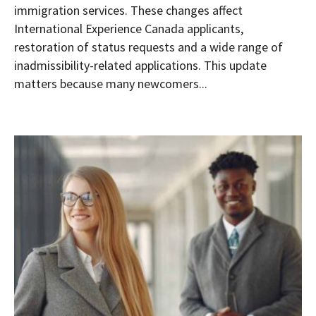
immigration services. These changes affect
International Experience Canada applicants,
restoration of status requests and a wide range of
inadmissibility-related applications. This update
matters because many newcomers...