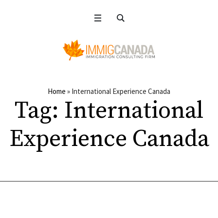
Home
»
International Experience Canada
Tag:
International
Experience Canada