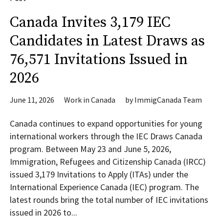
Canada Invites 3,179 IEC
Candidates in Latest Draws as
76,571 Invitations Issued in
2026
June 11, 2026
Work in Canada
by
ImmigCanada Team
Canada continues to expand opportunities for young
international workers through the IEC Draws Canada
program. Between May 23 and June 5, 2026,
Immigration, Refugees and Citizenship Canada (IRCC)
issued 3,179 Invitations to Apply (ITAs) under the
International Experience Canada (IEC) program. The
latest rounds bring the total number of IEC invitations
issued in 2026 to...