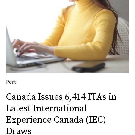
Post
Canada Issues 6,414 ITAs in
Latest International
Experience Canada (IEC)
Draws