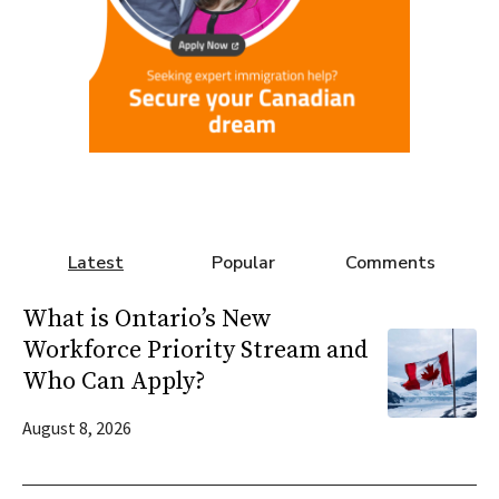
Latest
Popular
Comments
What is Ontario’s New
Workforce Priority Stream and
Who Can Apply?
August 8, 2026