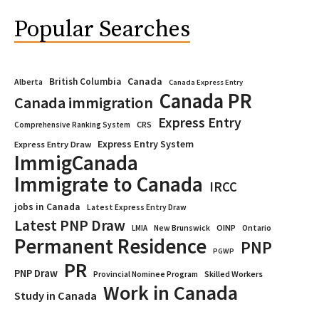
Popular Searches
Canada
British Columbia
Alberta
Canada Express Entry
Canada PR
Canada immigration
Express Entry
CRS
Comprehensive Ranking System
Express Entry System
Express Entry Draw
ImmigCanada
Immigrate to Canada
IRCC
jobs in Canada
Latest Express Entry Draw
Latest PNP Draw
OINP
Ontario
LMIA
New Brunswick
Permanent Residence
PNP
PGWP
PR
PNP Draw
Provincial Nominee Program
Skilled Workers
Work in Canada
Study in Canada