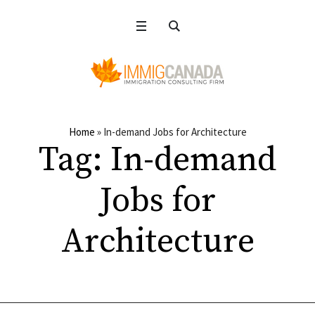
Home
»
In-demand Jobs for Architecture
Tag:
In-demand
Jobs for
Architecture