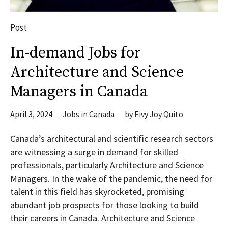
Post
In-demand Jobs for
Architecture and Science
Managers in Canada
April 3, 2024
Jobs in Canada
by
Eivy Joy Quito
Canada’s architectural and scientific research sectors
are witnessing a surge in demand for skilled
professionals, particularly Architecture and Science
Managers. In the wake of the pandemic, the need for
talent in this field has skyrocketed, promising
abundant job prospects for those looking to build
their careers in Canada. Architecture and Science