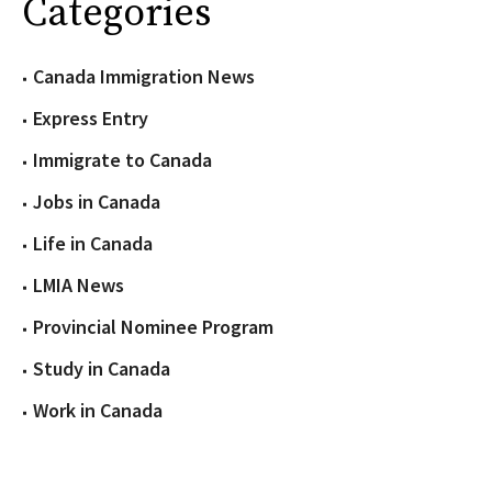
Categories
Canada Immigration News
Express Entry
Immigrate to Canada
Jobs in Canada
Life in Canada
LMIA News
Provincial Nominee Program
Study in Canada
Work in Canada