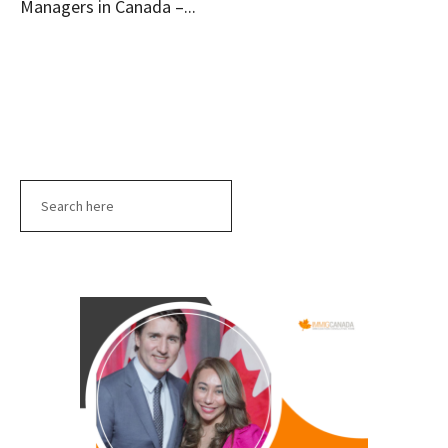
Managers in Canada –...
Search