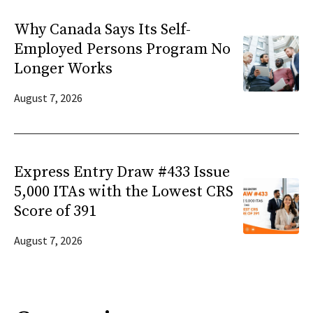
Why Canada Says Its Self-
Employed Persons Program No
Longer Works
August 7, 2026
Express Entry Draw #433 Issue
5,000 ITAs with the Lowest CRS
Score of 391
August 7, 2026