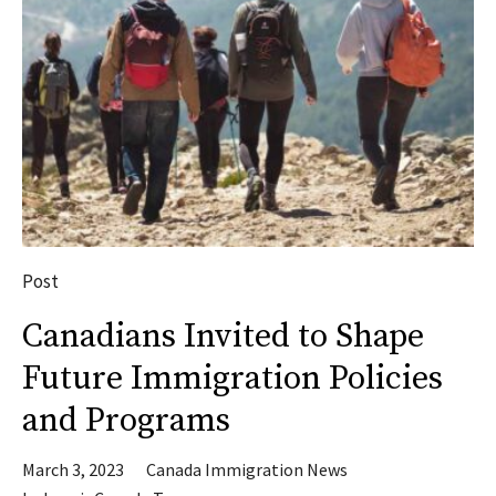
Post
Canadians Invited to Shape
Future Immigration Policies
and Programs
March 3, 2023
Canada Immigration News