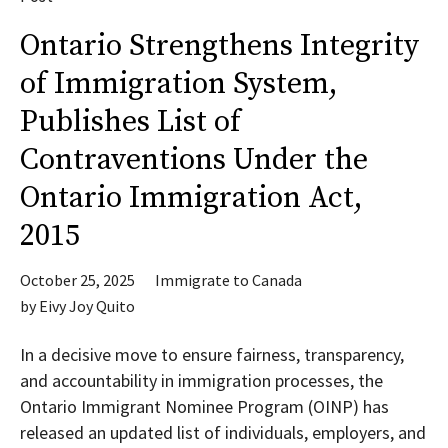
Ontario Strengthens Integrity
of Immigration System,
Publishes List of
Contraventions Under the
Ontario Immigration Act,
2015
October 25, 2025
Immigrate to Canada
by
Eivy Joy Quito
In a decisive move to ensure fairness, transparency,
and accountability in immigration processes, the
Ontario Immigrant Nominee Program (OINP) has
released an updated list of individuals, employers, and