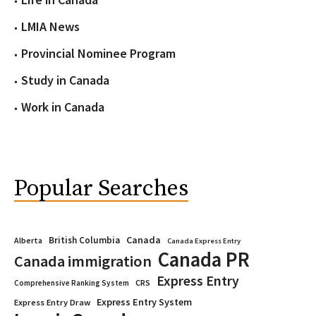
LMIA News
Provincial Nominee Program
Study in Canada
Work in Canada
Popular Searches
Canada
British Columbia
Alberta
Canada Express Entry
Canada PR
Canada immigration
Express Entry
CRS
Comprehensive Ranking System
Express Entry System
Express Entry Draw