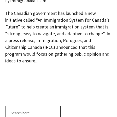
by
ImmigCanada Team
The Canadian government has launched a new
initiative called “An Immigration System for Canada’s
Future” to help create an immigration system that is
“strong, easy to navigate, and adaptive to change”. In
a press release, Immigration, Refugees, and
Citizenship Canada (IRCC) announced that this
program would focus on gathering public opinion and
ideas to ensure...
Search