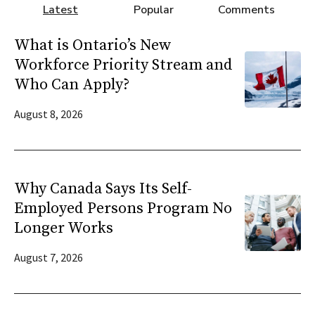
Latest
Popular
Comments
What is Ontario’s New
Workforce Priority Stream and
Who Can Apply?
August 8, 2026
Why Canada Says Its Self-
Employed Persons Program No
Longer Works
August 7, 2026