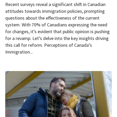
Recent surveys reveal a significant shift in Canadian
attitudes towards immigration policies, prompting
questions about the effectiveness of the current
system. With 70% of Canadians expressing the need
for changes, it’s evident that public opinion is pushing
for a revamp. Let’s delve into the key insights driving
this call for reform. Perceptions of Canada’s
Immigration...