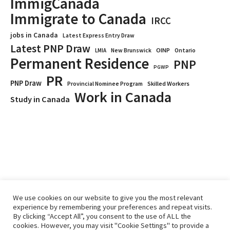
ImmigCanada
Immigrate to Canada
IRCC
jobs in Canada
Latest Express Entry Draw
Latest PNP Draw
OINP
Ontario
LMIA
New Brunswick
Permanent Residence
PNP
PGWP
PR
PNP Draw
Provincial Nominee Program
Skilled Workers
Work in Canada
Study in Canada
We use cookies on our website to give you the most relevant
experience by remembering your preferences and repeat visits.
By clicking “Accept All”, you consent to the use of ALL the
Home
Immigrate
RCICs
About Us
Blogs
cookies. However, you may visit "Cookie Settings" to provide a