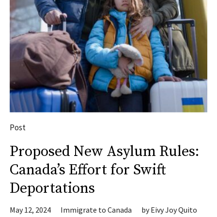
Post
Proposed New Asylum Rules:
Canada’s Effort for Swift
Deportations
May 12, 2024
Immigrate to Canada
by
Eivy Joy Quito