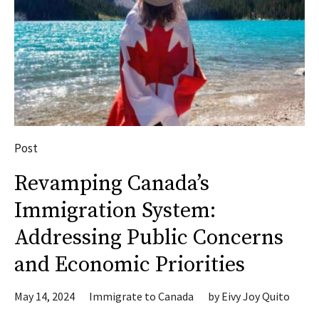
Post
Revamping Canada’s
Immigration System:
Addressing Public Concerns
and Economic Priorities
May 14, 2024
Immigrate to Canada
by
Eivy Joy Quito