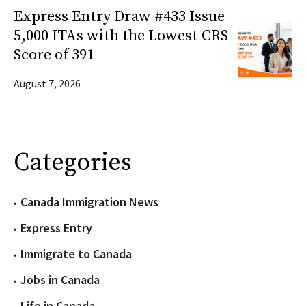
Express Entry Draw #433 Issue
5,000 ITAs with the Lowest CRS
Score of 391
August 7, 2026
Categories
Canada Immigration News
Express Entry
Immigrate to Canada
Jobs in Canada
Life in Canada