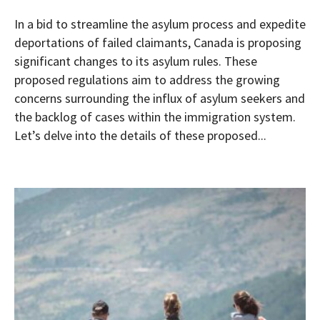
In a bid to streamline the asylum process and expedite
deportations of failed claimants, Canada is proposing
significant changes to its asylum rules. These
proposed regulations aim to address the growing
concerns surrounding the influx of asylum seekers and
the backlog of cases within the immigration system.
Let’s delve into the details of these proposed...