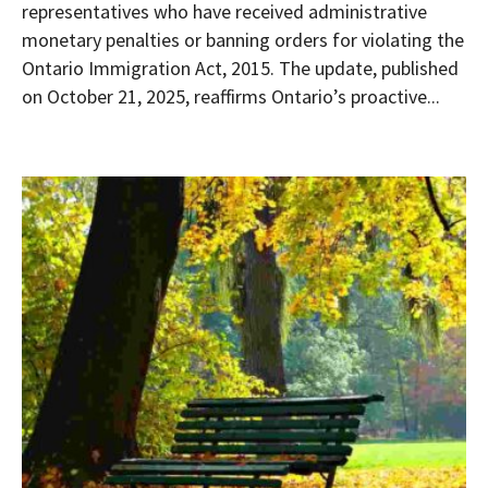
representatives who have received administrative
monetary penalties or banning orders for violating the
Ontario Immigration Act, 2015. The update, published
on October 21, 2025, reaffirms Ontario’s proactive...