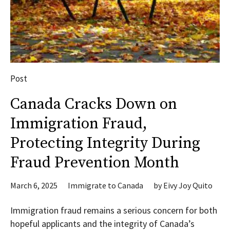
Post
Canada Cracks Down on
Immigration Fraud,
Protecting Integrity During
Fraud Prevention Month
March 6, 2025
Immigrate to Canada
by
Eivy Joy Quito
Immigration fraud remains a serious concern for both
hopeful applicants and the integrity of Canada’s