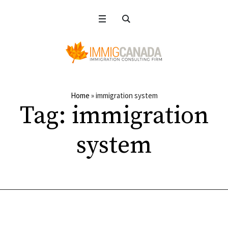
Home
»
immigration system
Tag:
immigration
system