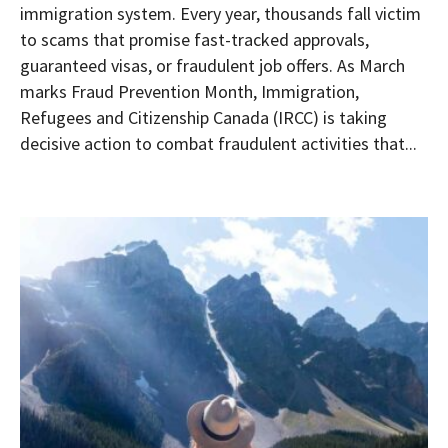
immigration system. Every year, thousands fall victim
to scams that promise fast-tracked approvals,
guaranteed visas, or fraudulent job offers. As March
marks Fraud Prevention Month, Immigration,
Refugees and Citizenship Canada (IRCC) is taking
decisive action to combat fraudulent activities that...