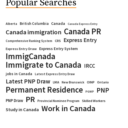
Popular Searches
Canada
British Columbia
Alberta
Canada Express Entry
Canada PR
Canada immigration
Express Entry
CRS
Comprehensive Ranking System
Express Entry System
Express Entry Draw
ImmigCanada
Immigrate to Canada
IRCC
jobs in Canada
Latest Express Entry Draw
Latest PNP Draw
OINP
Ontario
LMIA
New Brunswick
Permanent Residence
PNP
PGWP
PR
PNP Draw
Provincial Nominee Program
Skilled Workers
Work in Canada
Study in Canada