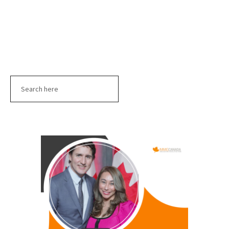
Search