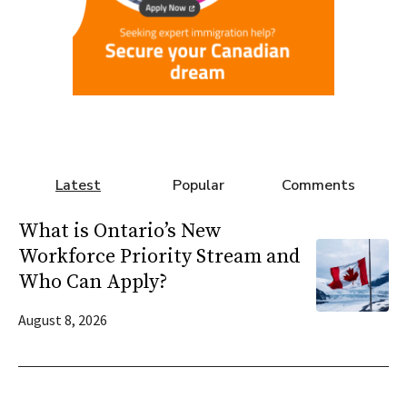
Latest
Popular
Comments
What is Ontario’s New
Workforce Priority Stream and
Who Can Apply?
August 8, 2026