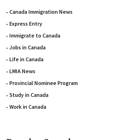
Canada Immigration News
Express Entry
Immigrate to Canada
Jobs in Canada
Life in Canada
LMIA News
Provincial Nominee Program
Study in Canada
Work in Canada