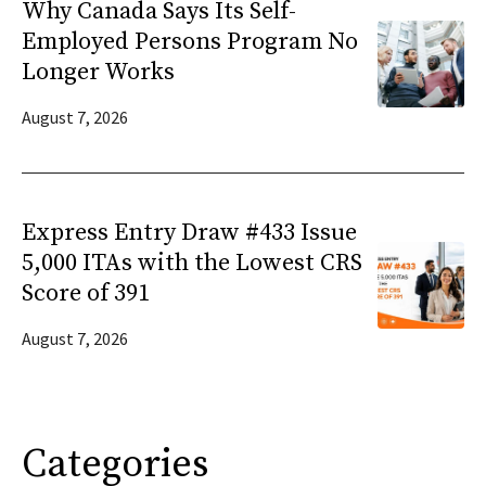
Why Canada Says Its Self-
Employed Persons Program No
Longer Works
August 7, 2026
Express Entry Draw #433 Issue
5,000 ITAs with the Lowest CRS
Score of 391
August 7, 2026
Categories