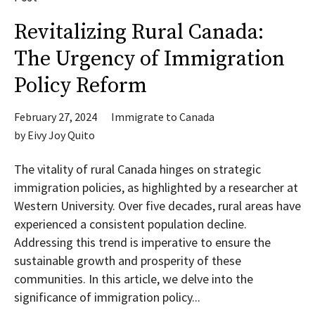
Revitalizing Rural Canada:
The Urgency of Immigration
Policy Reform
February 27, 2024
Immigrate to Canada
by
Eivy Joy Quito
The vitality of rural Canada hinges on strategic
immigration policies, as highlighted by a researcher at
Western University. Over five decades, rural areas have
experienced a consistent population decline.
Addressing this trend is imperative to ensure the
sustainable growth and prosperity of these
communities. In this article, we delve into the
significance of immigration policy...