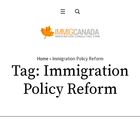
Home
»
Immigration Policy Reform
Tag:
Immigration
Policy Reform