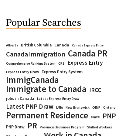
Popular Searches
Canada
British Columbia
Alberta
Canada Express Entry
Canada PR
Canada immigration
Express Entry
CRS
Comprehensive Ranking System
Express Entry System
Express Entry Draw
ImmigCanada
Immigrate to Canada
IRCC
jobs in Canada
Latest Express Entry Draw
Latest PNP Draw
OINP
Ontario
LMIA
New Brunswick
Permanent Residence
PNP
PGWP
PR
PNP Draw
Provincial Nominee Program
Skilled Workers
Work in Canada