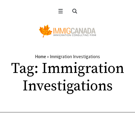
Home
»
Immigration Investigations
Tag:
Immigration
Investigations