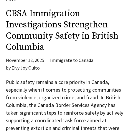
CBSA Immigration
Investigations Strengthen
Community Safety in British
Columbia
November 12, 2025
Immigrate to Canada
by
Eivy Joy Quito
Public safety remains a core priority in Canada,
especially when it comes to protecting communities
from violence, organized crime, and fraud. In British
Columbia, the Canada Border Services Agency has
taken significant steps to reinforce safety by actively
supporting a coordinated task force aimed at
preventing extortion and criminal threats that were