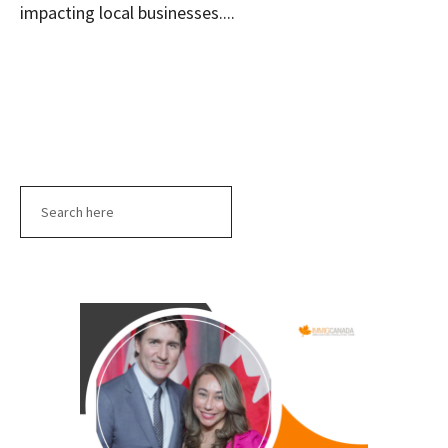
impacting local businesses....
Search