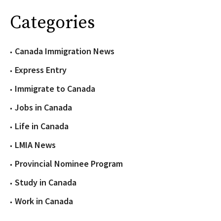
Categories
Canada Immigration News
Express Entry
Immigrate to Canada
Jobs in Canada
Life in Canada
LMIA News
Provincial Nominee Program
Study in Canada
Work in Canada