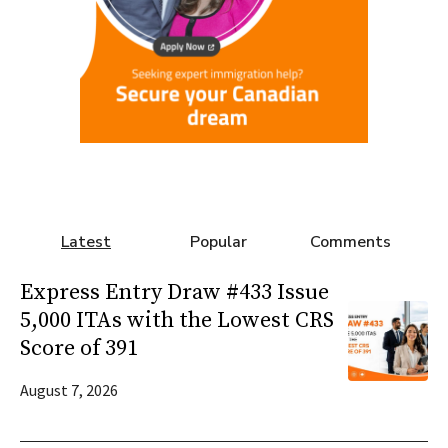
Latest
Popular
Comments
Express Entry Draw #433 Issue
5,000 ITAs with the Lowest CRS
Score of 391
August 7, 2026