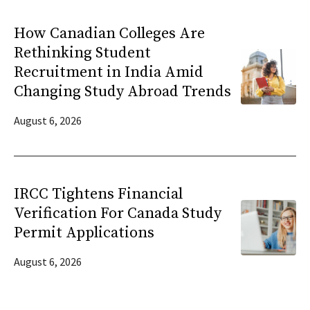
How Canadian Colleges Are
Rethinking Student
Recruitment in India Amid
Changing Study Abroad Trends
August 6, 2026
IRCC Tightens Financial
Verification For Canada Study
Permit Applications
August 6, 2026