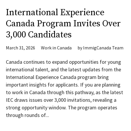
International Experience
Canada Program Invites Over
3,000 Candidates
March 31, 2026
Work in Canada
by
ImmigCanada Team
Canada continues to expand opportunities for young
international talent, and the latest updates from the
International Experience Canada program bring
important insights for applicants. If you are planning
to work in Canada through this pathway, as the latest
IEC draws issues over 3,000 invitations, revealing a
strong opportunity window. The program operates
through rounds of...