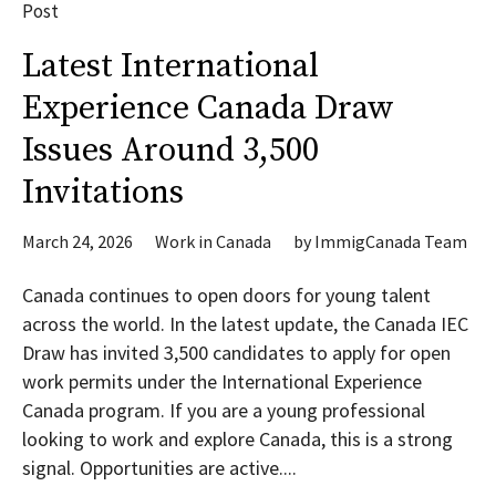
Post
Latest International
Experience Canada Draw
Issues Around 3,500
Invitations
March 24, 2026
Work in Canada
by
ImmigCanada Team
Canada continues to open doors for young talent
across the world. In the latest update, the Canada IEC
Draw has invited 3,500 candidates to apply for open
work permits under the International Experience
Canada program. If you are a young professional
looking to work and explore Canada, this is a strong
signal. Opportunities are active....