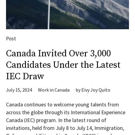
Post
Canada Invited Over 3,000
Candidates Under the Latest
IEC Draw
July 15, 2024
Work in Canada
by
Eivy Joy Quito
Canada continues to welcome young talents from
across the globe through its International Experience
Canada (IEC) program. In the latest round of
invitations, held from July 8 to July 14, Immigration,