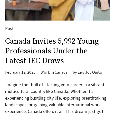
Post
Canada Invites 5,992 Young
Professionals Under the
Latest IEC Draws
February 12, 2025
Work in Canada
by
Eivy Joy Quito
Imagine the thrill of starting your career in a vibrant,
multicultural country like Canada. Whether it’s
experiencing bustling city life, exploring breathtaking
landscapes, or gaining valuable international work
experience, Canada offers it all. This dream just got