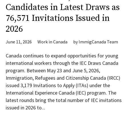
Candidates in Latest Draws as
76,571 Invitations Issued in
2026
June 11, 2026
Work in Canada
by
ImmigCanada Team
Canada continues to expand opportunities for young
international workers through the IEC Draws Canada
program. Between May 23 and June 5, 2026,
Immigration, Refugees and Citizenship Canada (IRCC)
issued 3,179 Invitations to Apply (ITAs) under the
International Experience Canada (IEC) program. The
latest rounds bring the total number of IEC invitations
issued in 2026 to...