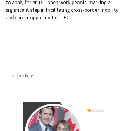
to apply for an IEC open work permit, marking a
significant step in facilitating cross-border mobility
and career opportunities. IEC...
Search