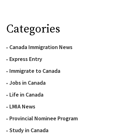
Categories
Canada Immigration News
Express Entry
Immigrate to Canada
Jobs in Canada
Life in Canada
LMIA News
Provincial Nominee Program
Study in Canada