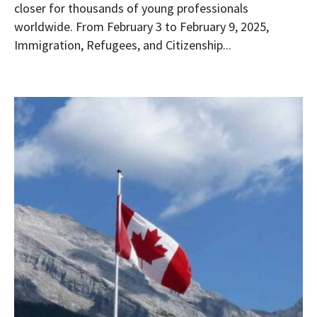
closer for thousands of young professionals
worldwide. From February 3 to February 9, 2025,
Immigration, Refugees, and Citizenship...