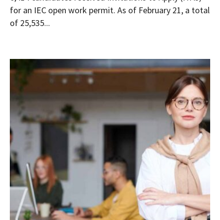
for an IEC open work permit. As of February 21, a total
of 25,535...