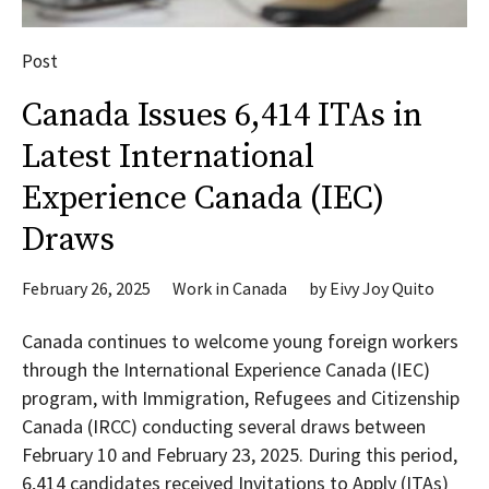
Post
Canada Issues 6,414 ITAs in
Latest International
Experience Canada (IEC)
Draws
February 26, 2025
Work in Canada
by
Eivy Joy Quito
Canada continues to welcome young foreign workers
through the International Experience Canada (IEC)
program, with Immigration, Refugees and Citizenship
Canada (IRCC) conducting several draws between
February 10 and February 23, 2025. During this period,
6,414 candidates received Invitations to Apply (ITAs)