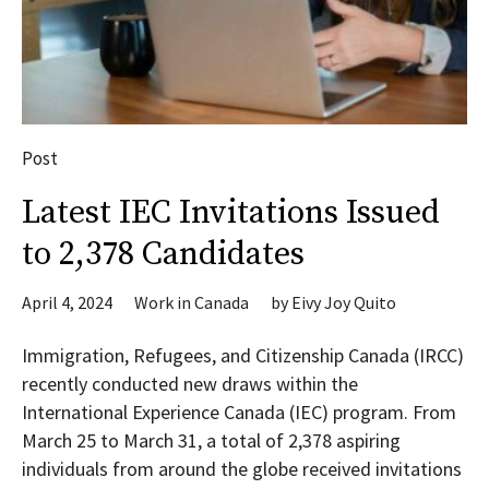
Post
Latest IEC Invitations Issued
to 2,378 Candidates
April 4, 2024
Work in Canada
by
Eivy Joy Quito
Immigration, Refugees, and Citizenship Canada (IRCC)
recently conducted new draws within the
International Experience Canada (IEC) program. From
March 25 to March 31, a total of 2,378 aspiring
individuals from around the globe received invitations