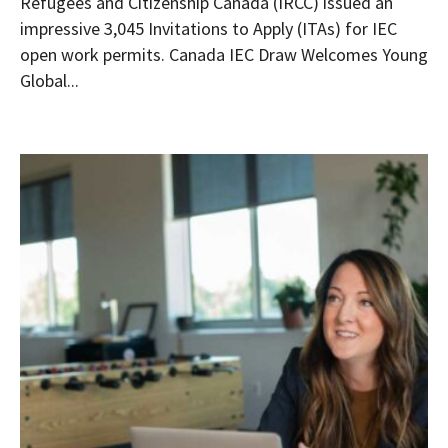
Refugees and Citizenship Canada (IRCC) issued an
impressive 3,045 Invitations to Apply (ITAs) for IEC
open work permits. Canada IEC Draw Welcomes Young
Global...