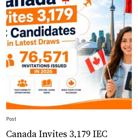
Post
Canada Invites 3,179 IEC