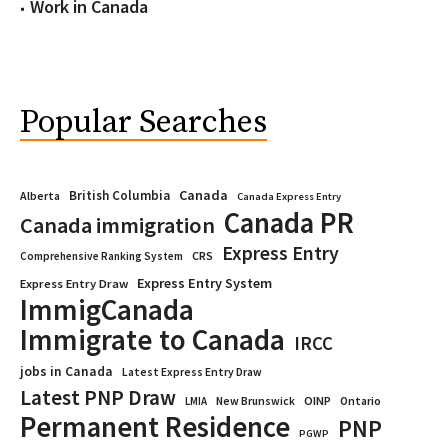
Work in Canada
Popular Searches
Canada
British Columbia
Alberta
Canada Express Entry
Canada PR
Canada immigration
Express Entry
CRS
Comprehensive Ranking System
Express Entry System
Express Entry Draw
ImmigCanada
Immigrate to Canada
IRCC
jobs in Canada
Latest Express Entry Draw
Latest PNP Draw
OINP
Ontario
LMIA
New Brunswick
Permanent Residence
PNP
PGWP