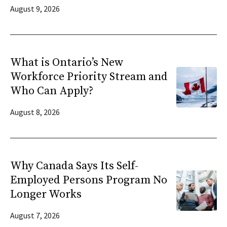
August 9, 2026
What is Ontario’s New
Workforce Priority Stream and
Who Can Apply?
August 8, 2026
Why Canada Says Its Self-
Employed Persons Program No
Longer Works
August 7, 2026