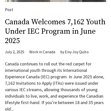
Post
Canada Welcomes 7,162 Youth
Under IEC Program in June
2025
July 2, 2025
Work in Canada
by
Eivy Joy Quito
Canada continues to roll out the red carpet for
international youth through its International
Experience Canada (IEC) program. In June 2025 alone,
7,162 Invitations to Apply (ITAs) were issued under
various IEC streams, allowing thousands of young
individuals to live, work, and experience the Canadian
lifestyle first-hand. If you’re between 18 and 35 years
old...