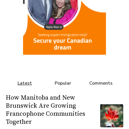
Latest
Popular
Comments
How Manitoba and New
Brunswick Are Growing
Francophone Communities
Together