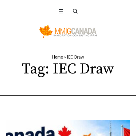
Home
»
IEC Draw
Tag:
IEC Draw