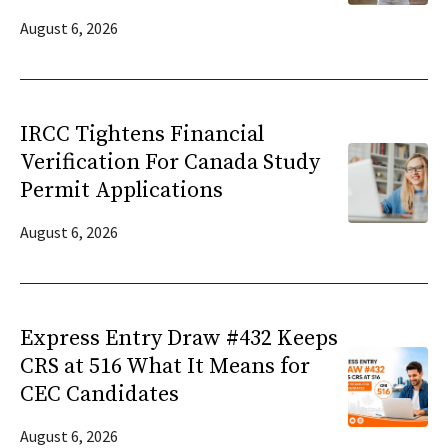
August 6, 2026
IRCC Tightens Financial
Verification For Canada Study
Permit Applications
August 6, 2026
Express Entry Draw #432 Keeps
CRS at 516 What It Means for
CEC Candidates
August 6, 2026