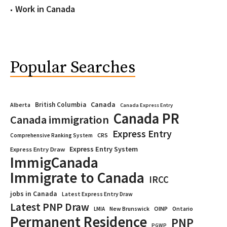
Work in Canada
Popular Searches
Canada
British Columbia
Alberta
Canada Express Entry
Canada PR
Canada immigration
Express Entry
CRS
Comprehensive Ranking System
Express Entry System
Express Entry Draw
ImmigCanada
Immigrate to Canada
IRCC
jobs in Canada
Latest Express Entry Draw
Latest PNP Draw
OINP
Ontario
LMIA
New Brunswick
Permanent Residence
PNP
PGWP