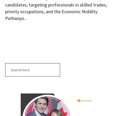
candidates, targeting professionals in skilled trades,
priority occupations, and the Economic Mobility
Pathways...
Search