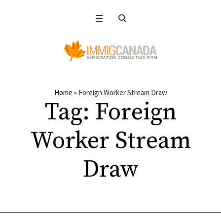
Home
»
Foreign Worker Stream Draw
Tag:
Foreign
Worker Stream
Draw