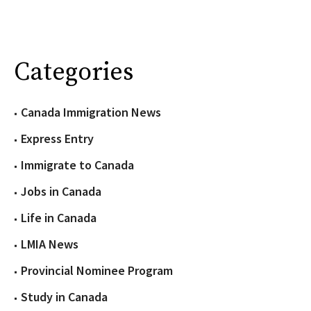
Categories
Canada Immigration News
Express Entry
Immigrate to Canada
Jobs in Canada
Life in Canada
LMIA News
Provincial Nominee Program
Study in Canada