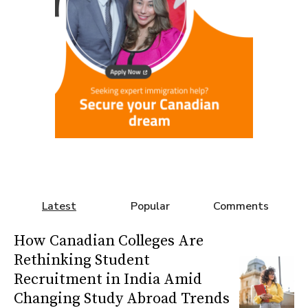
Latest
Popular
Comments
How Canadian Colleges Are
Rethinking Student
Recruitment in India Amid
Changing Study Abroad Trends