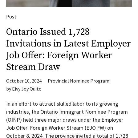
Post
Ontario Issued 1,728
Invitations in Latest Employer
Job Offer: Foreign Worker
Stream Draw
October 10, 2024
Provincial Nominee Program
by
Eivy Joy Quito
In an effort to attract skilled labor to its growing
industries, the Ontario Immigrant Nominee Program
(OINP) held three major draws under the Employer
Job Offer: Foreign Worker Stream (EJO FW) on
October 8, 2024. The province invited a total of 1,728