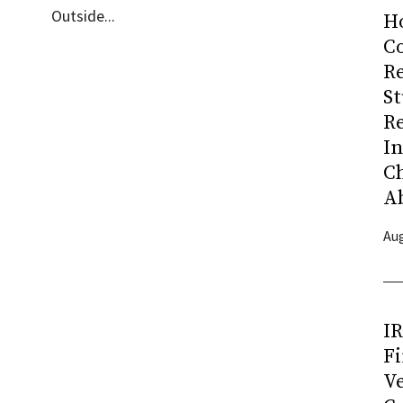
Outside...
H
Co
R
S
R
I
C
A
Aug
I
Fi
Ve