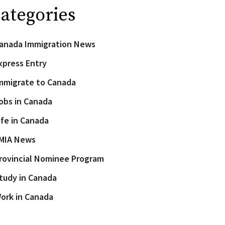
ategories
anada Immigration News
xpress Entry
mmigrate to Canada
obs in Canada
ife in Canada
MIA News
rovincial Nominee Program
tudy in Canada
ork in Canada