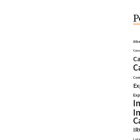
P
Alb
Cana
Ca
C
Com
Ex
Exp
I
I
C
IR
Lat