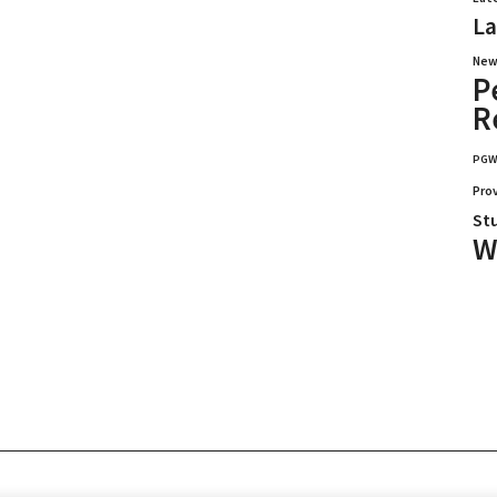
La
New
P
R
PG
Pro
St
W