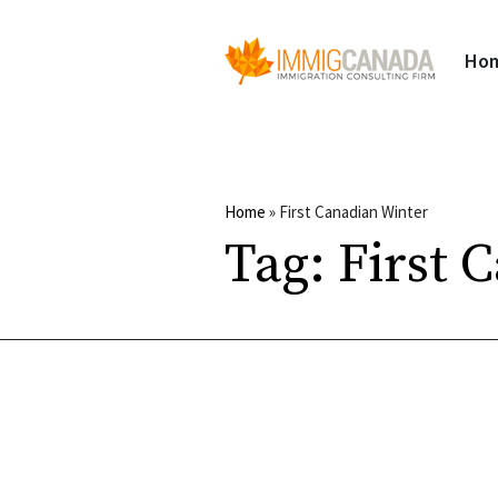
Ho
Home
»
First Canadian Winter
Tag:
First 