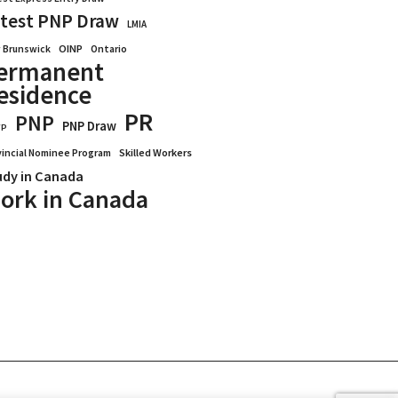
test PNP Draw
LMIA
OINP
Ontario
 Brunswick
ermanent
esidence
PR
PNP
PNP Draw
WP
vincial Nominee Program
Skilled Workers
udy in Canada
ork in Canada