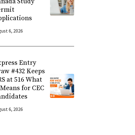
anada Study
ermit
plications
ust 6, 2026
press Entry
raw #432 Keeps
S at 516 What
 Means for CEC
andidates
ust 6, 2026