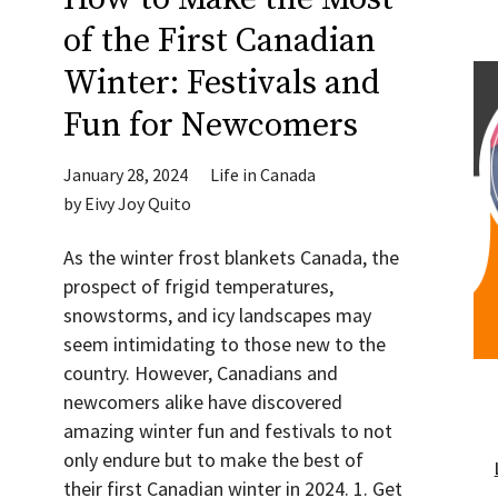
of the First Canadian
Winter: Festivals and
Fun for Newcomers
January 28, 2024
Life in Canada
by
Eivy Joy Quito
As the winter frost blankets Canada, the
prospect of frigid temperatures,
snowstorms, and icy landscapes may
seem intimidating to those new to the
country. However, Canadians and
newcomers alike have discovered
amazing winter fun and festivals to not
only endure but to make the best of
their first Canadian winter in 2024. 1. Get