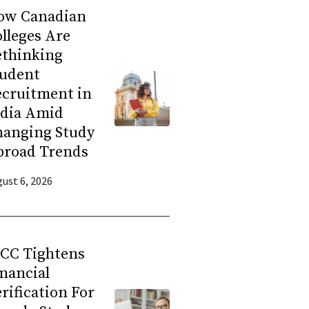
ow Canadian
lleges Are
ethinking
tudent
ecruitment in
ndia Amid
hanging Study
broad Trends
ust 6, 2026
RCC Tightens
nancial
rification For