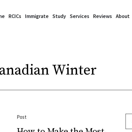
me
RCICs
Immigrate
Study
Services
Reviews
About
Canadian Winter
Post
Se
How to Make the Most