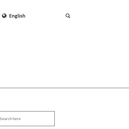
English
arch