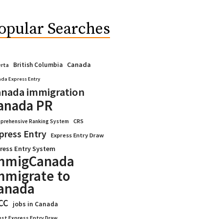
opular Searches
Canada
British Columbia
erta
da Express Entry
nada immigration
anada PR
CRS
prehensive Ranking System
press Entry
Express Entry Draw
ress Entry System
mmigCanada
mmigrate to
anada
CC
jobs in Canada
est Express Entry Draw