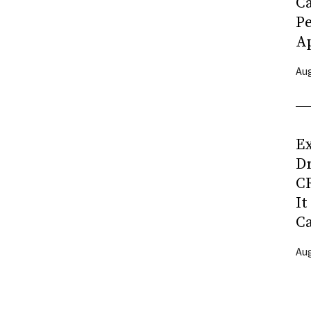
C
P
Ap
Aug
Ex
D
CR
It
C
Aug