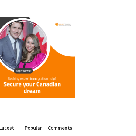
Latest
Popular
Comments