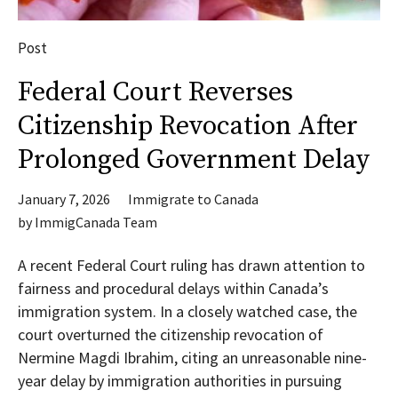
Post
Federal Court Reverses
Citizenship Revocation After
Prolonged Government Delay
January 7, 2026
Immigrate to Canada
by
ImmigCanada Team
A recent Federal Court ruling has drawn attention to
fairness and procedural delays within Canada’s
immigration system. In a closely watched case, the
court overturned the citizenship revocation of
Nermine Magdi Ibrahim, citing an unreasonable nine-
year delay by immigration authorities in pursuing