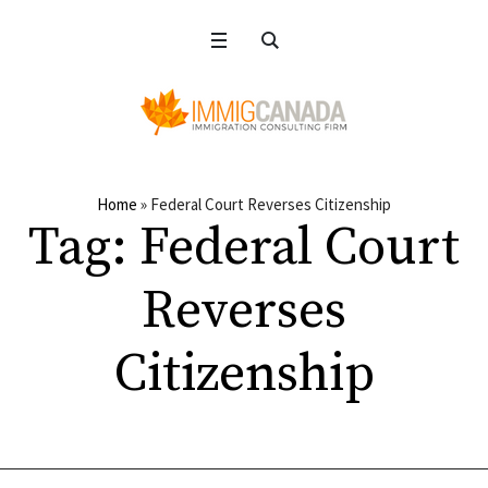
Home
»
Federal Court Reverses Citizenship
Tag:
Federal Court
Reverses
Citizenship