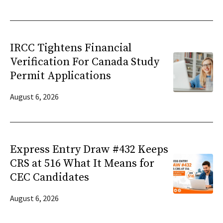
IRCC Tightens Financial
Verification For Canada Study
Permit Applications
August 6, 2026
Express Entry Draw #432 Keeps
CRS at 516 What It Means for
CEC Candidates
August 6, 2026