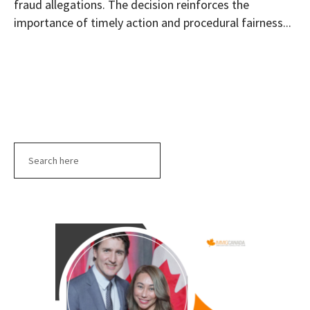
fraud allegations. The decision reinforces the
importance of timely action and procedural fairness...
Search