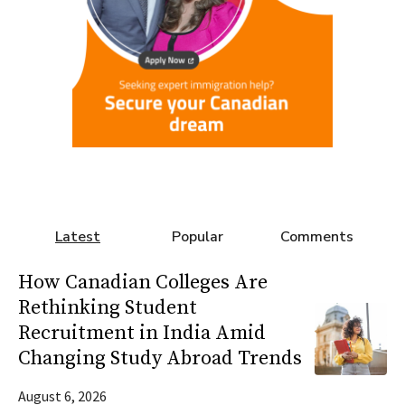
Latest
Popular
Comments
How Canadian Colleges Are
Rethinking Student
Recruitment in India Amid
Changing Study Abroad Trends
August 6, 2026