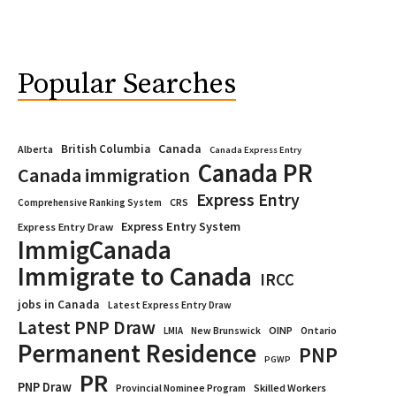
Popular Searches
Canada
British Columbia
Alberta
Canada Express Entry
Canada PR
Canada immigration
Express Entry
CRS
Comprehensive Ranking System
Express Entry System
Express Entry Draw
ImmigCanada
Immigrate to Canada
IRCC
jobs in Canada
Latest Express Entry Draw
Latest PNP Draw
OINP
Ontario
LMIA
New Brunswick
Permanent Residence
PNP
PGWP
PR
PNP Draw
Provincial Nominee Program
Skilled Workers