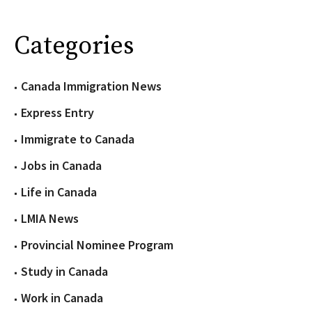
Categories
Canada Immigration News
Express Entry
Immigrate to Canada
Jobs in Canada
Life in Canada
LMIA News
Provincial Nominee Program
Study in Canada
Work in Canada