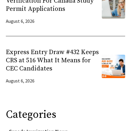
Verification For Canada Study
Permit Applications
August 6, 2026
Express Entry Draw #432 Keeps
CRS at 516 What It Means for
CEC Candidates
August 6, 2026
Categories