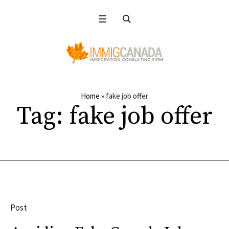
Home
»
fake job offer
Tag:
fake job offer
Post