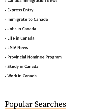
Canada Immigration News
Express Entry
Immigrate to Canada
Jobs in Canada
Life in Canada
LMIA News
Provincial Nominee Program
Study in Canada
Work in Canada
Popular Searches