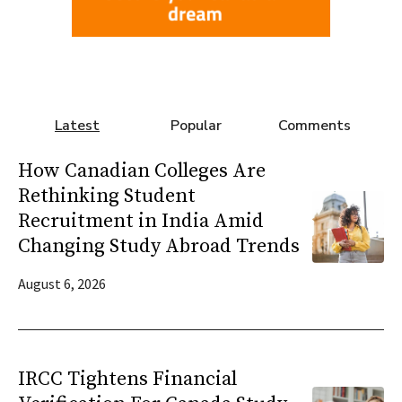
Latest
Popular
Comments
How Canadian Colleges Are
Rethinking Student
Recruitment in India Amid
Changing Study Abroad Trends
August 6, 2026
IRCC Tightens Financial