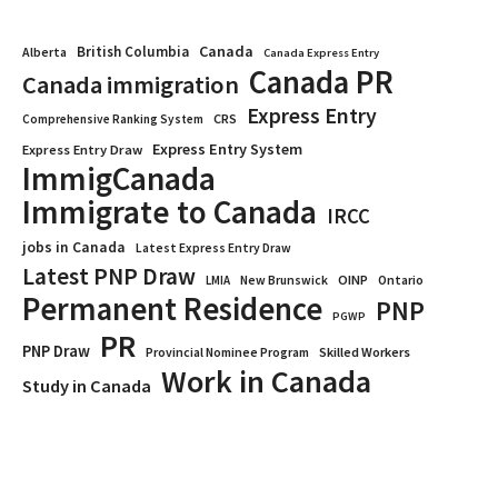
Canada
British Columbia
Alberta
Canada Express Entry
Canada PR
Canada immigration
Express Entry
CRS
Comprehensive Ranking System
Express Entry System
Express Entry Draw
ImmigCanada
Immigrate to Canada
IRCC
jobs in Canada
Latest Express Entry Draw
Latest PNP Draw
OINP
Ontario
LMIA
New Brunswick
Permanent Residence
PNP
PGWP
PR
PNP Draw
Provincial Nominee Program
Skilled Workers
Work in Canada
Study in Canada