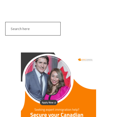
Search