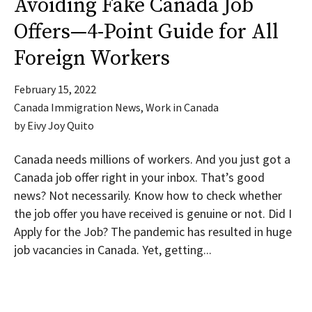
Avoiding Fake Canada Job
Offers—4-Point Guide for All
Foreign Workers
February 15, 2022
Canada Immigration News
,
Work in Canada
by
Eivy Joy Quito
Canada needs millions of workers. And you just got a
Canada job offer right in your inbox. That’s good
news? Not necessarily. Know how to check whether
the job offer you have received is genuine or not. Did I
Apply for the Job? The pandemic has resulted in huge
job vacancies in Canada. Yet, getting...