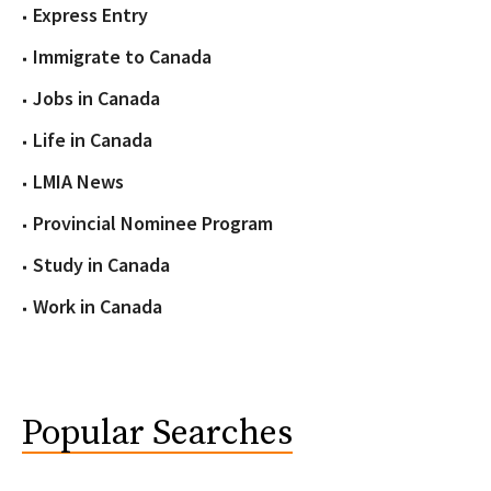
Express Entry
Immigrate to Canada
Jobs in Canada
Life in Canada
LMIA News
Provincial Nominee Program
Study in Canada
Work in Canada
Popular Searches