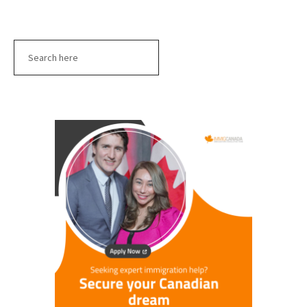
Search