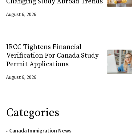
Changing Study Abroad Trends
August 6, 2026
IRCC Tightens Financial
Verification For Canada Study
Permit Applications
August 6, 2026
Categories
Canada Immigration News