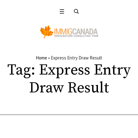
Home
»
Express Entry Draw Result
Tag:
Express Entry
Draw Result