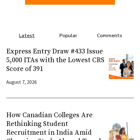
Latest
Popular
Comments
Express Entry Draw #433 Issue
5,000 ITAs with the Lowest CRS
Score of 391
August 7, 2026
How Canadian Colleges Are
Rethinking Student
Recruitment in India Amid