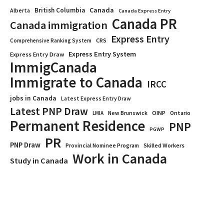
Canada
British Columbia
Alberta
Canada Express Entry
Canada PR
Canada immigration
Express Entry
CRS
Comprehensive Ranking System
Express Entry System
Express Entry Draw
ImmigCanada
Immigrate to Canada
IRCC
jobs in Canada
Latest Express Entry Draw
Latest PNP Draw
OINP
Ontario
LMIA
New Brunswick
Permanent Residence
PNP
PGWP
PR
PNP Draw
Provincial Nominee Program
Skilled Workers
Work in Canada
Study in Canada