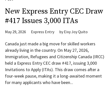
New Express Entry CEC Draw
#417 Issues 3,000 ITAs
May 29, 2026
Express Entry
by
Eivy Joy Quito
Canada just made a big move for skilled workers
already living in the country. On May 27, 2026,
Immigration, Refugees and Citizenship Canada (IRCC)
held a Express Entry CEC draw #417, issuing 3,000
Invitations to Apply (ITAs). This draw comes after a
four-week pause, making it a long-awaited moment
for many applicants who have been...