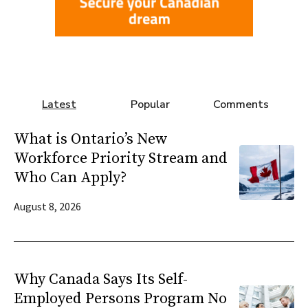
Latest
Popular
Comments
What is Ontario’s New
Workforce Priority Stream and
Who Can Apply?
August 8, 2026
Why Canada Says Its Self-
Employed Persons Program No