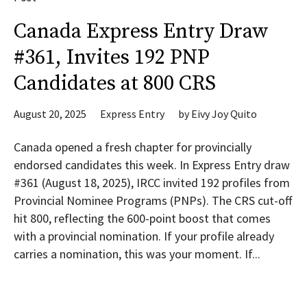
Canada Express Entry Draw
#361, Invites 192 PNP
Candidates at 800 CRS
August 20, 2025
Express Entry
by
Eivy Joy Quito
Canada opened a fresh chapter for provincially
endorsed candidates this week. In Express Entry draw
#361 (August 18, 2025), IRCC invited 192 profiles from
Provincial Nominee Programs (PNPs). The CRS cut-off
hit 800, reflecting the 600-point boost that comes
with a provincial nomination. If your profile already
carries a nomination, this was your moment. If...