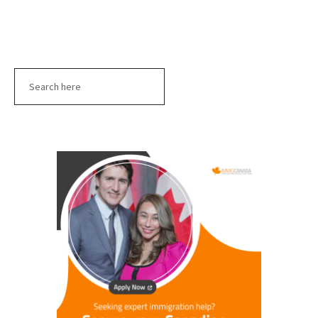
Search