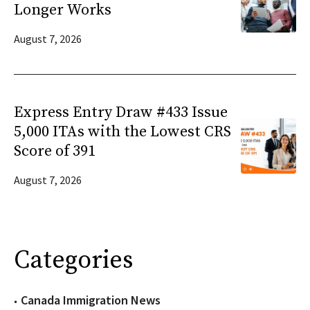
Longer Works
August 7, 2026
Express Entry Draw #433 Issue
5,000 ITAs with the Lowest CRS
Score of 391
August 7, 2026
Categories
Canada Immigration News