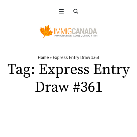
Home
»
Express Entry Draw #361
Tag:
Express Entry
Draw #361