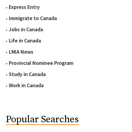
Express Entry
Immigrate to Canada
Jobs in Canada
Life in Canada
LMIA News
Provincial Nominee Program
Study in Canada
Work in Canada
Popular Searches