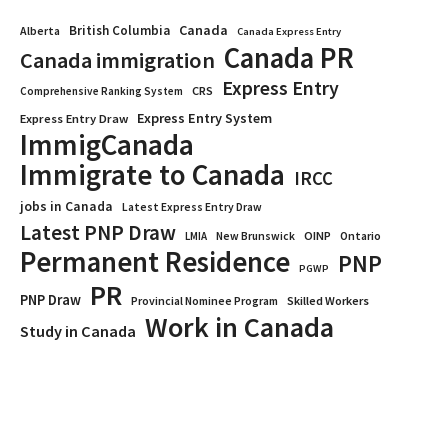
Canada
British Columbia
Alberta
Canada Express Entry
Canada PR
Canada immigration
Express Entry
CRS
Comprehensive Ranking System
Express Entry System
Express Entry Draw
ImmigCanada
Immigrate to Canada
IRCC
jobs in Canada
Latest Express Entry Draw
Latest PNP Draw
OINP
Ontario
LMIA
New Brunswick
Permanent Residence
PNP
PGWP
PR
PNP Draw
Provincial Nominee Program
Skilled Workers
Work in Canada
Study in Canada