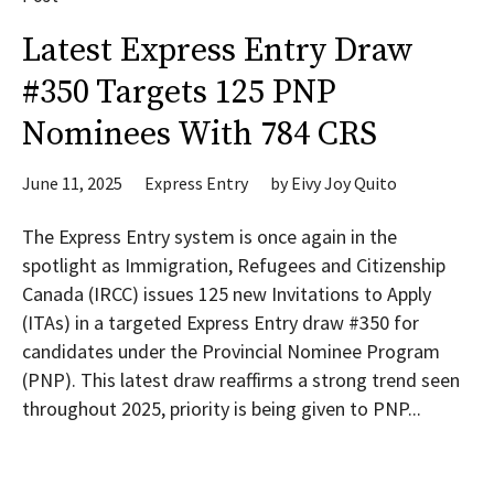
Latest Express Entry Draw
#350 Targets 125 PNP
Nominees With 784 CRS
June 11, 2025
Express Entry
by
Eivy Joy Quito
The Express Entry system is once again in the
spotlight as Immigration, Refugees and Citizenship
Canada (IRCC) issues 125 new Invitations to Apply
(ITAs) in a targeted Express Entry draw #350 for
candidates under the Provincial Nominee Program
(PNP). This latest draw reaffirms a strong trend seen
throughout 2025, priority is being given to PNP...