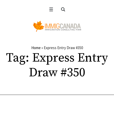
Home
»
Express Entry Draw #350
Tag:
Express Entry
Draw #350