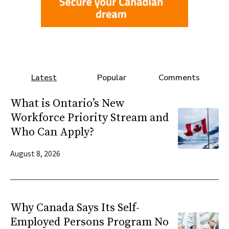
Latest
Popular
Comments
What is Ontario’s New
Workforce Priority Stream and
Who Can Apply?
August 8, 2026
Why Canada Says Its Self-
Employed Persons Program No