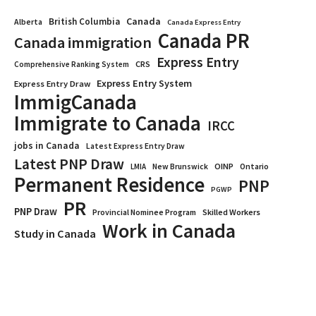
Canada
British Columbia
Alberta
Canada Express Entry
Canada PR
Canada immigration
Express Entry
CRS
Comprehensive Ranking System
Express Entry System
Express Entry Draw
ImmigCanada
Immigrate to Canada
IRCC
jobs in Canada
Latest Express Entry Draw
Latest PNP Draw
OINP
Ontario
LMIA
New Brunswick
Permanent Residence
PNP
PGWP
PR
PNP Draw
Provincial Nominee Program
Skilled Workers
Work in Canada
Study in Canada