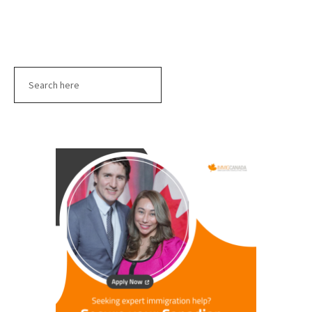
Search