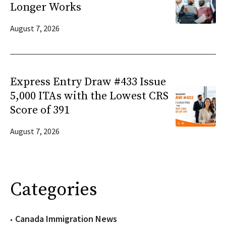
Longer Works
August 7, 2026
Express Entry Draw #433 Issue
5,000 ITAs with the Lowest CRS
Score of 391
August 7, 2026
Categories
Canada Immigration News