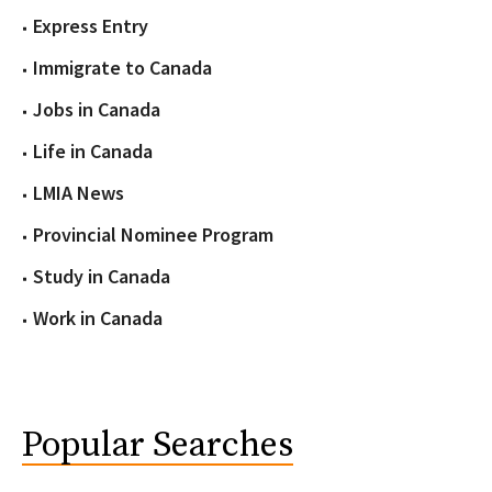
Express Entry
Immigrate to Canada
Jobs in Canada
Life in Canada
LMIA News
Provincial Nominee Program
Study in Canada
Work in Canada
Popular Searches