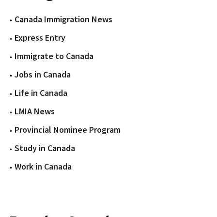
Canada Immigration News
Express Entry
Immigrate to Canada
Jobs in Canada
Life in Canada
LMIA News
Provincial Nominee Program
Study in Canada
Work in Canada