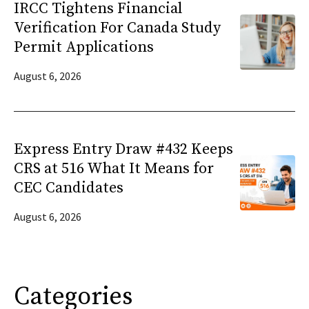
IRCC Tightens Financial
Verification For Canada Study
Permit Applications
August 6, 2026
Express Entry Draw #432 Keeps
CRS at 516 What It Means for
CEC Candidates
August 6, 2026
Categories