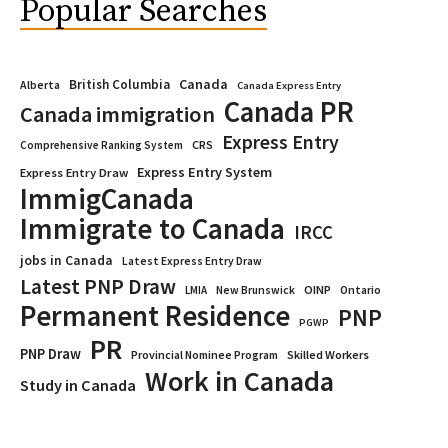
Popular Searches
Canada
British Columbia
Alberta
Canada Express Entry
Canada PR
Canada immigration
Express Entry
CRS
Comprehensive Ranking System
Express Entry System
Express Entry Draw
ImmigCanada
Immigrate to Canada
IRCC
jobs in Canada
Latest Express Entry Draw
Latest PNP Draw
OINP
Ontario
LMIA
New Brunswick
Permanent Residence
PNP
PGWP
PR
PNP Draw
Provincial Nominee Program
Skilled Workers
Work in Canada
Study in Canada