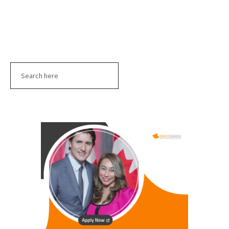
Search