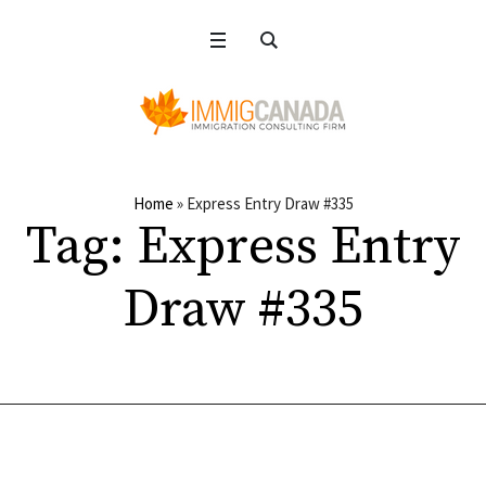
Home
»
Express Entry Draw #335
Tag:
Express Entry
Draw #335