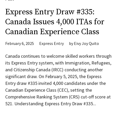
Express Entry Draw #335:
Canada Issues 4,000 ITAs for
Canadian Experience Class
February 6, 2025
Express Entry
by
Eivy Joy Quito
Canada continues to welcome skilled workers through
its Express Entry system, with Immigration, Refugees,
and Citizenship Canada (IRCC) conducting another
significant draw. On February 5, 2025, the Express
Entry draw #335 invited 4,000 candidates under the
Canadian Experience Class (CEC), setting the
Comprehensive Ranking System (CRS) cut-off score at
521. Understanding Express Entry Draw #335...