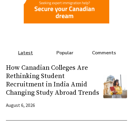
Latest
Popular
Comments
How Canadian Colleges Are
Rethinking Student
Recruitment in India Amid
Changing Study Abroad Trends
August 6, 2026