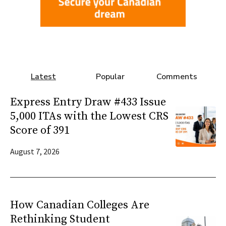
Latest
Popular
Comments
Express Entry Draw #433 Issue
5,000 ITAs with the Lowest CRS
Score of 391
August 7, 2026
How Canadian Colleges Are
Rethinking Student