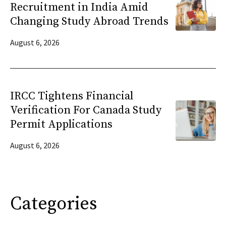
Recruitment in India Amid
Changing Study Abroad Trends
August 6, 2026
IRCC Tightens Financial
Verification For Canada Study
Permit Applications
August 6, 2026
Categories