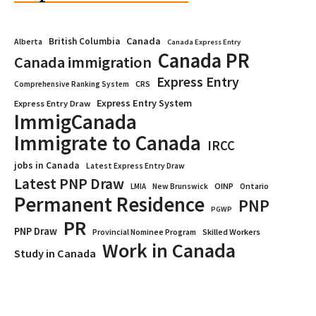
Canada
British Columbia
Alberta
Canada Express Entry
Canada PR
Canada immigration
Express Entry
CRS
Comprehensive Ranking System
Express Entry System
Express Entry Draw
ImmigCanada
Immigrate to Canada
IRCC
jobs in Canada
Latest Express Entry Draw
Latest PNP Draw
OINP
Ontario
LMIA
New Brunswick
Permanent Residence
PNP
PGWP
PR
PNP Draw
Provincial Nominee Program
Skilled Workers
Work in Canada
Study in Canada