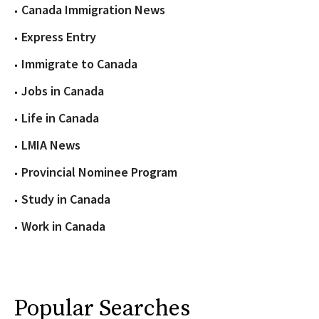
Canada Immigration News
Express Entry
Immigrate to Canada
Jobs in Canada
Life in Canada
LMIA News
Provincial Nominee Program
Study in Canada
Work in Canada
Popular Searches