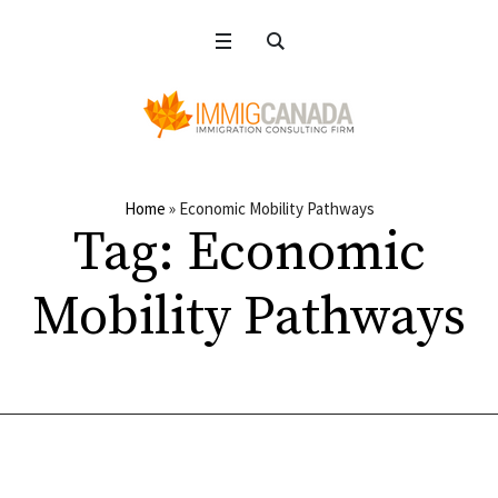
Home
»
Economic Mobility Pathways
Tag:
Economic
Mobility Pathways