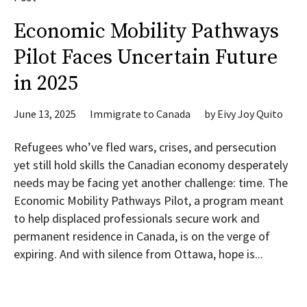
Economic Mobility Pathways
Pilot Faces Uncertain Future
in 2025
June 13, 2025
Immigrate to Canada
by
Eivy Joy Quito
Refugees who’ve fled wars, crises, and persecution
yet still hold skills the Canadian economy desperately
needs may be facing yet another challenge: time. The
Economic Mobility Pathways Pilot, a program meant
to help displaced professionals secure work and
permanent residence in Canada, is on the verge of
expiring. And with silence from Ottawa, hope is...