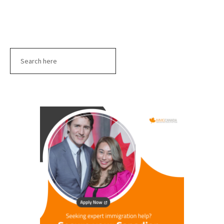
Search