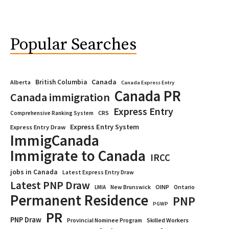
Popular Searches
Canada
British Columbia
Alberta
Canada Express Entry
Canada PR
Canada immigration
Express Entry
CRS
Comprehensive Ranking System
Express Entry System
Express Entry Draw
ImmigCanada
Immigrate to Canada
IRCC
jobs in Canada
Latest Express Entry Draw
Latest PNP Draw
OINP
Ontario
LMIA
New Brunswick
Permanent Residence
PNP
PGWP
PR
PNP Draw
Provincial Nominee Program
Skilled Workers