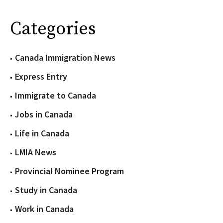
Categories
Canada Immigration News
Express Entry
Immigrate to Canada
Jobs in Canada
Life in Canada
LMIA News
Provincial Nominee Program
Study in Canada
Work in Canada