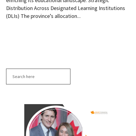
enriching its educational landscape. Strategic
Distribution Across Designated Learning Institutions
(DLIs) The province’s allocation...
Search