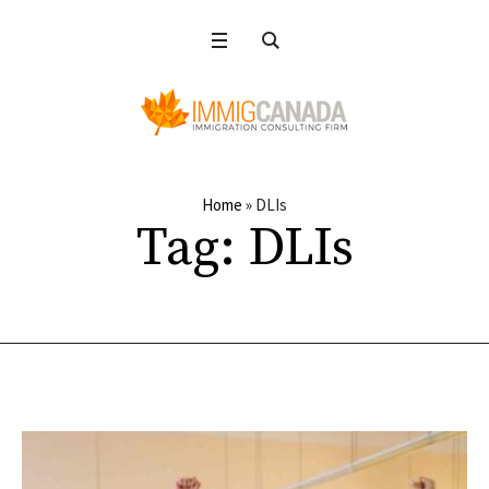
Home
»
DLIs
Tag:
DLIs