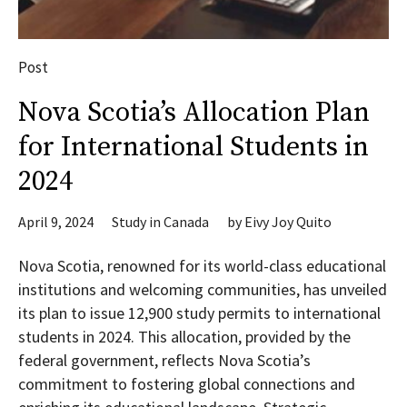
Post
Nova Scotia’s Allocation Plan
for International Students in
2024
April 9, 2024
Study in Canada
by
Eivy Joy Quito
Nova Scotia, renowned for its world-class educational
institutions and welcoming communities, has unveiled
its plan to issue 12,900 study permits to international
students in 2024. This allocation, provided by the
federal government, reflects Nova Scotia’s
commitment to fostering global connections and