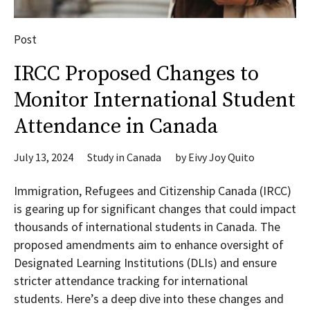
Post
IRCC Proposed Changes to
Monitor International Student
Attendance in Canada
July 13, 2024
Study in Canada
by
Eivy Joy Quito
Immigration, Refugees and Citizenship Canada (IRCC)
is gearing up for significant changes that could impact
thousands of international students in Canada. The
proposed amendments aim to enhance oversight of
Designated Learning Institutions (DLIs) and ensure
stricter attendance tracking for international
students. Here’s a deep dive into these changes and