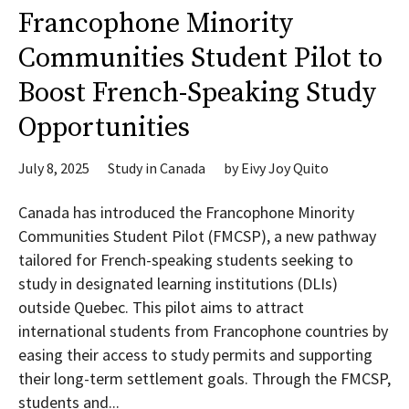
Francophone Minority
Communities Student Pilot to
Boost French-Speaking Study
Opportunities
July 8, 2025
Study in Canada
by
Eivy Joy Quito
Canada has introduced the Francophone Minority
Communities Student Pilot (FMCSP), a new pathway
tailored for French-speaking students seeking to
study in designated learning institutions (DLIs)
outside Quebec. This pilot aims to attract
international students from Francophone countries by
easing their access to study permits and supporting
their long-term settlement goals. Through the FMCSP,
students and...