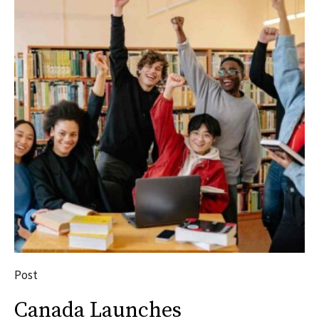
Post
Canada Launches