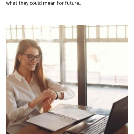
what they could mean for future...