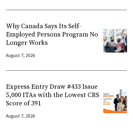
Why Canada Says Its Self-
Employed Persons Program No
Longer Works
August 7, 2026
Express Entry Draw #433 Issue
5,000 ITAs with the Lowest CRS
Score of 391
August 7, 2026