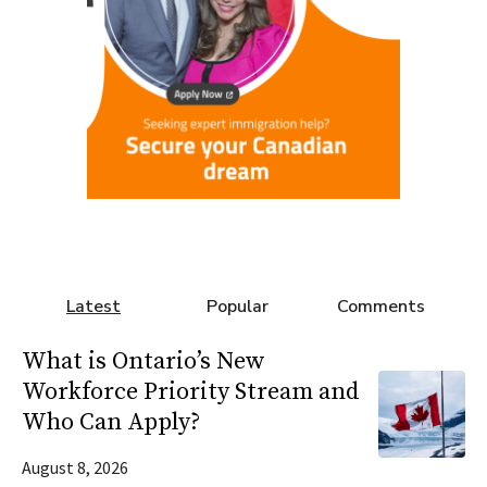
Latest
Popular
Comments
What is Ontario’s New
Workforce Priority Stream and
Who Can Apply?
August 8, 2026