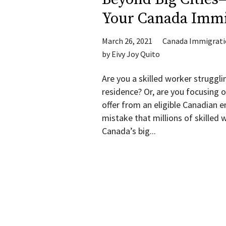
Your Canada Immi
March 26, 2021
Canada Immigrat
by
Eivy Joy Quito
Are you a skilled worker struggli
residence? Or, are you focusing o
offer from an eligible Canadian
mistake that millions of skille
Canada’s big...