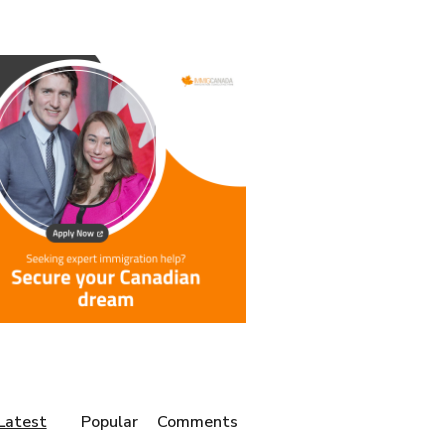
Latest
Popular
Comments