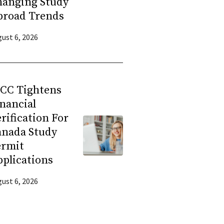
hanging Study
broad Trends
ust 6, 2026
RCC Tightens
nancial
rification For
anada Study
ermit
plications
ust 6, 2026