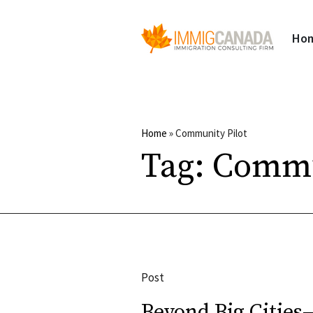
Ho
Home
»
Community Pilot
Tag:
Commu
Post
Beyond Big Cities—