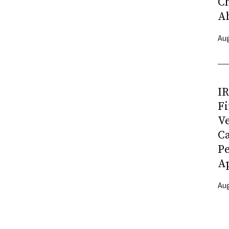
C
A
Aug
I
Fi
Ve
C
P
Ap
Aug