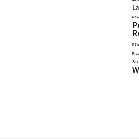
La
New
P
R
PG
Pro
St
W