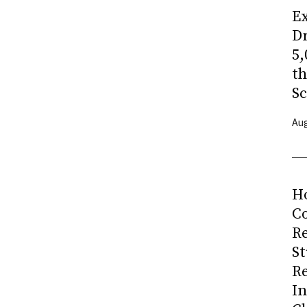
Ex
Dr
5,
t
Sc
Aug
H
Co
R
S
R
I