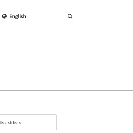
English
arch