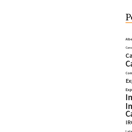
P
Alb
Cana
Ca
C
Com
Ex
Exp
I
I
C
IR
Lat