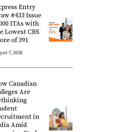
press Entry
aw #433 Issue
000 ITAs with
he Lowest CRS
ore of 391
ust 7, 2026
ow Canadian
lleges Are
ethinking
tudent
ecruitment in
ndia Amid