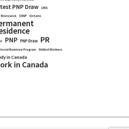
test PNP Draw
LMIA
OINP
Ontario
 Brunswick
ermanent
esidence
PR
PNP
PNP Draw
WP
vincial Nominee Program
Skilled Workers
udy in Canada
ork in Canada