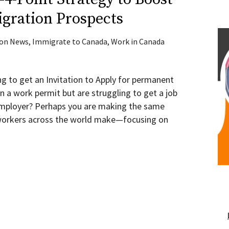
gration Prospects
ion News
,
Immigrate to Canada
,
Work in Canada
ng to get an Invitation to Apply for permanent
n a work permit but are struggling to get a job
 employer? Perhaps you are making the same
d workers across the world make—focusing on