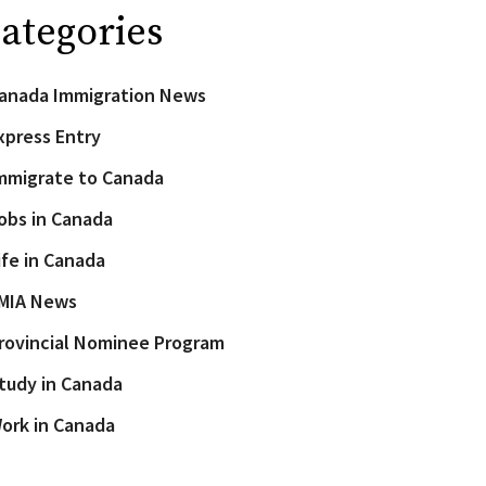
ategories
anada Immigration News
xpress Entry
mmigrate to Canada
obs in Canada
ife in Canada
MIA News
rovincial Nominee Program
tudy in Canada
ork in Canada