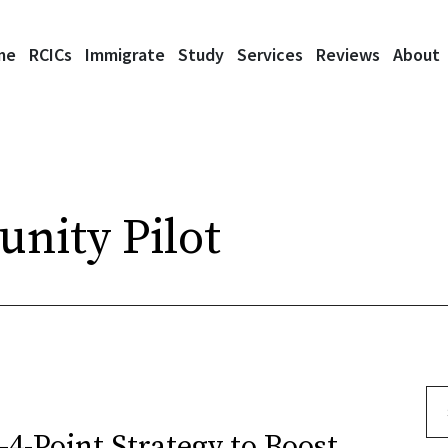
me
RCICs
Immigrate
Study
Services
Reviews
About
nity Pilot
Se
4-Point Strategy to Boost