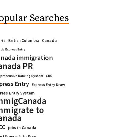
opular Searches
Canada
British Columbia
erta
da Express Entry
nada immigration
anada PR
CRS
prehensive Ranking System
press Entry
Express Entry Draw
ress Entry System
mmigCanada
mmigrate to
anada
CC
jobs in Canada
est Express Entry Draw