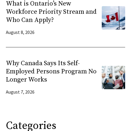
What is Ontario’s New
Workforce Priority Stream and
Who Can Apply?
August 8, 2026
Why Canada Says Its Self-
Employed Persons Program No
Longer Works
August 7, 2026
Categories