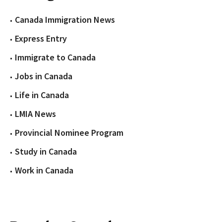
Canada Immigration News
Express Entry
Immigrate to Canada
Jobs in Canada
Life in Canada
LMIA News
Provincial Nominee Program
Study in Canada
Work in Canada