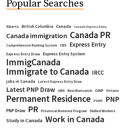
Popular Searches
Canada
British Columbia
Alberta
Canada Express Entry
Canada PR
Canada immigration
Express Entry
CRS
Comprehensive Ranking System
Express Entry System
Express Entry Draw
ImmigCanada
Immigrate to Canada
IRCC
jobs in Canada
Latest Express Entry Draw
Latest PNP Draw
OINP
Ontario
LMIA
New Brunswick
Permanent Residence
PNP
PGWP
PR
PNP Draw
Provincial Nominee Program
Skilled Workers
Work in Canada
Study in Canada