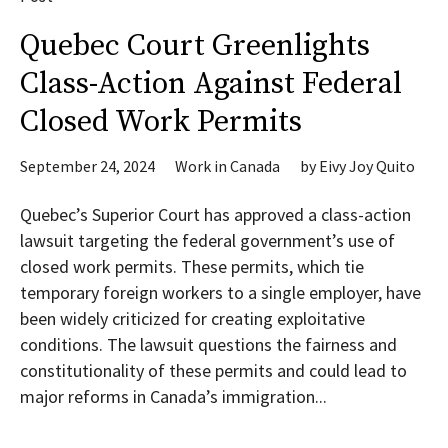
Quebec Court Greenlights
Class-Action Against Federal
Closed Work Permits
September 24, 2024
Work in Canada
by
Eivy Joy Quito
Quebec’s Superior Court has approved a class-action
lawsuit targeting the federal government’s use of
closed work permits. These permits, which tie
temporary foreign workers to a single employer, have
been widely criticized for creating exploitative
conditions. The lawsuit questions the fairness and
constitutionality of these permits and could lead to
major reforms in Canada’s immigration...