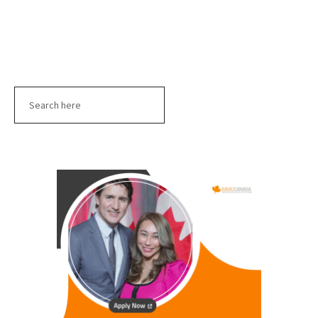
Search