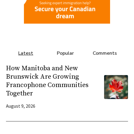
Latest
Popular
Comments
How Manitoba and New
Brunswick Are Growing
Francophone Communities
Together
August 9, 2026