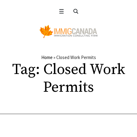
Home
»
Closed Work Permits
Tag:
Closed Work
Permits