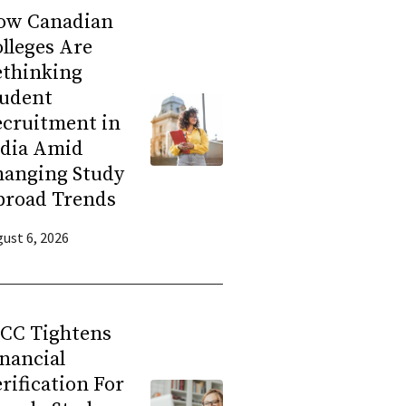
ow Canadian
lleges Are
ethinking
tudent
ecruitment in
ndia Amid
hanging Study
broad Trends
ust 6, 2026
RCC Tightens
nancial
rification For