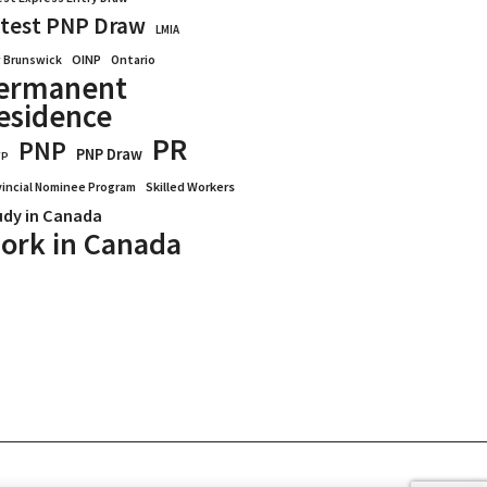
test PNP Draw
LMIA
OINP
Ontario
 Brunswick
ermanent
esidence
PR
PNP
PNP Draw
WP
vincial Nominee Program
Skilled Workers
udy in Canada
ork in Canada