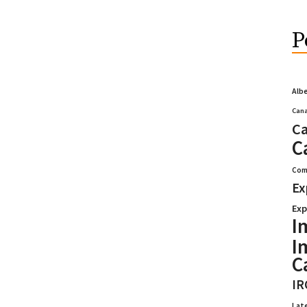
P
Alb
Cana
Ca
C
Com
Ex
Exp
I
I
C
IR
Lat