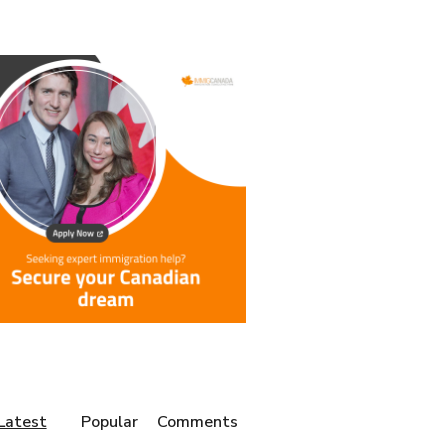
Latest
Popular
Comments