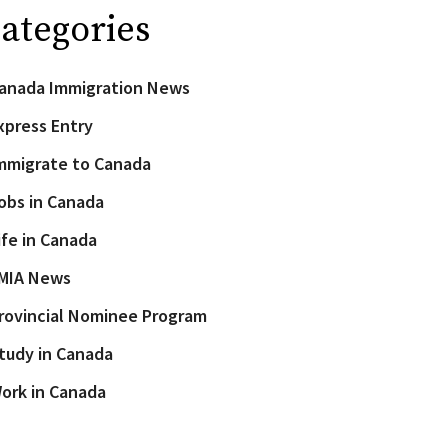
ategories
anada Immigration News
xpress Entry
mmigrate to Canada
obs in Canada
ife in Canada
MIA News
rovincial Nominee Program
tudy in Canada
ork in Canada