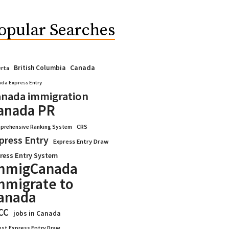
opular Searches
Canada
British Columbia
erta
da Express Entry
nada immigration
anada PR
CRS
prehensive Ranking System
press Entry
Express Entry Draw
ress Entry System
mmigCanada
mmigrate to
anada
CC
jobs in Canada
est Express Entry Draw