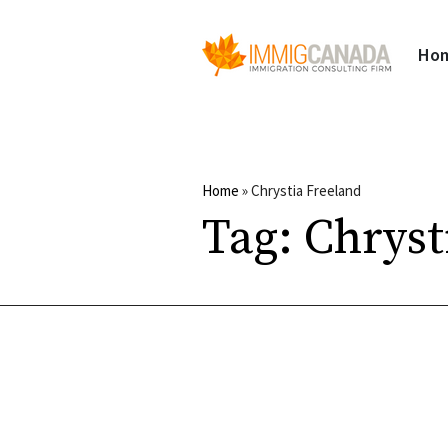
Ho
Home
»
Chrystia Freeland
Tag:
Chryst