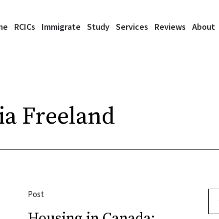
me
RCICs
Immigrate
Study
Services
Reviews
About
ia Freeland
Post
Se
Housing in Canada: