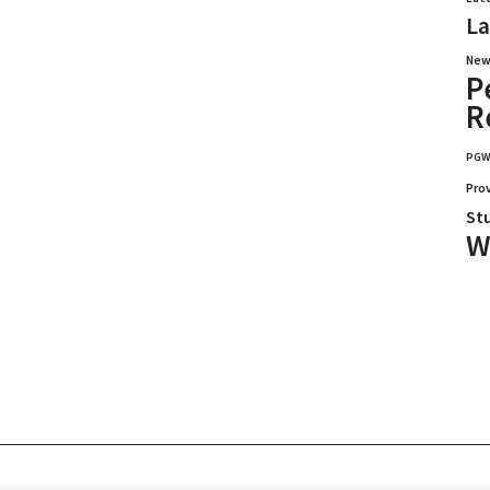
La
New
P
R
PG
Pro
St
W