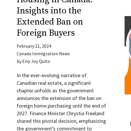
Insights into the
Extended Ban on
Foreign Buyers
February 21, 2024
Canada Immigration News
by
Eivy Joy Quito
In the ever-evolving narrative of
Canadian real estate, a significant
chapter unfolds as the government
announces the extension of the ban on
foreign home purchasing until the end of
2027. Finance Minister Chrystia Freeland
shared this pivotal decision, emphasizing
the government’s commitment to