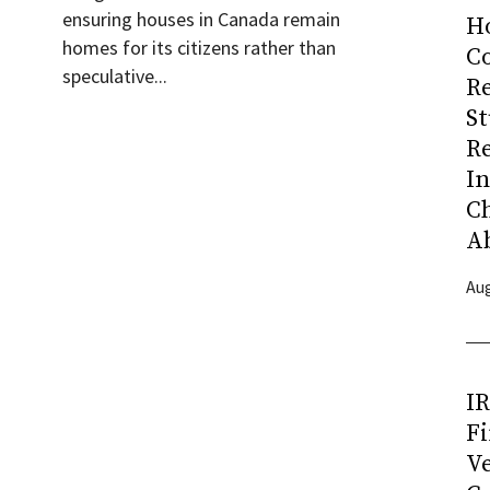
ensuring houses in Canada remain
H
homes for its citizens rather than
Co
speculative...
R
S
R
I
C
A
Aug
I
Fi
Ve