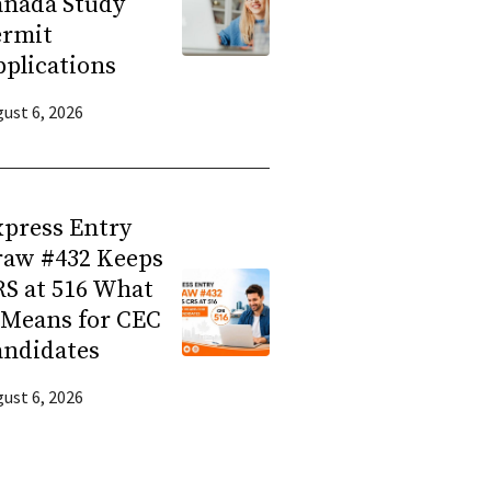
anada Study
ermit
plications
ust 6, 2026
press Entry
raw #432 Keeps
S at 516 What
 Means for CEC
andidates
ust 6, 2026