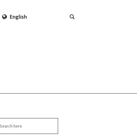
English
arch