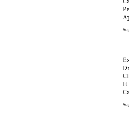
C
P
Ap
Aug
Ex
D
CR
It
C
Aug