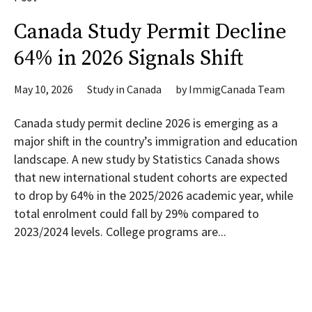
Canada Study Permit Decline
64% in 2026 Signals Shift
May 10, 2026
Study in Canada
by
ImmigCanada Team
Canada study permit decline 2026 is emerging as a
major shift in the country’s immigration and education
landscape. A new study by Statistics Canada shows
that new international student cohorts are expected
to drop by 64% in the 2025/2026 academic year, while
total enrolment could fall by 29% compared to
2023/2024 levels. College programs are...