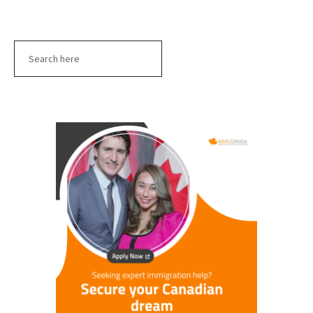
Search