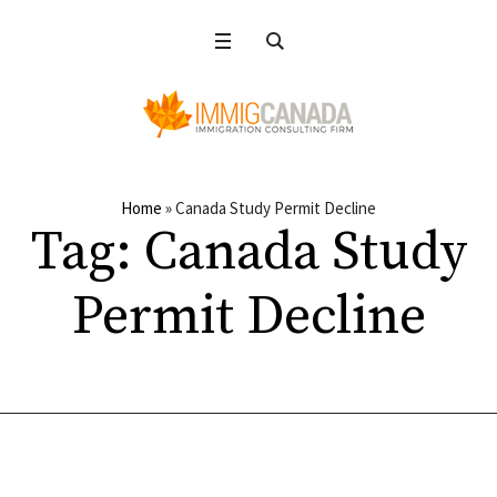
Home
»
Canada Study Permit Decline
Tag:
Canada Study
Permit Decline