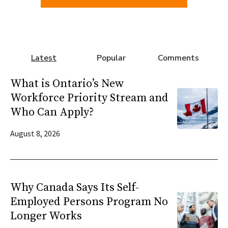
Latest
Popular
Comments
What is Ontario’s New
Workforce Priority Stream and
Who Can Apply?
August 8, 2026
Why Canada Says Its Self-
Employed Persons Program No
Longer Works