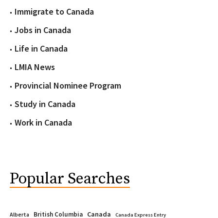
Immigrate to Canada
Jobs in Canada
Life in Canada
LMIA News
Provincial Nominee Program
Study in Canada
Work in Canada
Popular Searches
Canada
British Columbia
Alberta
Canada Express Entry