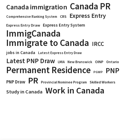
Canada PR
Canada immigration
Express Entry
CRS
Comprehensive Ranking System
Express Entry System
Express Entry Draw
ImmigCanada
Immigrate to Canada
IRCC
jobs in Canada
Latest Express Entry Draw
Latest PNP Draw
OINP
Ontario
LMIA
New Brunswick
Permanent Residence
PNP
PGWP
PR
PNP Draw
Provincial Nominee Program
Skilled Workers
Work in Canada
Study in Canada