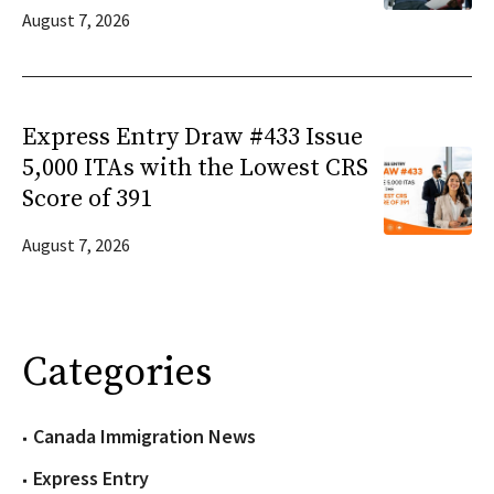
August 7, 2026
Express Entry Draw #433 Issue
5,000 ITAs with the Lowest CRS
Score of 391
August 7, 2026
Categories
Canada Immigration News
Express Entry