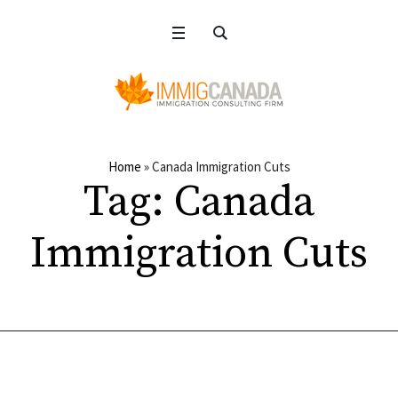
Home
»
Canada Immigration Cuts
Tag:
Canada
Immigration Cuts