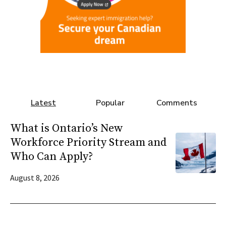
Latest
Popular
Comments
What is Ontario’s New
Workforce Priority Stream and
Who Can Apply?
August 8, 2026