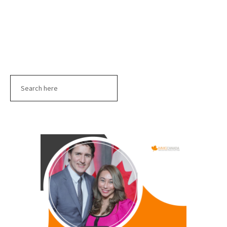
Search