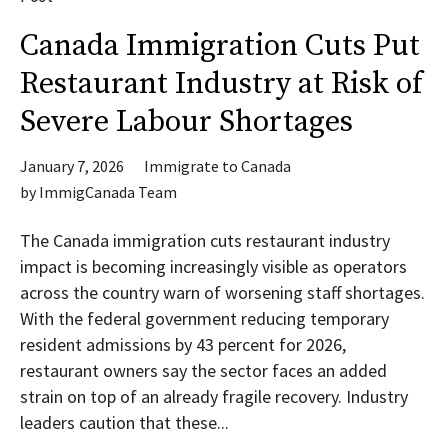
Canada Immigration Cuts Put
Restaurant Industry at Risk of
Severe Labour Shortages
January 7, 2026
Immigrate to Canada
by
ImmigCanada Team
The Canada immigration cuts restaurant industry
impact is becoming increasingly visible as operators
across the country warn of worsening staff shortages.
With the federal government reducing temporary
resident admissions by 43 percent for 2026,
restaurant owners say the sector faces an added
strain on top of an already fragile recovery. Industry
leaders caution that these...