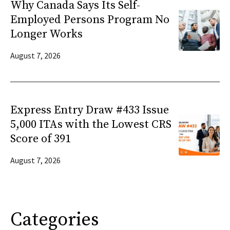
Why Canada Says Its Self-
Employed Persons Program No
Longer Works
August 7, 2026
Express Entry Draw #433 Issue
5,000 ITAs with the Lowest CRS
Score of 391
August 7, 2026
Categories