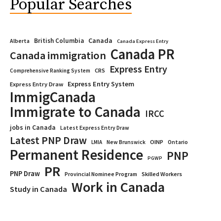
Popular Searches
Canada
British Columbia
Alberta
Canada Express Entry
Canada PR
Canada immigration
Express Entry
CRS
Comprehensive Ranking System
Express Entry System
Express Entry Draw
ImmigCanada
Immigrate to Canada
IRCC
jobs in Canada
Latest Express Entry Draw
Latest PNP Draw
OINP
Ontario
LMIA
New Brunswick
Permanent Residence
PNP
PGWP
PR
PNP Draw
Provincial Nominee Program
Skilled Workers
Work in Canada
Study in Canada