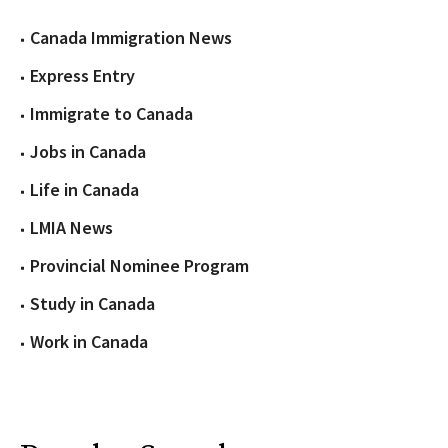
Canada Immigration News
Express Entry
Immigrate to Canada
Jobs in Canada
Life in Canada
LMIA News
Provincial Nominee Program
Study in Canada
Work in Canada