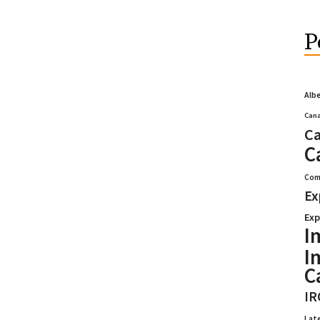
P
Alb
Cana
Ca
C
Com
Ex
Exp
I
I
C
IR
Lat