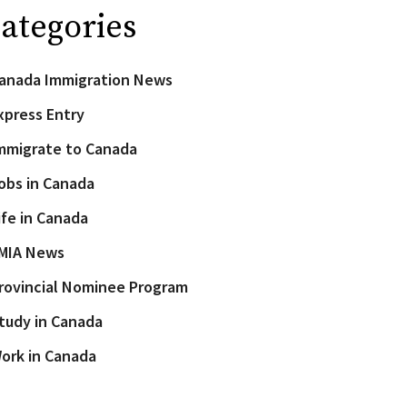
ategories
anada Immigration News
xpress Entry
mmigrate to Canada
obs in Canada
ife in Canada
MIA News
rovincial Nominee Program
tudy in Canada
ork in Canada