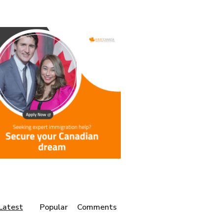
Latest
Popular
Comments