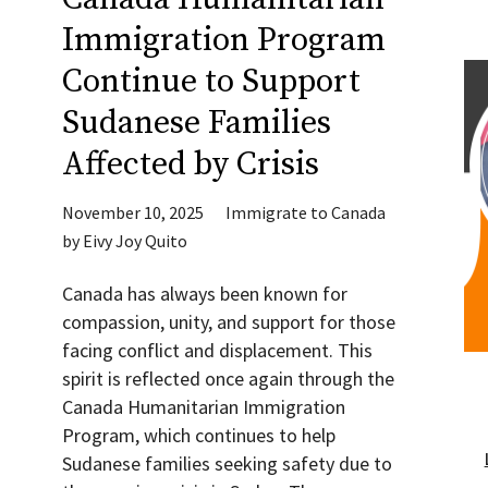
Immigration Program
Continue to Support
Sudanese Families
Affected by Crisis
November 10, 2025
Immigrate to Canada
by
Eivy Joy Quito
Canada has always been known for
compassion, unity, and support for those
facing conflict and displacement. This
spirit is reflected once again through the
Canada Humanitarian Immigration
Program, which continues to help
Sudanese families seeking safety due to