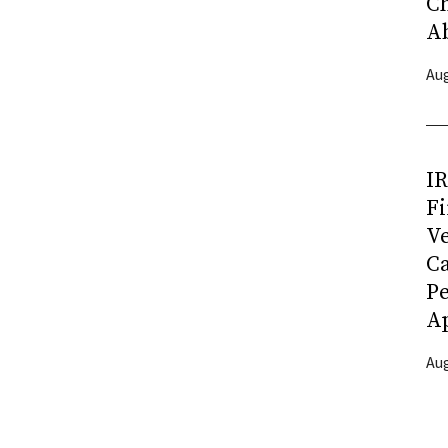
C
A
Aug
I
Fi
Ve
C
P
Ap
Aug