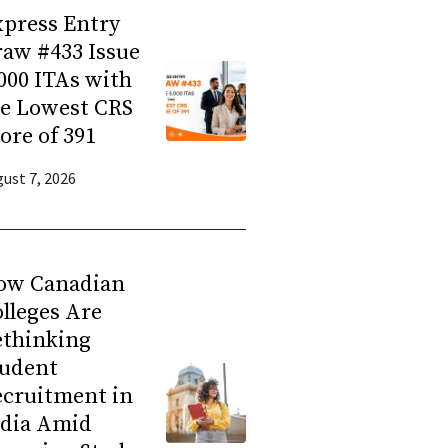
press Entry
aw #433 Issue
000 ITAs with
he Lowest CRS
ore of 391
ust 7, 2026
ow Canadian
lleges Are
ethinking
tudent
ecruitment in
ndia Amid