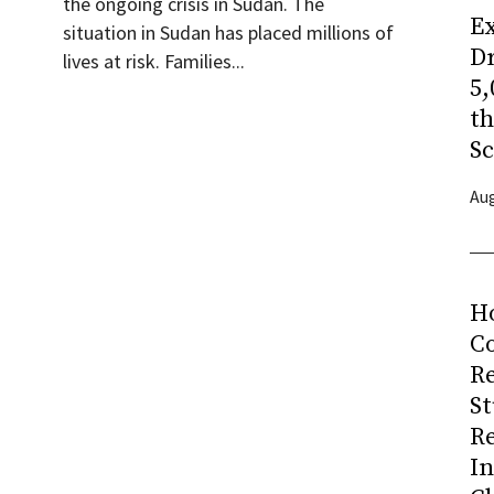
the ongoing crisis in Sudan. The
Ex
situation in Sudan has placed millions of
Dr
lives at risk. Families...
5,
t
Sc
Aug
H
Co
R
S
R
I