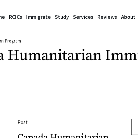
me
RCICs
Immigrate
Study
Services
Reviews
About
ion Program
a Humanitarian Immi
Post
Se
Canada Humanitarian