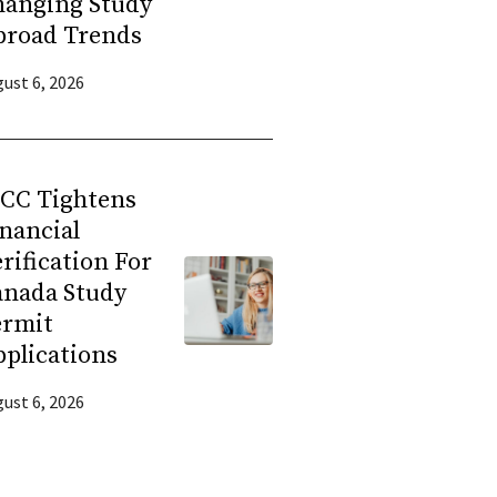
hanging Study
broad Trends
ust 6, 2026
RCC Tightens
nancial
rification For
anada Study
ermit
plications
ust 6, 2026