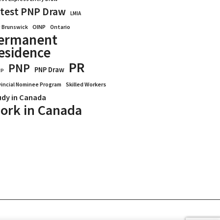
test PNP Draw
LMIA
OINP
Ontario
 Brunswick
ermanent
esidence
PR
PNP
PNP Draw
WP
vincial Nominee Program
Skilled Workers
udy in Canada
ork in Canada