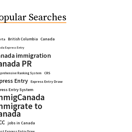
opular Searches
Canada
British Columbia
erta
da Express Entry
nada immigration
anada PR
CRS
prehensive Ranking System
press Entry
Express Entry Draw
ress Entry System
mmigCanada
mmigrate to
anada
CC
jobs in Canada
est Express Entry Draw