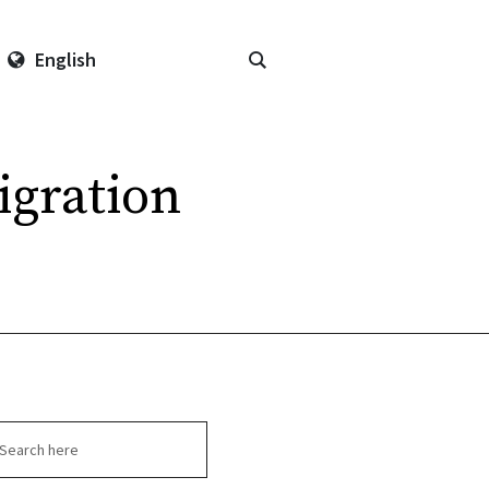
English
gration
arch