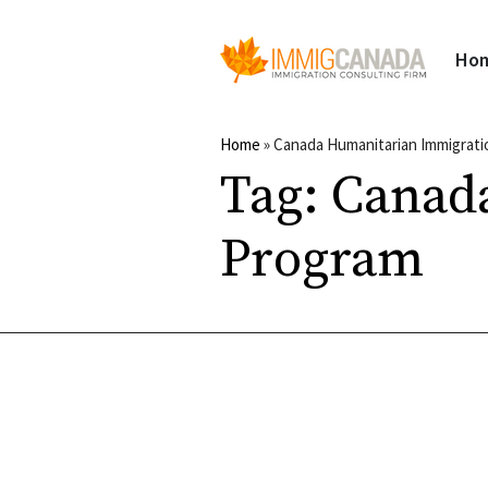
Ho
Home
»
Canada Humanitarian Immigrat
Tag:
Canad
Program