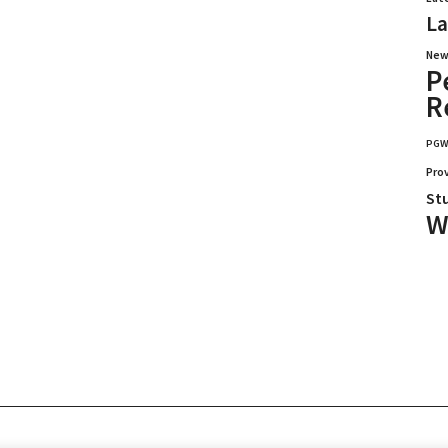
La
New
P
R
PG
Pro
St
W