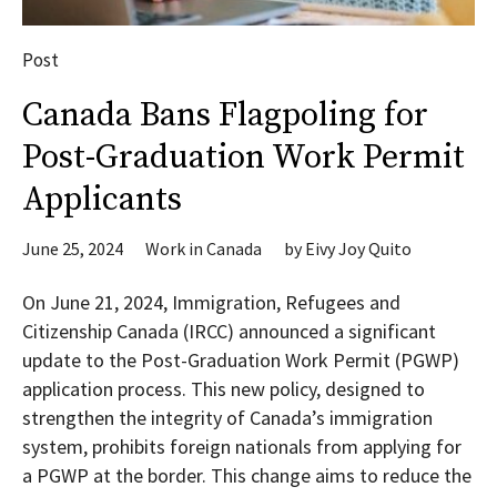
Post
Canada Bans Flagpoling for
Post-Graduation Work Permit
Applicants
June 25, 2024
Work in Canada
by
Eivy Joy Quito
On June 21, 2024, Immigration, Refugees and
Citizenship Canada (IRCC) announced a significant
update to the Post-Graduation Work Permit (PGWP)
application process. This new policy, designed to
strengthen the integrity of Canada’s immigration
system, prohibits foreign nationals from applying for
a PGWP at the border. This change aims to reduce the