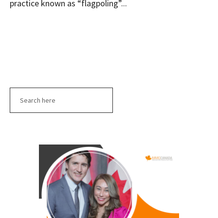
practice known as “flagpoling”...
Search