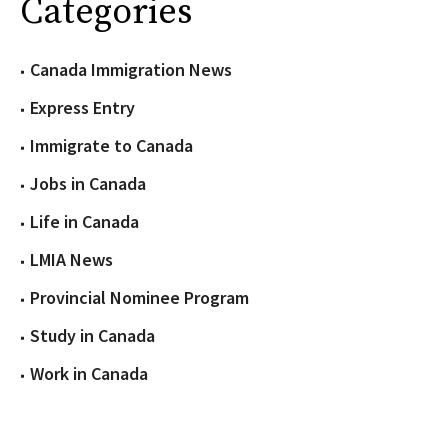
Categories
Canada Immigration News
Express Entry
Immigrate to Canada
Jobs in Canada
Life in Canada
LMIA News
Provincial Nominee Program
Study in Canada
Work in Canada