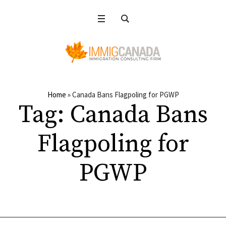
Home
»
Canada Bans Flagpoling for PGWP
Tag:
Canada Bans
Flagpoling for
PGWP