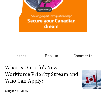
Latest
Popular
Comments
What is Ontario’s New
Workforce Priority Stream and
Who Can Apply?
August 8, 2026