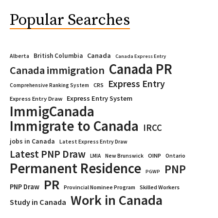
Popular Searches
Canada
British Columbia
Alberta
Canada Express Entry
Canada PR
Canada immigration
Express Entry
CRS
Comprehensive Ranking System
Express Entry System
Express Entry Draw
ImmigCanada
Immigrate to Canada
IRCC
jobs in Canada
Latest Express Entry Draw
Latest PNP Draw
OINP
Ontario
LMIA
New Brunswick
Permanent Residence
PNP
PGWP
PR
PNP Draw
Provincial Nominee Program
Skilled Workers
Work in Canada
Study in Canada