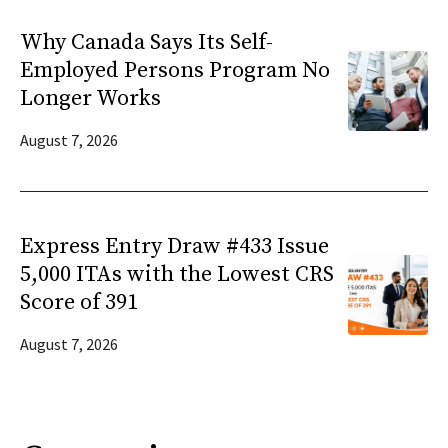
Why Canada Says Its Self-
Employed Persons Program No
Longer Works
August 7, 2026
Express Entry Draw #433 Issue
5,000 ITAs with the Lowest CRS
Score of 391
August 7, 2026