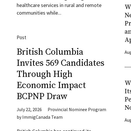
healthcare services in rural and remote
Wh
communities while...
N
Pr
a
Post
A
British Columbia
Aug
Invites 569 Candidates
Through High
W
Economic Impact
It
BCPNP Draw
P
N
July 22, 2026
Provincial Nominee Program
by
ImmigCanada Team
Aug