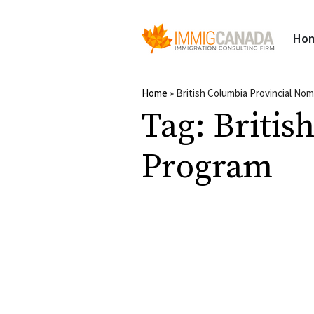
Ho
Home
»
British Columbia Provincial No
Tag:
Britis
Program