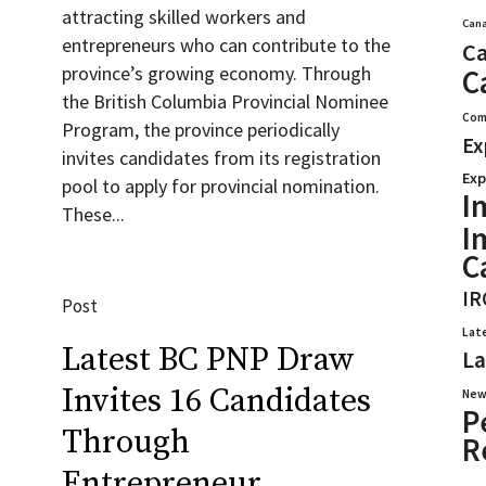
attracting skilled workers and
Cana
entrepreneurs who can contribute to the
Ca
province’s growing economy. Through
C
the British Columbia Provincial Nominee
Com
Program, the province periodically
Ex
invites candidates from its registration
Exp
pool to apply for provincial nomination.
I
These...
I
C
IR
Post
Lat
Latest BC PNP Draw
La
Invites 16 Candidates
New
P
Through
R
Entrepreneur