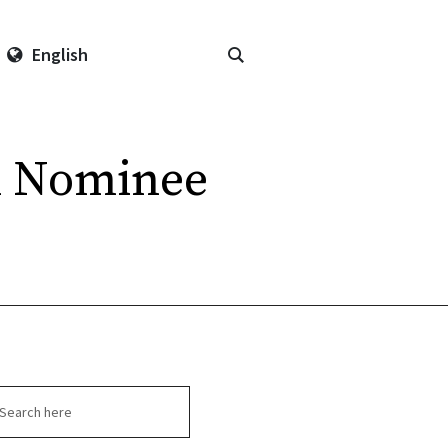
English
al Nominee
arch