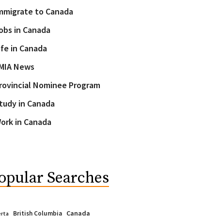
mmigrate to Canada
obs in Canada
ife in Canada
MIA News
rovincial Nominee Program
tudy in Canada
ork in Canada
opular Searches
Canada
British Columbia
erta