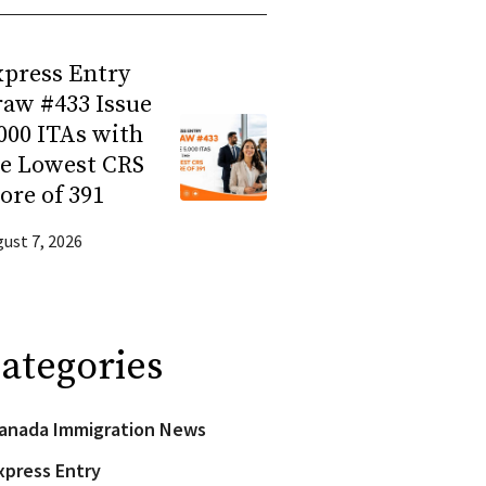
press Entry
aw #433 Issue
000 ITAs with
he Lowest CRS
ore of 391
ust 7, 2026
ategories
anada Immigration News
xpress Entry