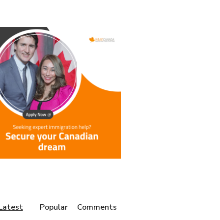
Latest
Popular
Comments