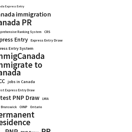
da Express Entry
nada immigration
anada PR
CRS
prehensive Ranking System
press Entry
Express Entry Draw
ress Entry System
mmigCanada
mmigrate to
anada
CC
jobs in Canada
est Express Entry Draw
test PNP Draw
LMIA
OINP
Ontario
 Brunswick
ermanent
esidence
PR
PNP