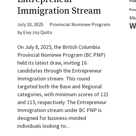
PG
Immigration Stream
Pro
St
W
July 10, 2025
Provincial Nominee Program
by
Eivy Joy Quito
On July 8, 2025, the British Columbia
Provincial Nominee Program (BC PNP)
held its latest draw, inviting 16
candidates through the Entrepreneur
Immigration stream. This round
targeted both the Base and Regional
categories, with minimum scores of 121
and 115, respectively. The Entrepreneur
Immigration stream under BC PNP is
designed for business-minded
individuals looking to...