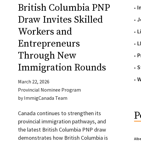
British Columbia PNP
I
Draw Invites Skilled
J
Workers and
L
Entrepreneurs
L
Through New
P
Immigration Rounds
S
W
March 22, 2026
Provincial Nominee Program
by
ImmigCanada Team
P
Canada continues to strengthen its
provincial immigration pathways, and
the latest British Columbia PNP draw
demonstrates how British Columbia is
Alb