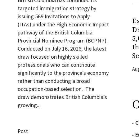
British Columbia has continued its
targeted immigration strategy by
issuing 569 Invitations to Apply
Ex
(ITAs) under the High Economic Impact
Dr
pathway of the British Columbia
5,
Provincial Nominee Program (BCPNP).
t
Conducted on July 16, 2026, the latest
Sc
draw focused on highly skilled
professionals who can contribute
Aug
significantly to the province’s economy
rather than conducting a broad
occupation-based selection. The
draw demonstrates British Columbia’s
C
growing...
C
Post
E