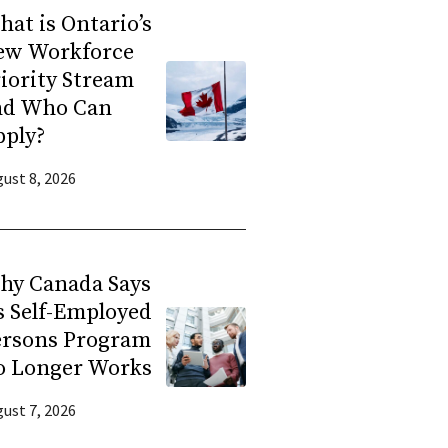
at is Ontario’s
ew Workforce
iority Stream
nd Who Can
pply?
ust 8, 2026
hy Canada Says
s Self-Employed
ersons Program
o Longer Works
ust 7, 2026