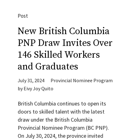
Post
New British Columbia
PNP Draw Invites Over
146 Skilled Workers
and Graduates
July 31, 2024
Provincial Nominee Program
by
Eivy Joy Quito
British Columbia continues to open its
doors to skilled talent with the latest
draw under the British Columbia
Provincial Nominee Program (BC PNP).
On July 30, 2024, the province invited