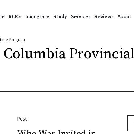
me
RCICs
Immigrate
Study
Services
Reviews
About
minee Program
h Columbia Provinci
Post
Se
Who Was Invited in