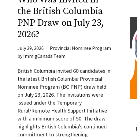
the British Columbia
PNP Draw on July 23,
2026?
July 29, 2026
Provincial Nominee Program
by
ImmigCanada Team
British Columbia invited 60 candidates in
the latest British Columbia Provincial
Nominee Program (BC PNP) draw held
on July 23, 2026. The invitations were
issued under the Temporary
Rural/Remote Health Support Initiative
with a minimum score of 50. The draw
highlights British Columbia’s continued
commitment to strengthening