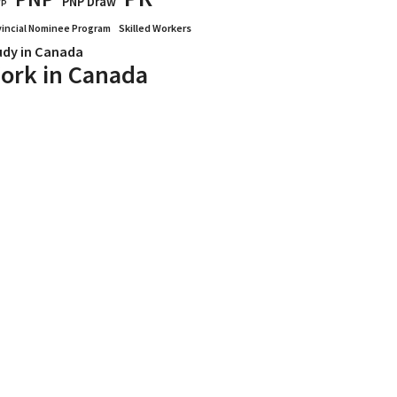
PNP Draw
WP
vincial Nominee Program
Skilled Workers
udy in Canada
ork in Canada