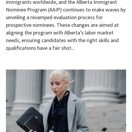
immigrants worldwide, and the Alberta Immigrant
Nominee Program (AAIP) continues to make waves by
unveiling a revamped evaluation process for
prospective nominees. These changes are aimed at
aligning the program with Alberta’s labor market
needs, ensuring candidates with the right skills and
qualifications have a fair shot...