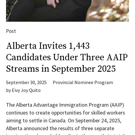
Post
Alberta Invites 1,443
Candidates Under Three AAIP
Streams in September 2025
September 30, 2025
Provincial Nominee Program
by
Eivy Joy Quito
The Alberta Advantage Immigration Program (AAIP)
continues to create opportunities for skilled workers
aiming to settle in Canada. On September 24, 2025,
Alberta announced the results of three separate