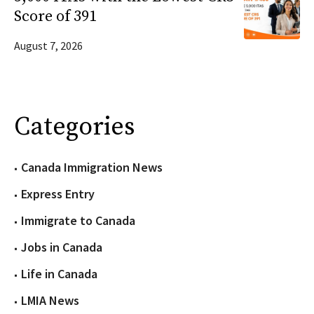
Score of 391
August 7, 2026
Categories
Canada Immigration News
Express Entry
Immigrate to Canada
Jobs in Canada
Life in Canada
LMIA News