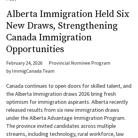
Alberta Immigration Held Six
New Draws, Strengthening
Canada Immigration
Opportunities
February 24, 2026
Provincial Nominee Program
by
ImmigCanada Team
Canada continues to open doors for skilled talent, and
the Alberta Immigration draws 2026 bring fresh
optimism for immigration aspirants. Alberta recently
released results from six new immigration draws
under the Alberta Advantage Immigration Program.
The province invited candidates across multiple
streams, including technology, rural workforce, law