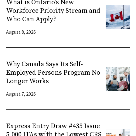
What is Ontario’s New
Workforce Priority Stream and
Who Can Apply?
August 8, 2026
Why Canada Says Its Self-
Employed Persons Program No
Longer Works
August 7, 2026
Express Entry Draw #433 Issue
5,000 ITAs with the Lowest CRS