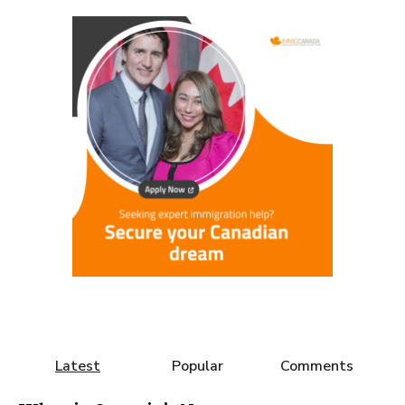
Latest
Popular
Comments