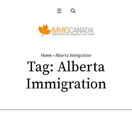
Home
»
Alberta Immigration
Tag:
Alberta
Immigration