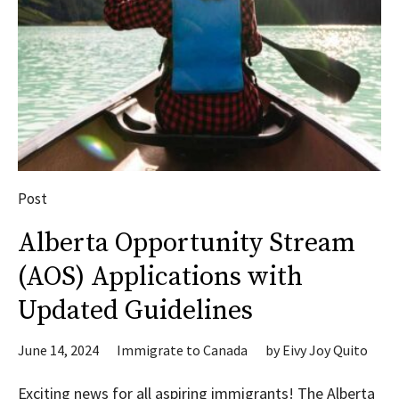
Post
Alberta Opportunity Stream
(AOS) Applications with
Updated Guidelines
June 14, 2024
Immigrate to Canada
by
Eivy Joy Quito
Exciting news for all aspiring immigrants! The Alberta