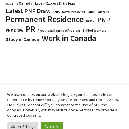
jobs in Canada
Latest Express Entry Draw
Latest PNP Draw
OINP
Ontario
LMIA
New Brunswick
Permanent Residence
PNP
PGWP
PR
PNP Draw
Provincial Nominee Program
Skilled Workers
Work in Canada
Study in Canada
We use cookies on our website to give you the most relevant
experience by remembering your preferences and repeat visits.
By clicking “Accept All”, you consent to the use of ALL the
Home
Immigrate
RCICs
About Us
Blogs
cookies. However, you may visit "Cookie Settings" to provide a
Reviews
Services
controlled consent.
Privacy Policy
ImmigCanada © 2026.
Cookie Settings
Accept All