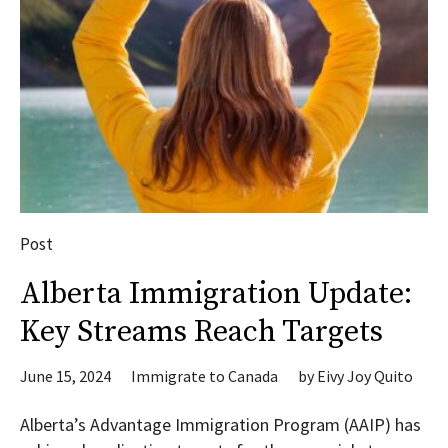
Post
Alberta Immigration Update:
Key Streams Reach Targets
June 15, 2024
Immigrate to Canada
by
Eivy Joy Quito
Alberta’s Advantage Immigration Program (AAIP) has