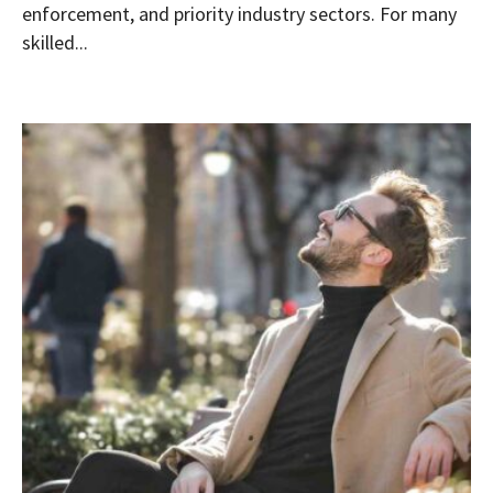
enforcement, and priority industry sectors. For many
skilled...