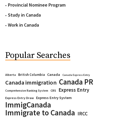
Provincial Nominee Program
Study in Canada
Work in Canada
Popular Searches
Canada
British Columbia
Alberta
Canada Express Entry
Canada PR
Canada immigration
Express Entry
CRS
Comprehensive Ranking System
Express Entry System
Express Entry Draw
ImmigCanada
Immigrate to Canada
IRCC