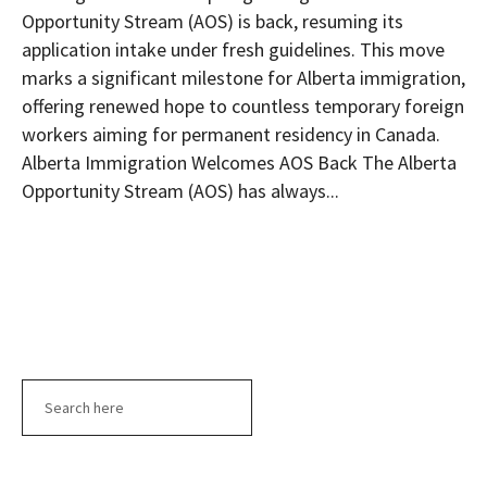
Opportunity Stream (AOS) is back, resuming its
application intake under fresh guidelines. This move
marks a significant milestone for Alberta immigration,
offering renewed hope to countless temporary foreign
workers aiming for permanent residency in Canada.
Alberta Immigration Welcomes AOS Back The Alberta
Opportunity Stream (AOS) has always...
Search