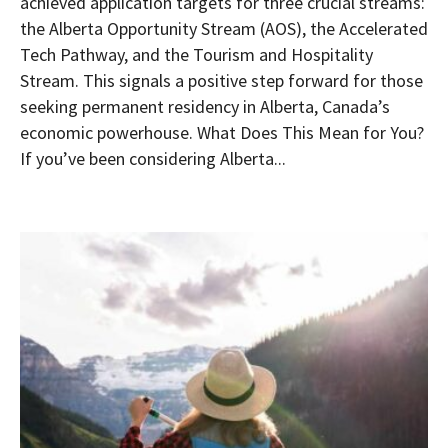
achieved application targets for three crucial streams:
the Alberta Opportunity Stream (AOS), the Accelerated
Tech Pathway, and the Tourism and Hospitality
Stream. This signals a positive step forward for those
seeking permanent residency in Alberta, Canada’s
economic powerhouse. What Does This Mean for You?
If you’ve been considering Alberta...