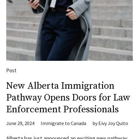
Post
New Alberta Immigration
Pathway Opens Doors for Law
Enforcement Professionals
June 29, 2024
Immigrate to Canada
by
Eivy Joy Quito
Alberta has just announced an exciting new pathway