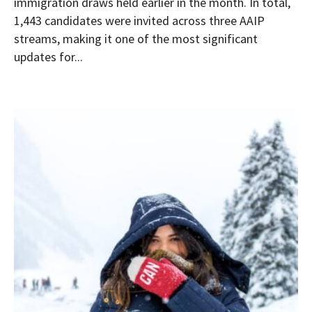
immigration draws held earlier in the month. In total,
1,443 candidates were invited across three AAIP
streams, making it one of the most significant
updates for...