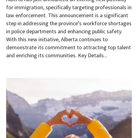
for immigration, specifically targeting professionals in
law enforcement. This announcement is a significant
step in addressing the province’s workforce shortages
in police departments and enhancing public safety.
With this new initiative, Alberta continues to
demonstrate its commitment to attracting top talent
and enriching its communities. Key Details...