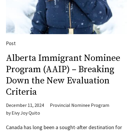
Post
Alberta Immigrant Nominee
Program (AAIP) – Breaking
Down the New Evaluation
Criteria
December 11, 2024
Provincial Nominee Program
by
Eivy Joy Quito
Canada has long been a sought-after destination for