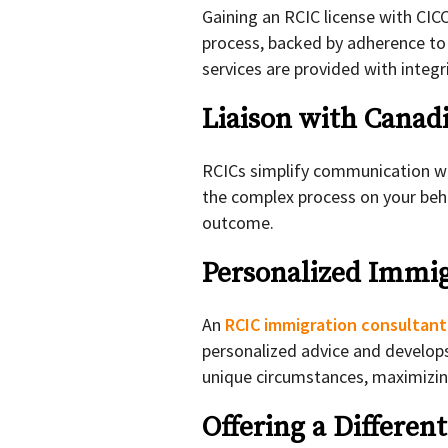
Gaining an RCIC license with CIC
process, backed by adherence to 
services are provided with integr
Liaison with Canad
RCICs simplify communication wi
the complex process on your beha
outcome.
Personalized Immig
An
RCIC immigration consultan
personalized advice and develop
unique circumstances, maximizin
Offering a Differen