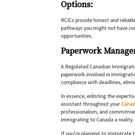
Options:
RCICs provide honest and reliable
pathways you might not have co
opportunities.
Paperwork Manag
A Regulated Canadian Immigratio
paperwork involved in immigratio
compliance with deadlines, elimi
In essence, enlisting the experti
assistant throughout your
Canad
professionalism, and commitmen
immigrating to Canada a reality.
If you’re planning to immigrate 