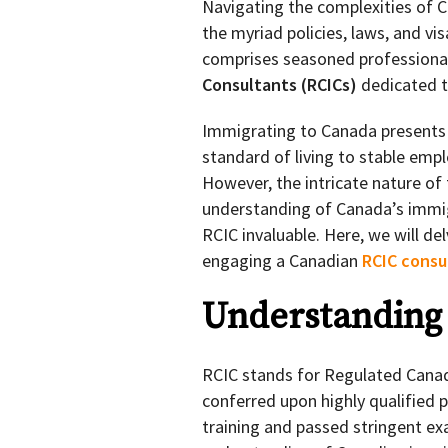
Navigating the complexities of 
the myriad policies, laws, and vi
comprises seasoned profession
Consultants (RCICs)
dedicated t
Immigrating to Canada presents
standard of living to stable empl
However, the intricate nature of
understanding of Canada’s immig
RCIC invaluable. Here, we will d
engaging a Canadian
RCIC consu
Understanding
RCIC stands for Regulated Canad
conferred upon highly qualified
training and passed stringent ex