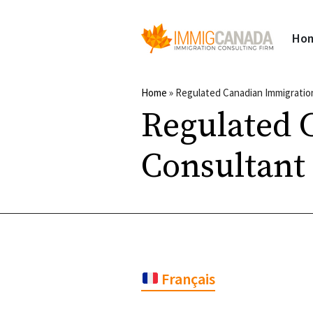
Ho
Home
»
Regulated Canadian Immigratio
Regulated 
Consultant
Français