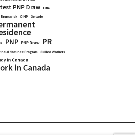
test PNP Draw
LMIA
OINP
Ontario
 Brunswick
ermanent
esidence
PR
PNP
PNP Draw
WP
vincial Nominee Program
Skilled Workers
udy in Canada
ork in Canada