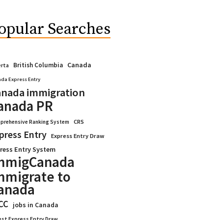
opular Searches
Canada
British Columbia
erta
da Express Entry
nada immigration
anada PR
CRS
prehensive Ranking System
press Entry
Express Entry Draw
ress Entry System
mmigCanada
mmigrate to
anada
CC
jobs in Canada
est Express Entry Draw