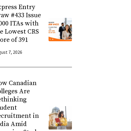
press Entry
aw #433 Issue
000 ITAs with
he Lowest CRS
ore of 391
ust 7, 2026
ow Canadian
lleges Are
ethinking
tudent
ecruitment in
ndia Amid