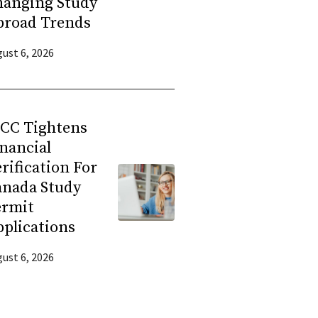
hanging Study
broad Trends
ust 6, 2026
RCC Tightens
nancial
rification For
anada Study
ermit
plications
ust 6, 2026