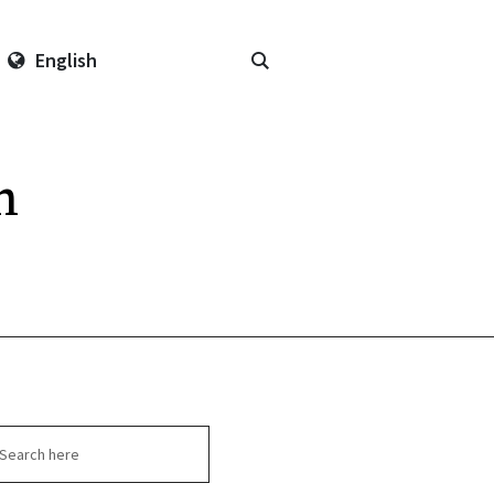
English
n
arch