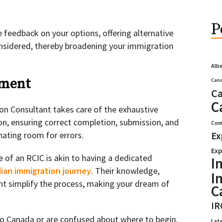
P
 feedback on your options, offering alternative
nsidered, thereby broadening your immigration
Alb
ement
Cana
Ca
C
n Consultant takes care of the exhaustive
n, ensuring correct completion, submission, and
Com
nating room for errors.
Ex
Exp
se of an RCIC is akin to having a dedicated
I
ian immigration journey
. Their knowledge,
I
t simplify the process, making your dream of
C
IR
to Canada or are confused about where to begin,
Lat