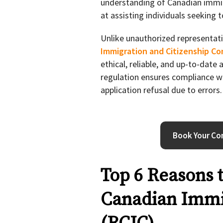
understanding of Canadian immi
at assisting individuals seeking 
Unlike unauthorized representati
Immigration and Citizenship Co
ethical, reliable, and up-to-date
regulation ensures compliance wi
application refusal due to errors.
Book Your Con
Top 6 Reasons 
Canadian Immi