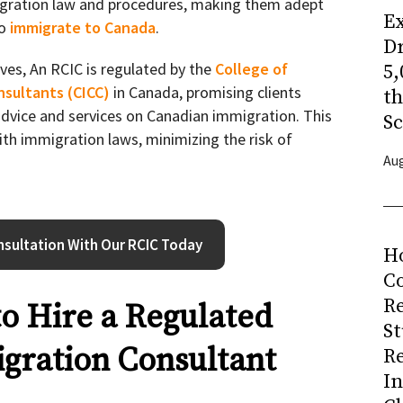
gration law and procedures, making them adept
Ex
to
immigrate to Canada
.
Dr
ves, An RCIC is regulated by the
College of
5,
nsultants (CICC)
in Canada, promising clients
t
 advice and services on Canadian immigration. This
Sc
th immigration laws, minimizing the risk of
Aug
sultation With Our RCIC Today
H
Co
R
to Hire a Regulated
S
gration Consultant
R
I