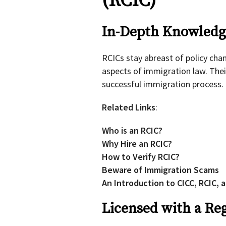
(RCIC)
In-Depth Knowledge
RCICs stay abreast of policy cha
aspects of immigration law. Thei
successful immigration process.
Related Links
:
Who is an RCIC?
Why Hire an RCIC?
How to Verify RCIC?
Beware of Immigration Scams
An Introduction to CICC, RCIC, 
Licensed with a Re