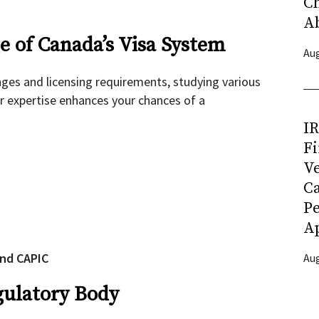
C
A
 of Canada’s Visa System
Aug
nges and licensing requirements, studying various
r expertise enhances your chances of a
I
Fi
Ve
C
P
Ap
and CAPIC
Aug
gulatory Body