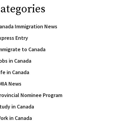
ategories
anada Immigration News
xpress Entry
mmigrate to Canada
obs in Canada
ife in Canada
MIA News
rovincial Nominee Program
tudy in Canada
ork in Canada