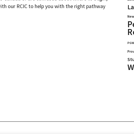
with our RCIC to help you with the right pathway
La
New
P
R
PG
Pro
St
W