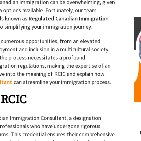
Canadian immigration can be overwhelming, given
sa options available. Fortunately, our team
als known as
Regulated Canadian Immigration
o simplifying your immigration journey.
 numerous opportunities, from an elevated
oyment and inclusion in a multicultural society.
 the process necessitates a profound
ration regulations, making the expertise of an
elve into the meaning of RCIC and explain how
ltant
can streamline your immigration process.
 RCIC
ian Immigration Consultant, a designation
 professionals who have undergone rigorous
ams. This credential ensures their comprehensive