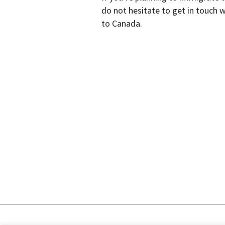
do not hesitate to get in touch 
to Canada.