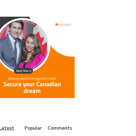
Latest
Popular
Comments