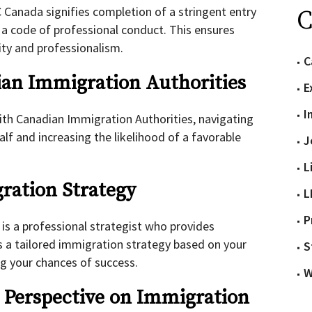
C Canada signifies completion of a stringent entry
C
a code of professional conduct. This ensures
ity and professionalism.
C
ian Immigration Authorities
E
I
th Canadian Immigration Authorities, navigating
lf and increasing the likelihood of a favorable
J
L
ration Strategy
L
P
t
is a professional strategist who provides
s a tailored immigration strategy based on your
S
g your chances of success.
W
t Perspective on Immigration