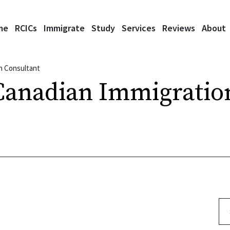
me
RCICs
Immigrate
Study
Services
Reviews
About
n Consultant
Canadian Immigratio
Se