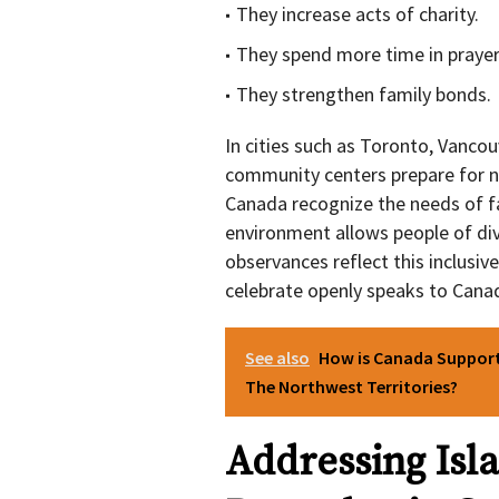
They increase acts of charity.
They spend more time in prayer
They strengthen family bonds.
In cities such as Toronto, Vanco
community centers prepare for n
Canada recognize the needs of fa
environment allows people of div
observances reflect this inclusive
celebrate openly speaks to Canada
See also
How is Canada Suppor
The Northwest Territories?
Addressing Is