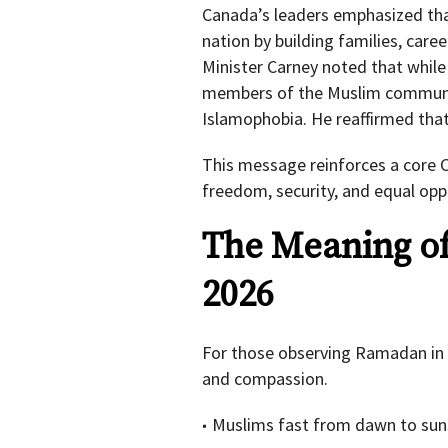
Canada’s leaders emphasized th
nation by building families, care
Minister Carney noted that while
members of the Muslim communit
Islamophobia. He reaffirmed that
This message reinforces a core C
freedom, security, and equal opp
The Meaning o
2026
For those observing Ramadan in 
and compassion.
Muslims fast from dawn to sun