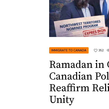
IMMIGRATE TO CANADA
352
Ramadan in 
Canadian Pol
Reaffirm Rel
Unity