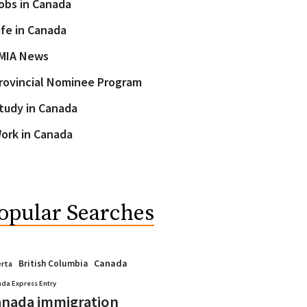
obs in Canada
ife in Canada
MIA News
rovincial Nominee Program
tudy in Canada
ork in Canada
opular Searches
Canada
British Columbia
erta
da Express Entry
nada immigration