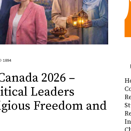
1894
Canada 2026 –
H
itical Leaders
Co
R
igious Freedom and
S
R
I
C