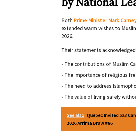
by National Le
Both
Prime Minister Mark Carne
extended warm wishes to Musli
2026.
Their statements acknowledged
The contributions of Muslim C
The importance of religious f
The need to address Islamopho
The value of living safely witho
See also
Quebec Invited 523 Can
2026 Arrima Draw #86