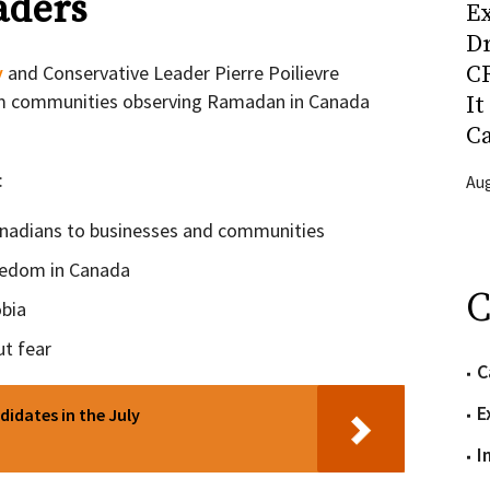
aders
Ex
D
CR
y
and Conservative Leader Pierre Poilievre
m communities observing Ramadan in Canada
It
C
:
Aug
anadians to businesses and communities
reedom in Canada
C
bia
ut fear
C
E
didates in the July
I