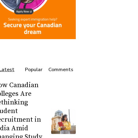
Latest
Popular
Comments
ow Canadian
lleges Are
ethinking
tudent
ecruitment in
ndia Amid
hanging Study