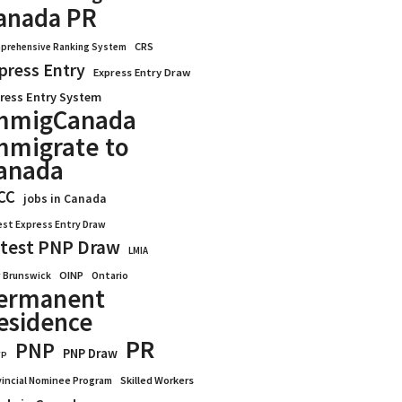
anada PR
CRS
prehensive Ranking System
press Entry
Express Entry Draw
ress Entry System
mmigCanada
mmigrate to
anada
CC
jobs in Canada
est Express Entry Draw
test PNP Draw
LMIA
OINP
Ontario
 Brunswick
ermanent
esidence
PR
PNP
PNP Draw
WP
vincial Nominee Program
Skilled Workers