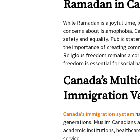
Ramadan in Ca
While Ramadan is a joyful time,
concerns about Islamophobia. Ca
safety and equality. Public sta
the importance of creating comm
Religious freedom remains a corn
freedom is essential for social 
Canada’s Multi
Immigration V
Canada’s immigration system
ha
generations. Muslim Canadians ar
academic institutions, healthcar
service.