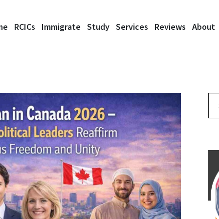
me
RCICs
Immigrate
Study
Services
Reviews
About
Se