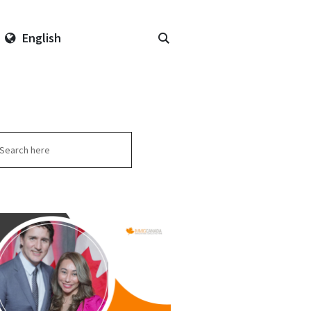
English
arch