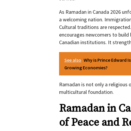
As Ramadan in Canada 2026 unfold
a welcoming nation. Immigratio
Cultural traditions are respected
encourages newcomers to build lo
Canadian institutions. It strength
See also
Why is Prince Edward I
Growing Economies?
Ramadan is not only a religious o
multicultural foundation.
Ramadan in Ca
of Peace and R