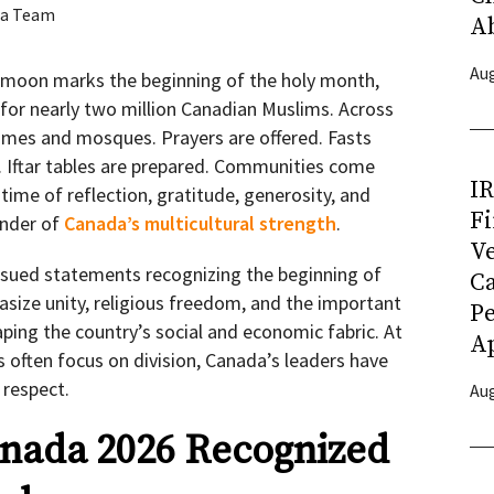
a Team
A
Aug
t moon marks the beginning of the holy month,
or nearly two million Canadian Muslims. Across
homes and mosques. Prayers are offered. Fasts
. Iftar tables are prepared. Communities come
I
time of reflection, gratitude, generosity, and
Fi
minder of
Canada’s multicultural strength
.
Ve
issued statements recognizing the beginning of
C
ze unity, religious freedom, and the important
P
ping the country’s social and economic fabric. At
Ap
 often focus on division, Canada’s leaders have
 respect.
Aug
nada 2026 Recognized