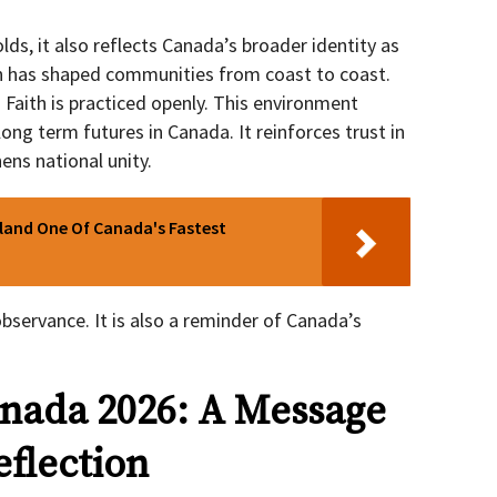
s, it also reflects Canada’s broader identity as
n has shaped communities from coast to coast.
. Faith is practiced openly. This environment
ng term futures in Canada. It reinforces trust in
ens national unity.
sland One Of Canada's Fastest
bservance. It is also a reminder of Canada’s
nada 2026: A Message
eflection