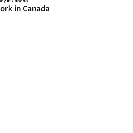
udy in Canada
ork in Canada