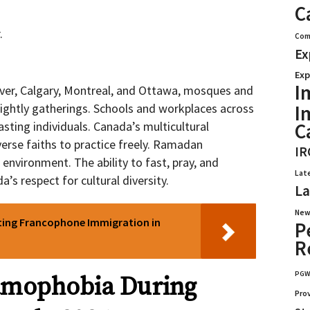
C
.
Com
Ex
Exp
I
uver, Calgary, Montreal, and Ottawa, mosques and
I
ightly gatherings. Schools and workplaces across
C
sting individuals. Canada’s multicultural
erse faiths to practice freely. Ramadan
IR
 environment. The ability to fast, pray, and
Lat
’s respect for cultural diversity.
La
New
ting Francophone Immigration in
P
R
PG
lamophobia During
Pro