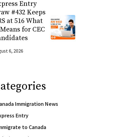
press Entry
raw #432 Keeps
S at 516 What
 Means for CEC
andidates
ust 6, 2026
ategories
anada Immigration News
xpress Entry
mmigrate to Canada