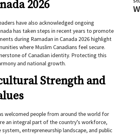
St
nada 2026
W
 leaders have also acknowledged ongoing
nada has taken steps in recent years to promote
tements during Ramadan in Canada 2026 highlight
unities where Muslim Canadians feel secure.
erstone of Canadian identity. Protecting this
harmony and national growth.
cultural Strength and
alues
s welcomed people from around the world for
e an integral part of the country’s workforce,
e system, entrepreneurship landscape, and public