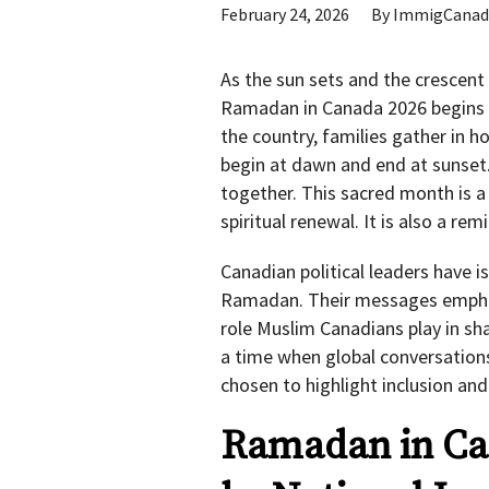
February 24, 2026
By
ImmigCanad
As the sun sets and the crescen
Ramadan in Canada 2026 begins f
the country, families gather in 
begin at dawn and end at sunset
together. This sacred month is a 
spiritual renewal. It is also a re
Canadian political leaders have 
Ramadan. Their messages emphasi
role Muslim Canadians play in sha
a time when global conversations
chosen to highlight inclusion and
Ramadan in Ca