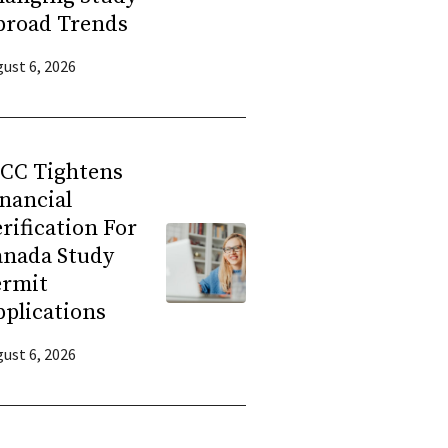
broad Trends
ust 6, 2026
RCC Tightens
nancial
rification For
anada Study
ermit
plications
ust 6, 2026