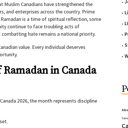
J
at Muslim Canadians have strengthened the
ers, and enterprises across the country. Prime
L
 Ramadan is a time of spiritual reflection, some
L
y continue to face troubling acts of
 combatting hate remains a national priority.
P
S
anadian value. Every individual deserves
ortunity.
W
f Ramadan in Canada
P
Canada 2026, the month represents discipline
Alb
Cana
set.
Ca