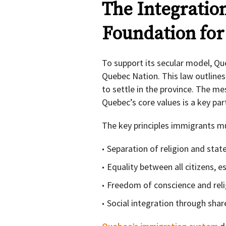
The Integratio
Foundation fo
To support its secular model, Qu
Quebec Nation. This law outline
to settle in the province. The m
Quebec’s core values is a key par
The key principles immigrants mu
Separation of religion and stat
Equality between all citizens,
Freedom of conscience and reli
Social integration through share