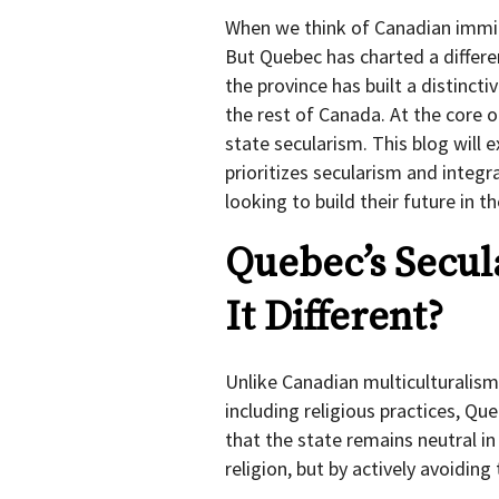
When we think of Canadian immig
But Quebec has charted a differen
the province has built a distinct
the rest of Canada. At the core o
state secularism. This blog will 
prioritizes secularism and inte
looking to build their future in t
Quebec’s Secu
It Different?
Unlike Canadian multiculturalism
including religious practices, Qu
that the state remains neutral in
religion, but by actively avoidin