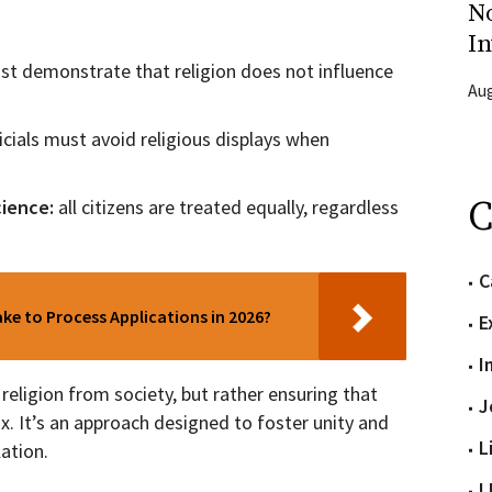
N
In
st demonstrate that religion does not influence
Aug
ficials must avoid religious displays when
C
cience:
all citizens are treated equally, regardless
C
e to Process Applications in 2026?
E
I
religion from society, but rather ensuring that
J
x. It’s an approach designed to foster unity and
L
lation.
L