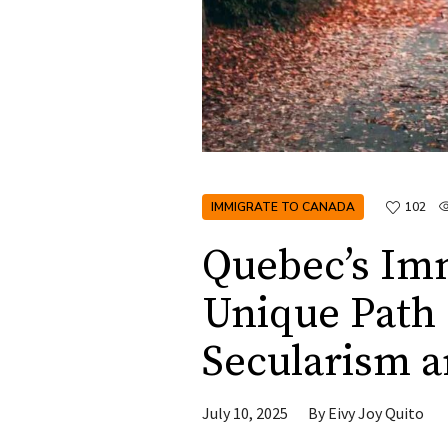
IMMIGRATE TO CANADA
102
Quebec’s Im
Unique Path 
Secularism a
July 10, 2025
By
Eivy Joy Quito