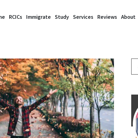
me
RCICs
Immigrate
Study
Services
Reviews
About
Se