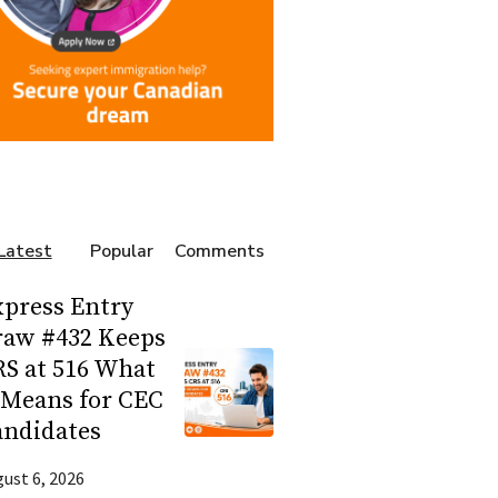
Latest
Popular
Comments
press Entry
raw #432 Keeps
S at 516 What
 Means for CEC
andidates
ust 6, 2026