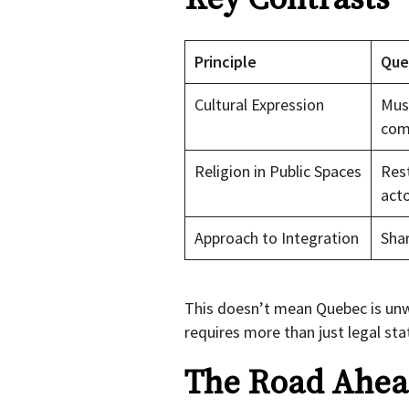
Principle
Que
Cultural Expression
Must
com
Religion in Public Spaces
Rest
act
Approach to Integration
Shar
This doesn’t mean Quebec is unw
requires more than just legal sta
The Road Ahead