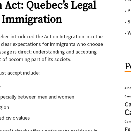
n Act: Quebec’s Legal
P
r Immigration
S
W
ebec introduced the Act on Integration into the
s clear expectations for immigrants who choose
essage is direct: understanding and accepting
t of becoming part of its society.
P
st accept include:
e
Alb
 especially between men and women
Cana
Ca
gion
C
d civic values
Com
Ex