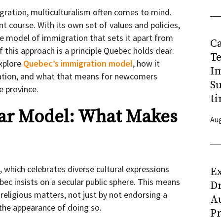
ration, multiculturalism often comes to mind.
t course. With its own set of values and policies,
ive model of immigration that sets it apart from
C
f this approach is a principle Quebec holds dear:
T
explore
Quebec’s immigration model
, how it
I
gration, and what that means for newcomers
Su
he province.
ti
lar Model: What Makes
Aug
, which celebrates diverse cultural expressions
Ex
ebec insists on a secular public sphere. This means
D
 religious matters, not just by not endorsing a
Au
g the appearance of doing so.
Pr