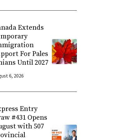
anada Extends
emporary
mmigration
pport For Pales
nians Until 2027
ust 6, 2026
press Entry
raw #431 Opens
gust with 507
ovincial