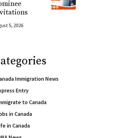
ominee
vitations
ust 5, 2026
ategories
anada Immigration News
xpress Entry
mmigrate to Canada
obs in Canada
ife in Canada
MIA News