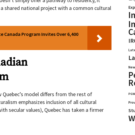
esn’t simply offer a pathway to residency, it
Exp
 a shared national project with a common cultural
I
I
C
ce Canada Program Invites Over 6,400
IR
Lat
La
nadian
New
P
sm
R
 Quebec’s model differs from the rest of
PG
ralism emphasizes inclusion of all cultural
Pro
ith secular values), Quebec has taken a firmer
St
W