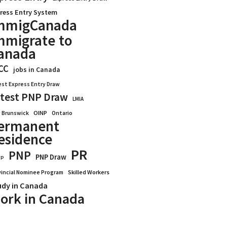
ress Entry System
mmigCanada
mmigrate to
anada
CC
jobs in Canada
est Express Entry Draw
test PNP Draw
LMIA
OINP
Ontario
 Brunswick
ermanent
esidence
PR
PNP
PNP Draw
WP
vincial Nominee Program
Skilled Workers
udy in Canada
ork in Canada