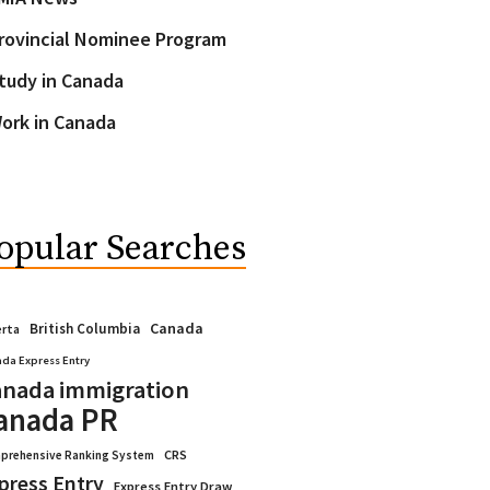
rovincial Nominee Program
tudy in Canada
ork in Canada
opular Searches
Canada
British Columbia
erta
da Express Entry
nada immigration
anada PR
CRS
prehensive Ranking System
press Entry
Express Entry Draw