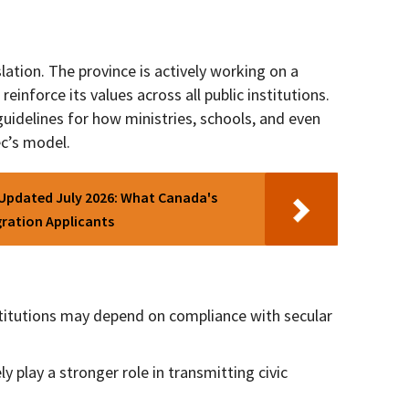
lation. The province is actively working on a
reinforce its values across all public institutions.
 guidelines for how ministries, schools, and even
ec’s model.
 Updated July 2026: What Canada's
ration Applicants
stitutions may depend on compliance with secular
ely play a stronger role in transmitting civic