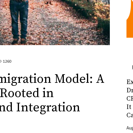
1260
migration Model: A
Ex
Rooted in
D
CR
nd Integration
It
C
Aug