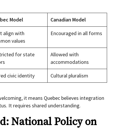
bec Model
Canadian Model
 align with
Encouraged in all forms
mon values
ricted for state
Allowed with
ors
accommodations
ed civic identity
Cultural pluralism
elcoming, it means Quebec believes integration
tus. It requires shared understanding.
: National Policy on