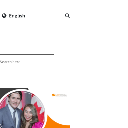
English
arch