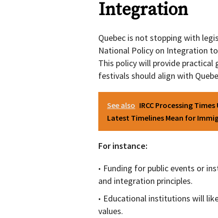
Integration
Quebec is not stopping with legis
National Policy on Integration to 
This policy will provide practical
festivals should align with Queb
See also
IRCC Processing Times
Latest Timelines Mean for Immig
For instance:
Funding for public events or in
and integration principles.
Educational institutions will lik
values.