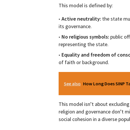
This model is defined by:
Active neutrality:
the state mu
its governance.
No religious symbols:
public of
representing the state.
Equality and freedom of cons
of faith or background.
See also
How Long Does SINP Tak
This model isn’t about excluding 
religion and governance don’t mi
social cohesion in a diverse popu