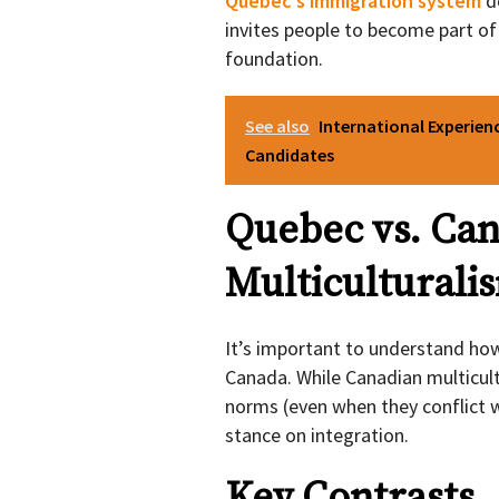
Quebec’s immigration system
do
invites people to become part of
foundation.
See also
International Experien
Candidates
Quebec vs. Ca
Multiculturali
It’s important to understand how
Canada. While Canadian multicultu
norms (even when they conflict w
stance on integration.
Key Contrasts