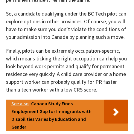
So, a candidate qualifying under the BC Tech pilot can
explore options in other provinces. Of course, you will
have to make sure you don’t violate the conditions of
your admission into Canada by planning such a move.
Finally, pilots can be extremely occupation-specific,
which means ticking the right occupation can help you
look beyond work permits and qualify for permanent
residence very quickly. A child care provider or a home
support worker can probably qualify for PR faster
than a tech worker with a low CRS score.
See also
Canada Study Finds
Employment Gap for Immigrants with
Disabilities Varies by Education and
Gender