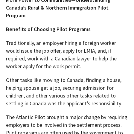
Canada’s Rural & Northern Immigration Pilot
Program
Benefits of Choosing Pilot Programs
Traditionally, an employer hiring a foreign worker
would issue the job offer, apply for LMIA, and, if
required, work with a Canadian lawyer to help the
worker apply for the work permit.
Other tasks like moving to Canada, finding a house,
helping spouse get a job, securing admission for
children, and other various other tasks related to
settling in Canada was the applicant’s responsibility.
The Atlantic Pilot brought a major change by requiring
employers to be involved in the settlement process.
Pilot programs are often used by the government to