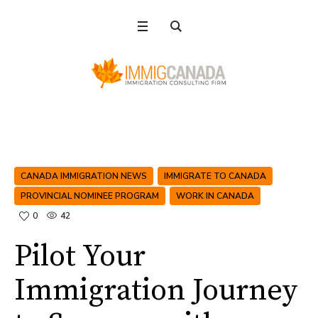
CANADA IMMIGRATION NEWS
IMMIGRATE TO CANADA
PROVINCIAL NOMINEE PROGRAM
WORK IN CANADA
0
42
Pilot Your
Immigration Journey