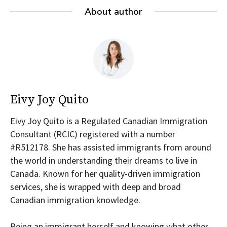
About author
Eivy Joy Quito
Eivy Joy Quito is a Regulated Canadian Immigration
Consultant (RCIC) registered with a number
#R512178. She has assisted immigrants from around
the world in understanding their dreams to live in
Canada. Known for her quality-driven immigration
services, she is wrapped with deep and broad
Canadian immigration knowledge.
Being an immigrant herself and knowing what other