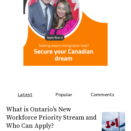
Latest
Popular
Comments
What is Ontario’s New
Workforce Priority Stream and
Who Can Apply?