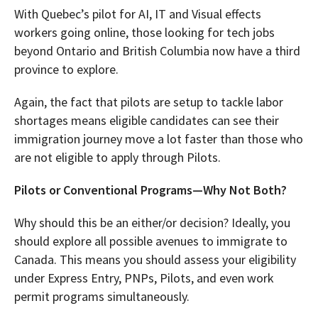
With Quebec’s pilot for AI, IT and Visual effects
workers going online, those looking for tech jobs
beyond Ontario and British Columbia now have a third
province to explore.
Again, the fact that pilots are setup to tackle labor
shortages means eligible candidates can see their
immigration journey move a lot faster than those who
are not eligible to apply through Pilots.
Pilots or Conventional Programs—Why Not Both?
Why should this be an either/or decision? Ideally, you
should explore all possible avenues to immigrate to
Canada. This means you should assess your eligibility
under Express Entry, PNPs, Pilots, and even work
permit programs simultaneously.