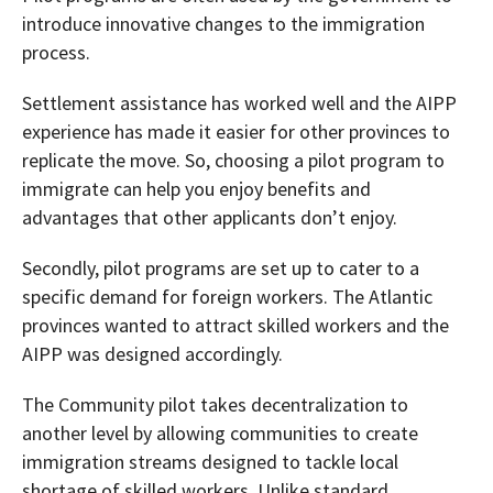
introduce innovative changes to the immigration
process.
Settlement assistance has worked well and the AIPP
experience has made it easier for other provinces to
replicate the move. So, choosing a pilot program to
immigrate can help you enjoy benefits and
advantages that other applicants don’t enjoy.
Secondly, pilot programs are set up to cater to a
specific demand for foreign workers. The Atlantic
provinces wanted to attract skilled workers and the
AIPP was designed accordingly.
The Community pilot takes decentralization to
another level by allowing communities to create
immigration streams designed to tackle local
shortage of skilled workers. Unlike standard