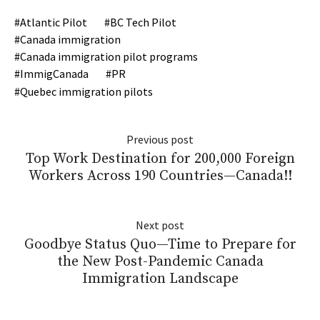
Atlantic Pilot
BC Tech Pilot
Canada immigration
Canada immigration pilot programs
ImmigCanada
PR
Quebec immigration pilots
Previous post
Top Work Destination for 200,000 Foreign
Workers Across 190 Countries—Canada!!
Next post
Goodbye Status Quo—Time to Prepare for
the New Post-Pandemic Canada
Immigration Landscape