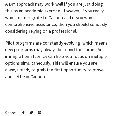
A DIY approach may work well if you are just doing
this as an academic exercise. However, if you really
want to immigrate to Canada and if you want
comprehensive assistance, then you should seriously
considering relying on a professional.
Pilot programs are constantly evolving, which means
new programs may always be round the corner. An
immigration attorney can help you focus on multiple
options simultaneously. This will ensure you are
always ready to grab the first opportunity to move
and settle in Canada.
Share: