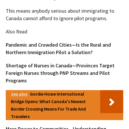
This means anybody serious about immigrating to
Canada cannot afford to ignore pilot programs.
Also Read
Pandemic and Crowded Cities—Is the Rural and
Northern Immigration Pilot a Solution?
Shortage of Nurses in Canada—Provinces Target
Foreign Nurses through PNP Streams and Pilot
Programs
See also
Gordie Howe International
Bridge Opens: What Canada's Newest
Border Crossing Means For Trade And
Travelers
More Power to Communities—Understanding