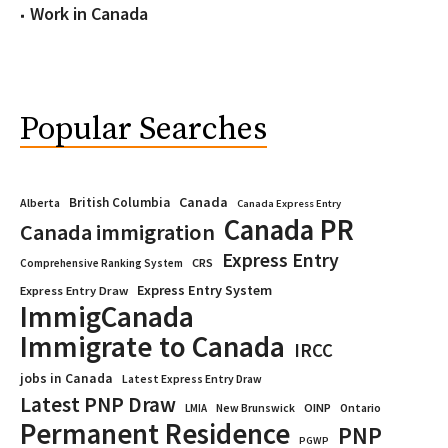
Work in Canada
Popular Searches
Canada
British Columbia
Alberta
Canada Express Entry
Canada PR
Canada immigration
Express Entry
CRS
Comprehensive Ranking System
Express Entry System
Express Entry Draw
ImmigCanada
Immigrate to Canada
IRCC
jobs in Canada
Latest Express Entry Draw
Latest PNP Draw
OINP
Ontario
LMIA
New Brunswick
Permanent Residence
PNP
PGWP