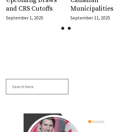
Upcoming Draws
Canadian
and CRS Cutoffs
Municipalities
September 1, 2025
September 11, 2025
Search