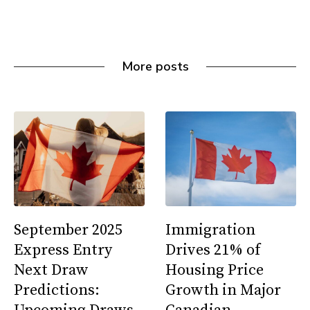
More posts
September 2025
Immigration
Express Entry
Drives 21% of
Next Draw
Housing Price
Predictions:
Growth in Major