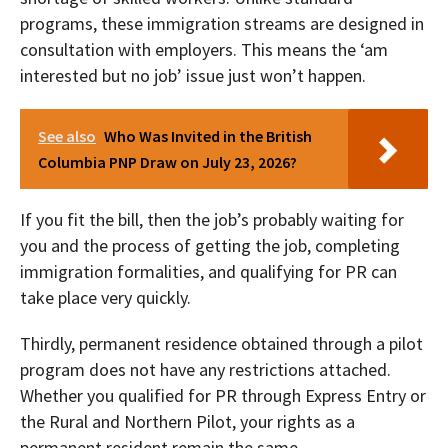
programs, these immigration streams are designed in
consultation with employers. This means the ‘am
interested but no job’ issue just won’t happen.
See also
Who Was Invited in the British
Columbia PNP Draw on July 23, 2026?
If you fit the bill, then the job’s probably waiting for
you and the process of getting the job, completing
immigration formalities, and qualifying for PR can
take place very quickly.
Thirdly, permanent residence obtained through a pilot
program does not have any restrictions attached.
Whether you qualified for PR through Express Entry or
the Rural and Northern Pilot, your rights as a
permanent resident remain the same.