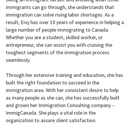
immigrants can go through, she understands that
immigration can solve rising labor shortages. As a
result, Eivy has over 10 years of experience in helping a
large number of people immigrating to Canada.
Whether you are a student, skilled worker, or
entrepreneur, she can assist you with cruising the
toughest segments of the immigration process
seamlessly.
Through her extensive training and education, she has
built the right foundation to succeed in the
immigration area. With her consistent desire to help
as many people as she can, she has successfully built
and grown her Immigration Consulting company –
ImmigCanada. She plays a vital role in the
organization to assure client satisfaction.