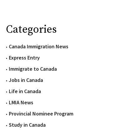
Categories
Canada Immigration News
Express Entry
Immigrate to Canada
Jobs in Canada
Life in Canada
LMIA News
Provincial Nominee Program
Study in Canada