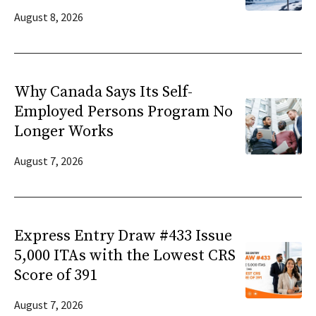
August 8, 2026
Why Canada Says Its Self-
Employed Persons Program No
Longer Works
August 7, 2026
Express Entry Draw #433 Issue
5,000 ITAs with the Lowest CRS
Score of 391
August 7, 2026