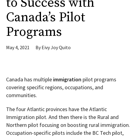
to Success with
Canada’s Pilot
Programs
May 4, 2021
By
Eivy Joy Quito
Canada has multiple
immigration
pilot programs
covering specific regions, occupations, and
communities.
The four Atlantic provinces have the Atlantic
Immigration pilot. And then there is the Rural and
Northern pilot focusing on boosting rural immigration.
Occupation-specific pilots include the BC Tech pilot,