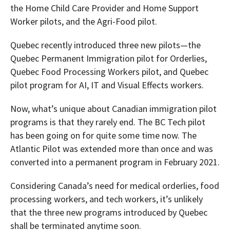
the Home Child Care Provider and Home Support
Worker pilots, and the Agri-Food pilot.
Quebec recently introduced three new pilots—the
Quebec Permanent Immigration pilot for Orderlies,
Quebec Food Processing Workers pilot, and Quebec
pilot program for AI, IT and Visual Effects workers.
Now, what’s unique about Canadian immigration pilot
programs is that they rarely end. The BC Tech pilot
has been going on for quite some time now. The
Atlantic Pilot was extended more than once and was
converted into a permanent program in February 2021.
Considering Canada’s need for medical orderlies, food
processing workers, and tech workers, it’s unlikely
that the three new programs introduced by Quebec
shall be terminated anytime soon.