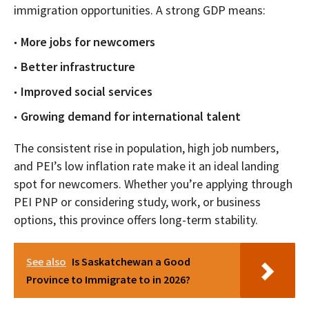
immigration opportunities. A strong GDP means:
More jobs for newcomers
Better infrastructure
Improved social services
Growing demand for international talent
The consistent rise in population, high job numbers,
and PEI’s low inflation rate make it an ideal landing
spot for newcomers. Whether you’re applying through
PEI PNP or considering study, work, or business
options, this province offers long-term stability.
See also
Is Saskatchewan a Good
Province to Immigrate to in 2026?