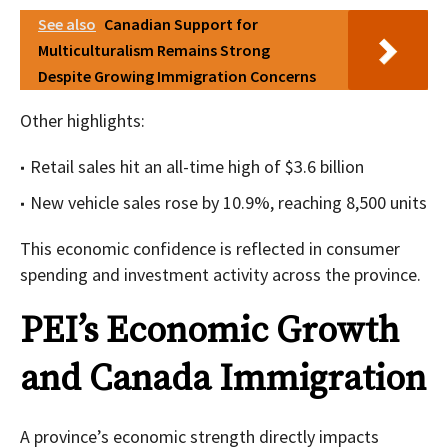
See also
Canadian Support for
Multiculturalism Remains Strong
Despite Growing Immigration Concerns
Other highlights:
Retail sales hit an all-time high of $3.6 billion
New vehicle sales rose by 10.9%, reaching 8,500 units
This economic confidence is reflected in consumer
spending and investment activity across the province.
PEI’s Economic Growth
and Canada Immigration
A province’s economic strength directly impacts