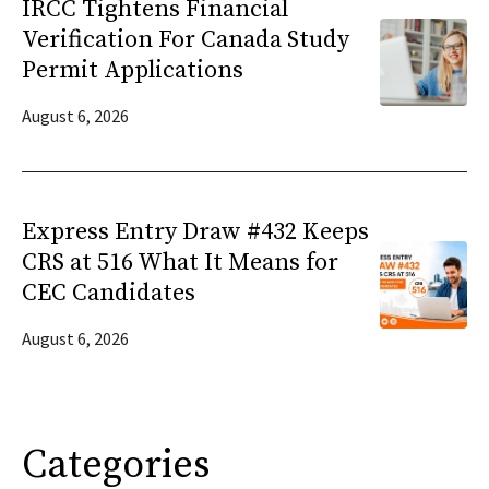
IRCC Tightens Financial
Verification For Canada Study
Permit Applications
August 6, 2026
Express Entry Draw #432 Keeps
CRS at 516 What It Means for
CEC Candidates
August 6, 2026
Categories