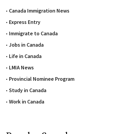
Canada Immigration News
Express Entry
Immigrate to Canada
Jobs in Canada
Life in Canada
LMIA News
Provincial Nominee Program
Study in Canada
Work in Canada