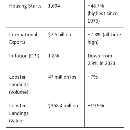
Housing Starts
1,694
+48.7%
(highest since
1973)
International
$2.5 billion
+7.8% (all-time
Exports
high)
Inflation (CPI)
1.8%
Down from
2.9% in 2023
Lobster
47 million lbs
+7%
Landings
(Volume)
Lobster
$358.4 million
+19.9%
Landings
(Value)