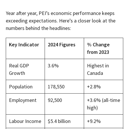
Year after year, PEI’s economic performance keeps
exceeding expectations. Here’s a closer look at the
numbers behind the headlines:
Key Indicator
2024 Figures
% Change
from 2023
Real GDP
3.6%
Highest in
Growth
Canada
Population
178,550
+2.8%
Employment
92,500
+3.6% (all-time
high)
Labour Income
$5.4 billion
+9.2%