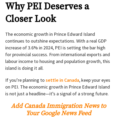
Why PEI Deserves a
Closer Look
The economic growth in Prince Edward Island
continues to outshine expectations. With a real GDP
increase of 3.6% in 2024, PEI is setting the bar high
for provincial success. From international exports and
labour income to housing and population growth, this
island is doing it all.
If you’re planning to
settle in Canada
, keep your eyes
on PEI. The economic growth in Prince Edward Island
is not just a headline—it’s a signal of a strong future.
Add Canada Immigration News to
Your Google News Feed