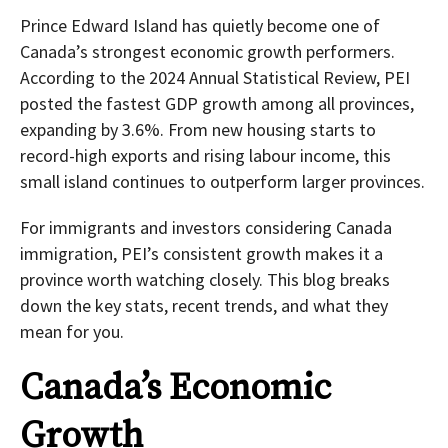
Prince Edward Island has quietly become one of
Canada’s strongest economic growth performers.
According to the 2024 Annual Statistical Review, PEI
posted the fastest GDP growth among all provinces,
expanding by 3.6%. From new housing starts to
record-high exports and rising labour income, this
small island continues to outperform larger provinces.
For immigrants and investors considering Canada
immigration, PEI’s consistent growth makes it a
province worth watching closely. This blog breaks
down the key stats, recent trends, and what they
mean for you.
Canada’s Economic
Growth