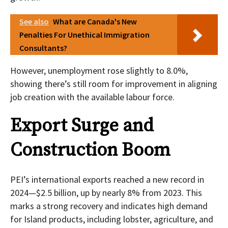
See also
What are Canada's New
Penalties For Unethical Immigration
Consultants?
However, unemployment rose slightly to 8.0%,
showing there’s still room for improvement in aligning
job creation with the available labour force.
Export Surge and
Construction Boom
PEI’s international exports reached a new record in
2024—$2.5 billion, up by nearly 8% from 2023. This
marks a strong recovery and indicates high demand
for Island products, including lobster, agriculture, and