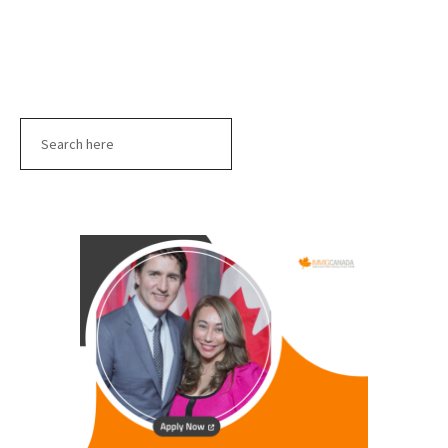
Search