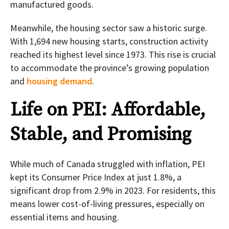
manufactured goods.
Meanwhile, the housing sector saw a historic surge.
With 1,694 new housing starts, construction activity
reached its highest level since 1973. This rise is crucial
to accommodate the province’s growing population
and
housing demand
.
Life on PEI: Affordable,
Stable, and Promising
While much of Canada struggled with inflation, PEI
kept its Consumer Price Index at just 1.8%, a
significant drop from 2.9% in 2023. For residents, this
means lower cost-of-living pressures, especially on
essential items and housing.