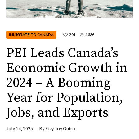
IMMIGRATE TO CANADA
201
1686
PEI Leads Canada’s
Economic Growth in
2024 – A Booming
Year for Population,
Jobs, and Exports
July 14, 2025
By
Eivy Joy Quito