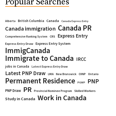
Popular Searches
Canada
British Columbia
Alberta
Canada Express Entry
Canada PR
Canada immigration
Express Entry
CRS
Comprehensive Ranking System
Express Entry System
Express Entry Draw
ImmigCanada
Immigrate to Canada
IRCC
jobs in Canada
Latest Express Entry Draw
Latest PNP Draw
OINP
Ontario
LMIA
New Brunswick
Permanent Residence
PNP
PGWP
PR
PNP Draw
Provincial Nominee Program
Skilled Workers
Work in Canada
Study in Canada