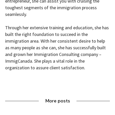
entrepreneur, she can assist you with cruising the
toughest segments of the immigration process
seamlessly.
Through her extensive training and education, she has
built the right foundation to succeed in the
immigration area. With her consistent desire to help
as many people as she can, she has successfully built
and grown her Immigration Consulting company –
ImmigCanada. She plays a vital role in the
organization to assure client satisfaction.
More posts