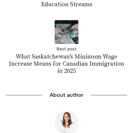
Education Streams
Next post
What Saskatchewan’s Minimum Wage
Increase Means for Canadian Immigration
in 2025
About author