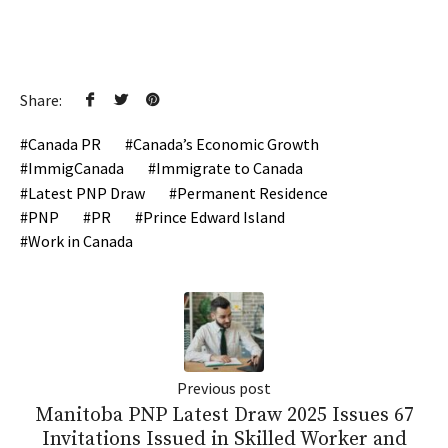
Share:
Canada PR
Canada’s Economic Growth
ImmigCanada
Immigrate to Canada
Latest PNP Draw
Permanent Residence
PNP
PR
Prince Edward Island
Work in Canada
Previous post
Manitoba PNP Latest Draw 2025 Issues 67
Invitations Issued in Skilled Worker and