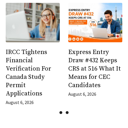
IRCC Tightens
Express Entry
Financial
Draw #432 Keeps
Verification For
CRS at 516 What It
Canada Study
Means for CEC
Permit
Candidates
Applications
August 6, 2026
August 6, 2026