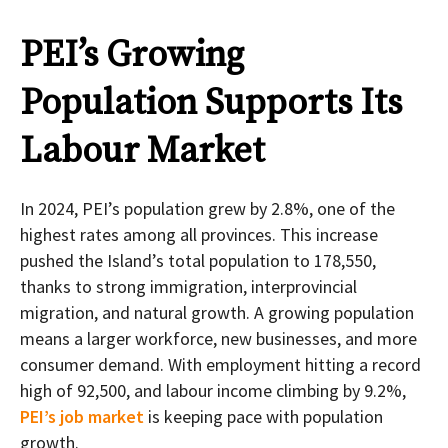
PEI’s Growing
Population Supports Its
Labour Market
In 2024, PEI’s population grew by 2.8%, one of the
highest rates among all provinces. This increase
pushed the Island’s total population to 178,550,
thanks to strong immigration, interprovincial
migration, and natural growth. A growing population
means a larger workforce, new businesses, and more
consumer demand. With employment hitting a record
high of 92,500, and labour income climbing by 9.2%,
PEI’s job market
is keeping pace with population
growth.