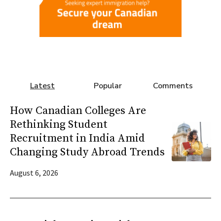
Latest
Popular
Comments
How Canadian Colleges Are
Rethinking Student
Recruitment in India Amid
Changing Study Abroad Trends
August 6, 2026