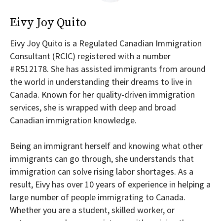
Eivy Joy Quito
Eivy Joy Quito is a Regulated Canadian Immigration
Consultant (RCIC) registered with a number
#R512178. She has assisted immigrants from around
the world in understanding their dreams to live in
Canada. Known for her quality-driven immigration
services, she is wrapped with deep and broad
Canadian immigration knowledge.
Being an immigrant herself and knowing what other
immigrants can go through, she understands that
immigration can solve rising labor shortages. As a
result, Eivy has over 10 years of experience in helping a
large number of people immigrating to Canada.
Whether you are a student, skilled worker, or