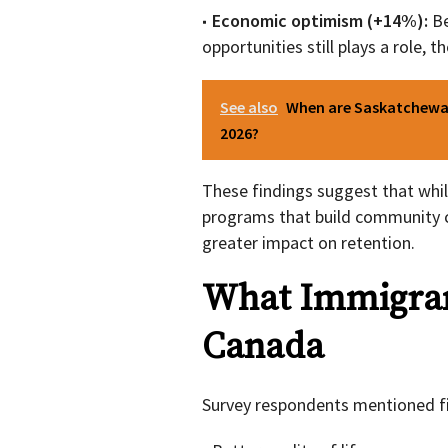
Economic optimism (+14%):
Be
opportunities still plays a role,
See also
When are Saskatchewan
2026?
These findings suggest that whil
programs that build community 
greater impact on retention.
What Immigran
Canada
Survey respondents mentioned fi