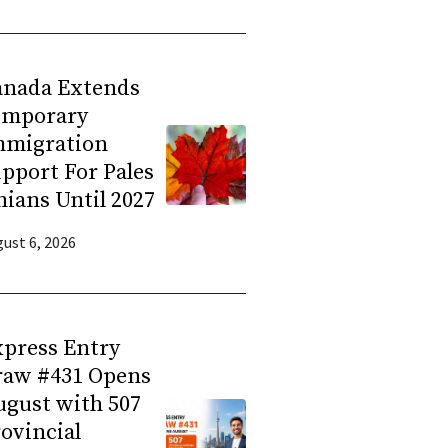
anada Extends
emporary
mmigration
pport For Pales
nians Until 2027
ust 6, 2026
press Entry
raw #431 Opens
gust with 507
ovincial