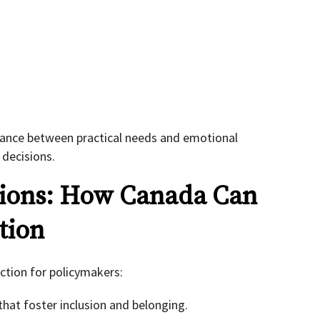
alance between practical needs and emotional
 decisions.
tions: How Canada Can
tion
ection for policymakers:
hat foster inclusion and belonging.