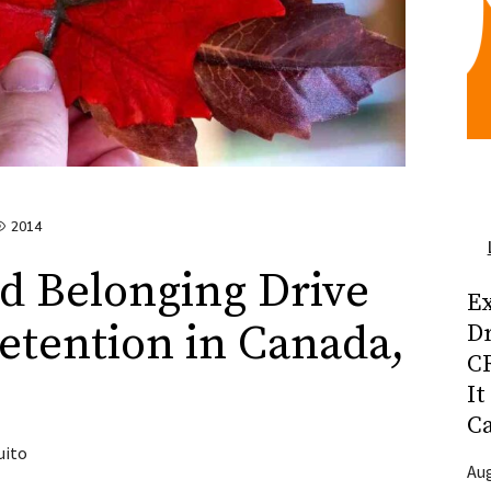
2014
d Belonging Drive
Ex
tention in Canada,
D
CR
It
C
uito
Aug