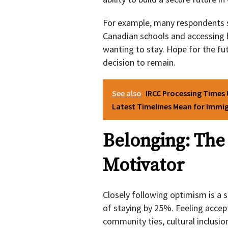
For example, many respondents sai
Canadian schools and accessing b
wanting to stay. Hope for the fu
decision to remain.
See also
IRCC Processing Times
Latest Timelines Mean for Immig
Belonging: The
Motivator
Closely following optimism is a s
of staying by 25%. Feeling accep
community ties, cultural inclusion