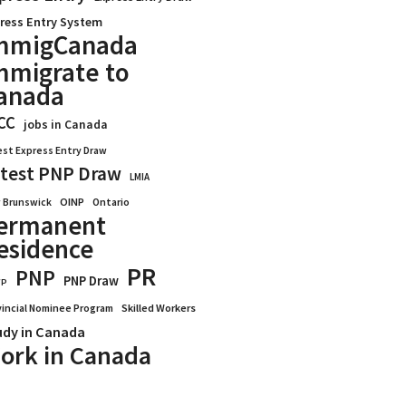
ress Entry System
mmigCanada
mmigrate to
anada
CC
jobs in Canada
est Express Entry Draw
test PNP Draw
LMIA
OINP
Ontario
 Brunswick
ermanent
esidence
PR
PNP
PNP Draw
WP
vincial Nominee Program
Skilled Workers
udy in Canada
ork in Canada