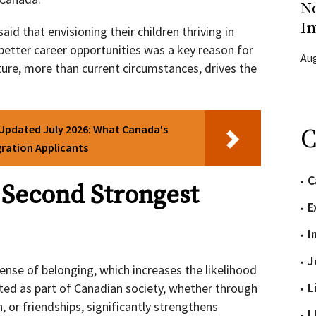
N
In
d that envisioning their children thriving in
etter career opportunities was a key reason for
Aug
ture, more than current circumstances, drives the
 Updated July 2026: What Canada's
C
ration Applicants
C
 Second Strongest
E
I
J
ense of belonging, which increases the likelihood
L
ted as part of Canadian society, whether through
, or friendships, significantly strengthens
L