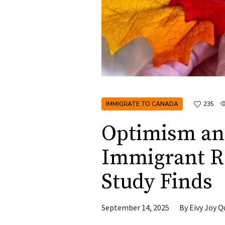
IMMIGRATE TO CANADA
235
Optimism an
Immigrant Re
Study Finds
September 14, 2025
By
Eivy Joy Q