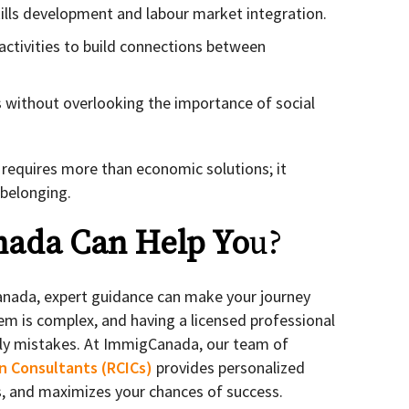
lls development and labour market integration.
activities to build connections between
s without overlooking the importance of social
 requires more than economic solutions; it
 belonging.
ada Can Help Yo
u?
Canada, expert guidance can make your journey
m is complex, and having a licensed professional
stly mistakes. At ImmigCanada, our team of
n Consultants (RCICs)
provides personalized
ns, and maximizes your chances of success.