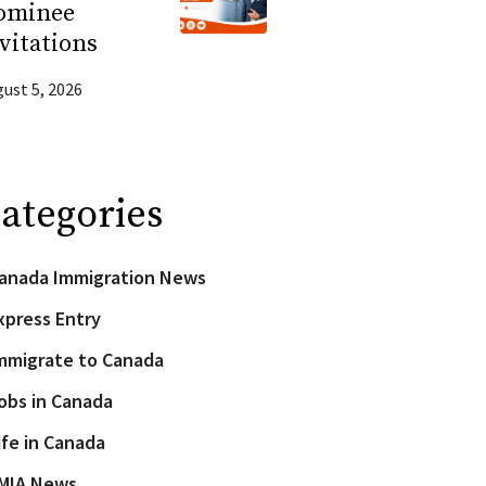
ominee
vitations
ust 5, 2026
ategories
anada Immigration News
xpress Entry
mmigrate to Canada
obs in Canada
ife in Canada
MIA News