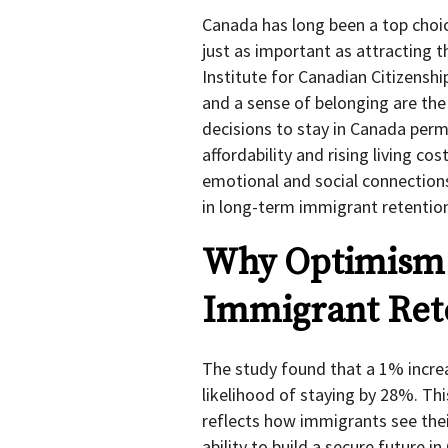
Canada has long been a top choi
just as important as attracting 
Institute for Canadian Citizenshi
and a sense of belonging are the
decisions to stay in Canada perm
affordability and rising living c
emotional and social connection
in long-term immigrant retentio
Why Optimism 
Immigrant Ret
The study found that a 1% incre
likelihood of staying by 28%. Thi
reflects how immigrants see their
ability to build a secure future i