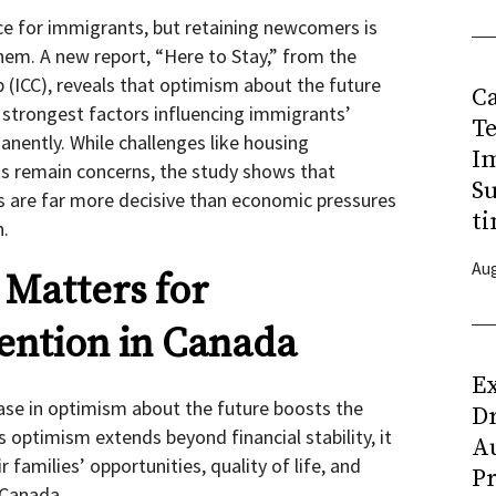
ce for immigrants, but retaining newcomers is
them. A new report, “Here to Stay,” from the
p (ICC), reveals that optimism about the future
C
 strongest factors influencing immigrants’
T
anently. While challenges like housing
I
osts remain concerns, the study shows that
Su
s are far more decisive than economic pressures
ti
n.
Aug
Matters for
ention in Canada
Ex
ase in optimism about the future boosts the
D
s optimism extends beyond financial stability, it
Au
 families’ opportunities, quality of life, and
Pr
n Canada.