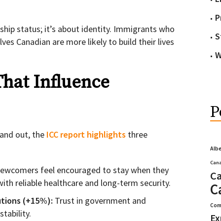
P
nship status; it’s about identity. Immigrants who
S
ves Canadian are more likely to build their lives
W
That Influence
P
and out, the
ICC report highlights
three
Alb
Cana
ewcomers feel encouraged to stay when they
Ca
ith reliable healthcare and long-term security.
C
utions (+15%):
Trust in government and
Com
tability.
Ex