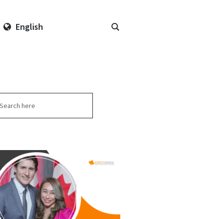
English
arch