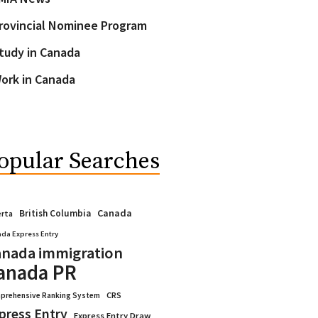
rovincial Nominee Program
tudy in Canada
ork in Canada
opular Searches
Canada
British Columbia
erta
da Express Entry
nada immigration
anada PR
CRS
prehensive Ranking System
press Entry
Express Entry Draw