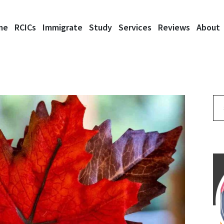
me
RCICs
Immigrate
Study
Services
Reviews
About
Se