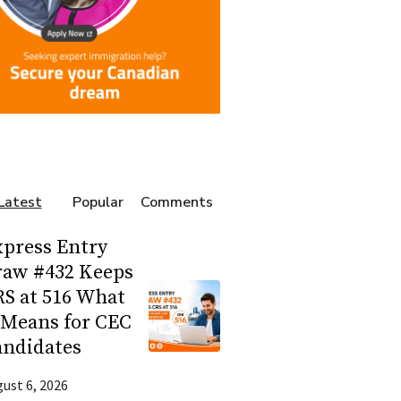
Latest
Popular
Comments
press Entry
raw #432 Keeps
S at 516 What
 Means for CEC
andidates
ust 6, 2026