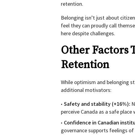
retention.
Belonging isn’t just about citize
feel they can proudly call themsel
here despite challenges.
Other Factors 
Retention
While optimism and belonging st
additional motivators:
Safety and stability (+16%):
N
perceive Canada as a safe place w
Confidence in Canadian instit
governance supports feelings of s