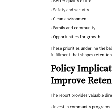
Better quality of life
Safety and security
Clean environment
Family and community
Opportunities for growth
These priorities underline the b
fulfillment that shapes retention
Policy Implica
Improve Reten
The report provides valuable dir
Invest in community programs t