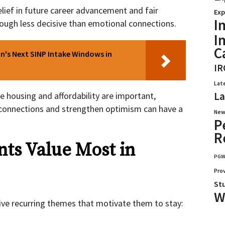
lief in future career advancement and fair
Exp
I
 though less decisive than emotional connections.
I
C
's Next SINP Intake Windows in
IR
Lat
La
e housing and affordability are important,
connections and strengthen optimism can have a
New
P
R
ts Value Most in
PG
Pro
St
W
ve recurring themes that motivate them to stay: