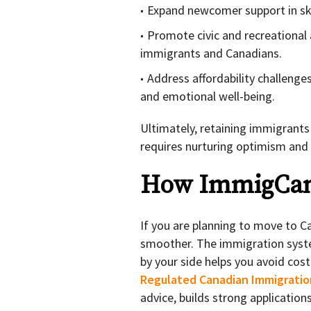
Expand newcomer support in ski
Promote civic and recreational 
immigrants and Canadians.
Address affordability challenge
and emotional well-being.
Ultimately, retaining immigrants
requires nurturing optimism and
How ImmigCan
If you are planning to move to 
smoother. The immigration syste
by your side helps you avoid co
Regulated Canadian Immigratio
advice, builds strong applicatio