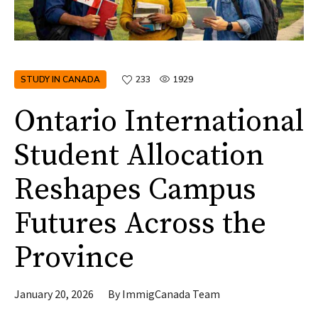
STUDY IN CANADA
233
1929
Ontario International
Student Allocation
Reshapes Campus
Futures Across the
Province
January 20, 2026
By
ImmigCanada Team