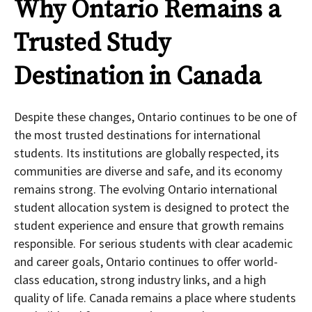
Why Ontario Remains a
Trusted Study
Destination in Canada
Despite these changes, Ontario continues to be one of
the most trusted destinations for international
students. Its institutions are globally respected, its
communities are diverse and safe, and its economy
remains strong. The evolving Ontario international
student allocation system is designed to protect the
student experience and ensure that growth remains
responsible. For serious students with clear academic
and career goals, Ontario continues to offer world-
class education, strong industry links, and a high
quality of life. Canada remains a place where students