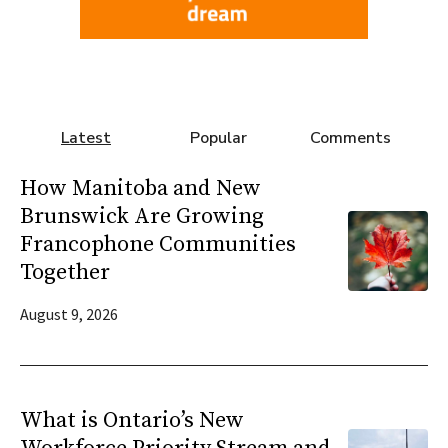
Latest
Popular
Comments
How Manitoba and New
Brunswick Are Growing
Francophone Communities
Together
August 9, 2026
What is Ontario’s New