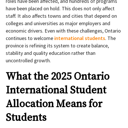
roles have been affected, and hundreds of programs
have been placed on hold. This does not only affect
staff. It also affects towns and cities that depend on
colleges and universities as major employers and
economic drivers. Even with these challenges, Ontario
continues to welcome
international students
. The
province is refining its system to create balance,
stability and quality education rather than
uncontrolled growth.
What the 2025 Ontario
International Student
Allocation Means for
Students