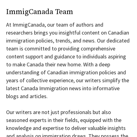
ImmigCanada Team
At ImmigCanada, our team of authors and
researchers brings you insightful content on Canadian
immigration policies, trends, and news. Our dedicated
team is committed to providing comprehensive
content support and guidance to individuals aspiring
to make Canada their new home. With a deep
understanding of Canadian immigration policies and
years of collective experience, our writers simplify the
latest Canada Immigration news into informative
blogs and articles.
Our writers are not just professionals but also
seasoned experts in their fields, equipped with the
knowledge and expertise to deliver valuable insights
and analysis on immigration draws. They possess the