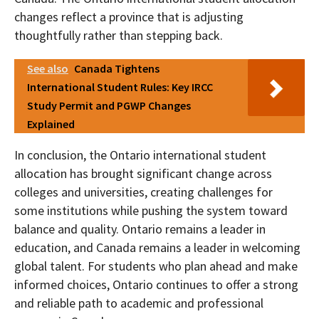
changes reflect a province that is adjusting
thoughtfully rather than stepping back.
See also
Canada Tightens
International Student Rules: Key IRCC
Study Permit and PGWP Changes
Explained
In conclusion, the Ontario international student
allocation has brought significant change across
colleges and universities, creating challenges for
some institutions while pushing the system toward
balance and quality. Ontario remains a leader in
education, and Canada remains a leader in welcoming
global talent. For students who plan ahead and make
informed choices, Ontario continues to offer a strong
and reliable path to academic and professional