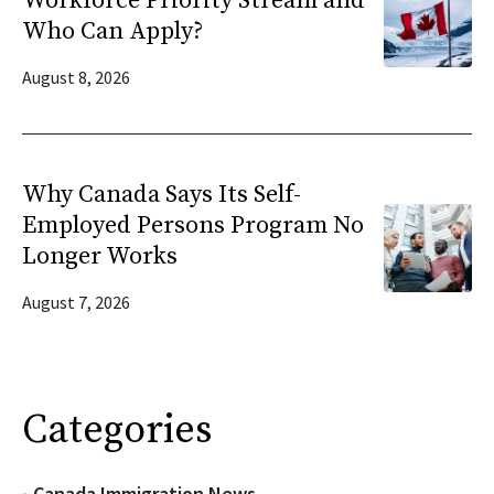
Workforce Priority Stream and
Who Can Apply?
August 8, 2026
Why Canada Says Its Self-
Employed Persons Program No
Longer Works
August 7, 2026
Categories
Canada Immigration News