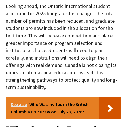
Looking ahead, the Ontario international student
allocation for 2025 brings further change. The total
number of permits has been reduced, and graduate
students are now included in the allocation for the
first time. This will increase competition and place
greater importance on program selection and
institutional choice. Students will need to plan
carefully, and institutions will need to align their
offerings with real demand. Canada is not closing its
doors to international education. Instead, it is
strengthening pathways to protect quality and long-
term sustainability.
See also
Who Was Invited in the British
Columbia PNP Draw on July 23, 2026?