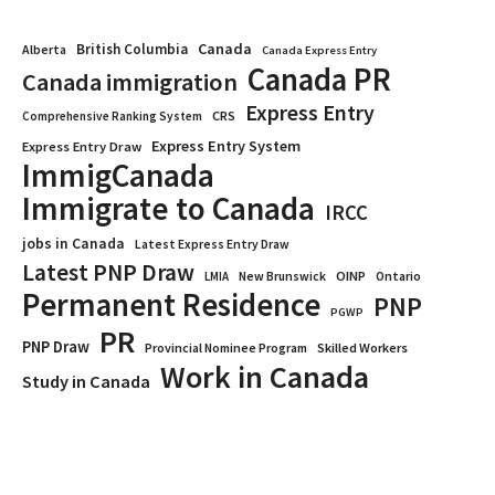
Canada
British Columbia
Alberta
Canada Express Entry
Canada PR
Canada immigration
Express Entry
CRS
Comprehensive Ranking System
Express Entry System
Express Entry Draw
ImmigCanada
Immigrate to Canada
IRCC
jobs in Canada
Latest Express Entry Draw
Latest PNP Draw
OINP
Ontario
LMIA
New Brunswick
Permanent Residence
PNP
PGWP
PR
PNP Draw
Provincial Nominee Program
Skilled Workers
Work in Canada
Study in Canada