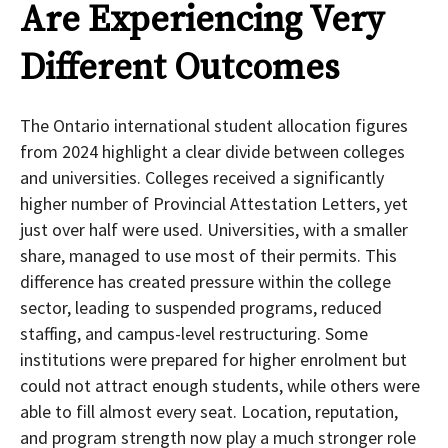
Are Experiencing Very
Different Outcomes
The Ontario international student allocation figures
from 2024 highlight a clear divide between colleges
and universities. Colleges received a significantly
higher number of Provincial Attestation Letters, yet
just over half were used. Universities, with a smaller
share, managed to use most of their permits. This
difference has created pressure within the college
sector, leading to suspended programs, reduced
staffing, and campus-level restructuring. Some
institutions were prepared for higher enrolment but
could not attract enough students, while others were
able to fill almost every seat. Location, reputation,
and program strength now play a much stronger role