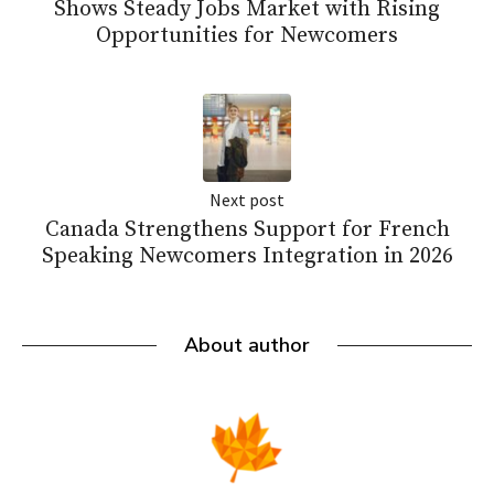
Shows Steady Jobs Market with Rising
Opportunities for Newcomers
Next post
Canada Strengthens Support for French
Speaking Newcomers Integration in 2026
About author