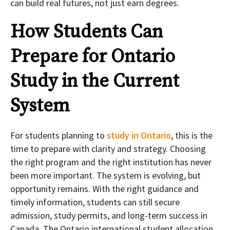
can build real futures, not just earn degrees.
How Students Can
Prepare for Ontario
Study in the Current
System
For students planning to
study in Ontario
, this is the
time to prepare with clarity and strategy. Choosing
the right program and the right institution has never
been more important. The system is evolving, but
opportunity remains. With the right guidance and
timely information, students can still secure
admission, study permits, and long-term success in
Canada. The Ontario international student allocation