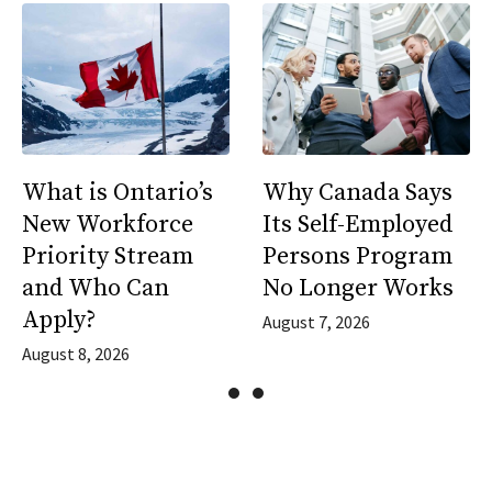
What is Ontario’s
Why Canada Says
New Workforce
Its Self-Employed
Priority Stream
Persons Program
and Who Can
No Longer Works
Apply?
August 7, 2026
August 8, 2026