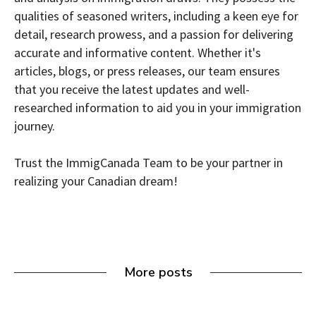
qualities of seasoned writers, including a keen eye for
detail, research prowess, and a passion for delivering
accurate and informative content. Whether it's
articles, blogs, or press releases, our team ensures
that you receive the latest updates and well-
researched information to aid you in your immigration
journey.
Trust the ImmigCanada Team to be your partner in
realizing your Canadian dream!
More posts