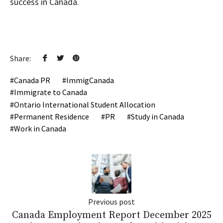
success in Canada.
Share:
Canada PR
ImmigCanada
Immigrate to Canada
Ontario International Student Allocation
Permanent Residence
PR
Study in Canada
Work in Canada
Previous post
Canada Employment Report December 2025