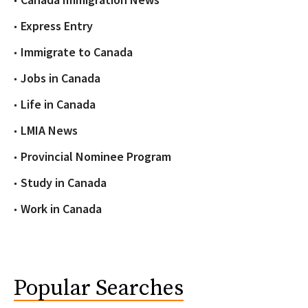
Express Entry
Immigrate to Canada
Jobs in Canada
Life in Canada
LMIA News
Provincial Nominee Program
Study in Canada
Work in Canada
Popular Searches