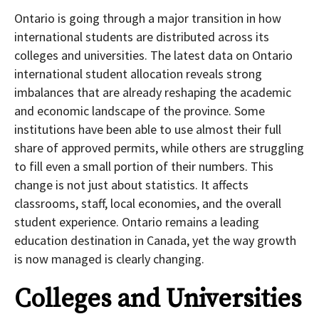
Ontario is going through a major transition in how
international students are distributed across its
colleges and universities. The latest data on Ontario
international student allocation reveals strong
imbalances that are already reshaping the academic
and economic landscape of the province. Some
institutions have been able to use almost their full
share of approved permits, while others are struggling
to fill even a small portion of their numbers. This
change is not just about statistics. It affects
classrooms, staff, local economies, and the overall
student experience. Ontario remains a leading
education destination in Canada, yet the way growth
is now managed is clearly changing.
Colleges and Universities