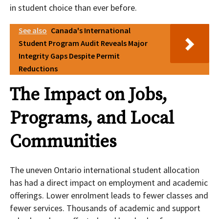
in student choice than ever before.
See also
Canada's International
Student Program Audit Reveals Major
Integrity Gaps Despite Permit
Reductions
The Impact on Jobs,
Programs, and Local
Communities
The uneven Ontario international student allocation
has had a direct impact on employment and academic
offerings. Lower enrolment leads to fewer classes and
fewer services. Thousands of academic and support