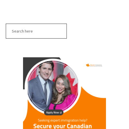
Search