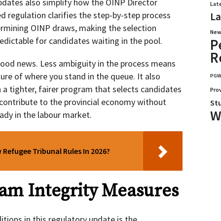
dates also simplify how the OINP Director
Lat
d regulation clarifies the step-by-step process
La
ermining OINP draws, making the selection
New
dictable for candidates waiting in the pool.
P
R
y good news. Less ambiguity in the process means
ture of where you stand in the queue. It also
PG
 a tighter, fairer program that selects candidates
Pro
contribute to the provincial economy without
St
W
ady in the labour market.
Refugee Tribunal Rules In 2026?
am Integrity Measures
ions in this regulatory update is the