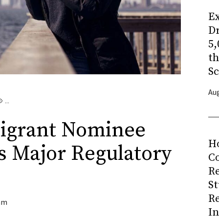
Ex
Dr
5,
t
Sc
Aug
...
igrant Nominee
H
s Major Regulatory
Co
R
S
R
am
I