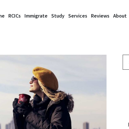
me
RCICs
Immigrate
Study
Services
Reviews
About
Se