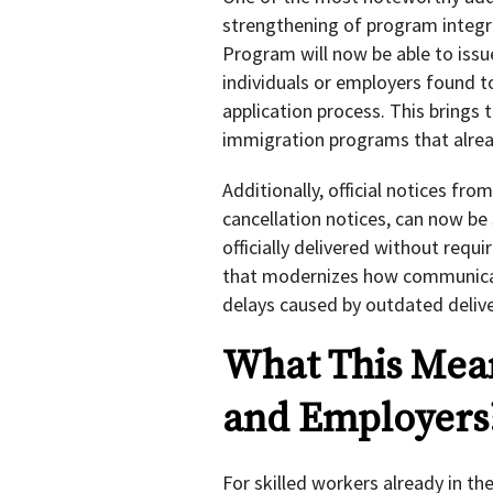
strengthening of program integr
Program will now be able to issu
individuals or employers found 
application process. This brings 
immigration programs that alrea
Additionally, official notices fro
cancellation notices, can now be 
officially delivered without requi
that modernizes how communicat
delays caused by outdated deliv
What This Mean
and Employers
For skilled workers already in 