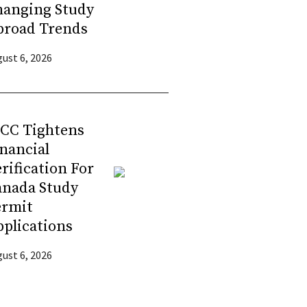
hanging Study
broad Trends
ust 6, 2026
RCC Tightens
nancial
rification For
anada Study
ermit
plications
ust 6, 2026