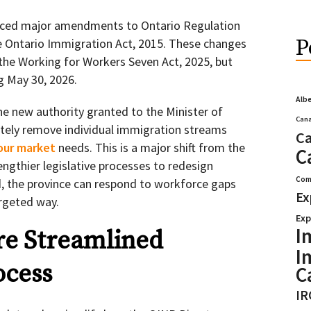
uced major amendments to Ontario Regulation
P
e Ontario Immigration Act, 2015. These changes
 the Working for Workers Seven Act, 2025, but
ng May 30, 2026.
Alb
he new authority granted to the Minister of
Cana
tely remove individual immigration streams
Ca
bour market
needs. This is a major shift from the
C
engthier legislative processes to redesign
Com
 the province can respond to workforce gaps
Ex
argeted way.
Exp
I
re Streamlined
I
ocess
C
IR