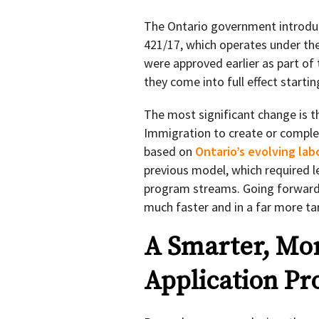
The Ontario government introd
421/17, which operates under th
were approved earlier as part of
they come into full effect starti
The most significant change is t
Immigration to create or comple
based on
Ontario’s evolving la
previous model, which required l
program streams. Going forward,
much faster and in a far more t
A Smarter, Mo
Application Pr