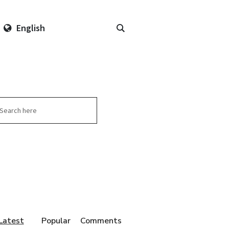
English
arch
Latest
Popular
Comments