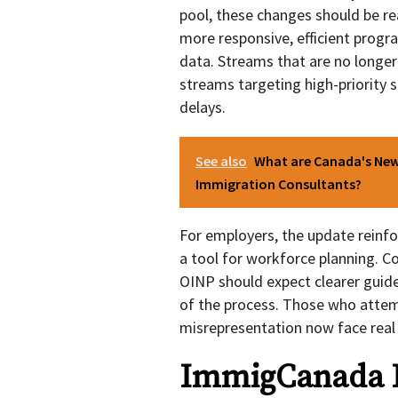
pool, these changes should be read
more responsive, efficient progr
data. Streams that are no longer
streams targeting high-priority 
delays.
See also
What are Canada's New 
Immigration Consultants?
For employers, the update reinfo
a tool for workforce planning. 
OINP should expect clearer guide
of the process. Those who atte
misrepresentation now face real
ImmigCanada K