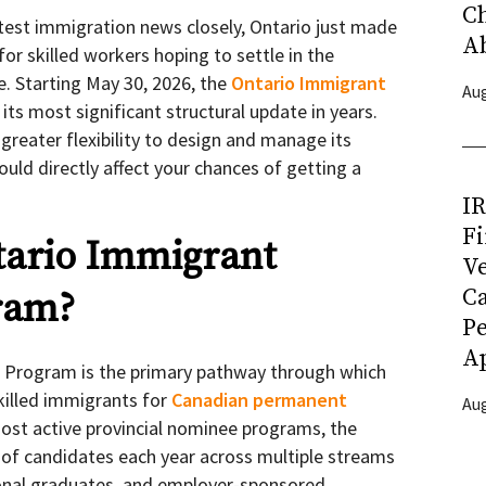
C
atest immigration news closely, Ontario just made
A
or skilled workers hoping to settle in the
. Starting May 30, 2026, the
Ontario Immigrant
Aug
its most significant structural update in years.
greater flexibility to design and manage its
uld directly affect your chances of getting a
I
Fi
tario Immigrant
Ve
C
ram?
P
Ap
Program is the primary pathway through which
killed immigrants for
Canadian permanent
Aug
ost active provincial nominee programs, the
of candidates each year across multiple streams
ional graduates, and employer-sponsored