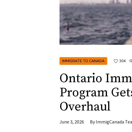
IMMIGRATE TO CANADA
304
Ontario Imm
Program Get
Overhaul
June 3, 2026
By
ImmigCanada Te