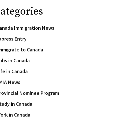
ategories
anada Immigration News
xpress Entry
mmigrate to Canada
obs in Canada
ife in Canada
MIA News
rovincial Nominee Program
tudy in Canada
ork in Canada