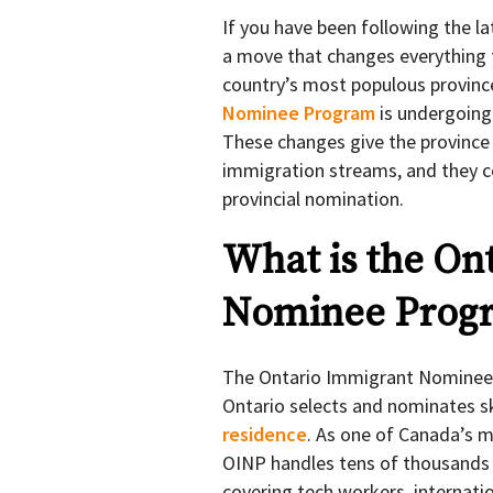
If you have been following the l
a move that changes everything f
country’s most populous province
Nominee Program
is undergoing 
These changes give the province 
immigration streams, and they co
provincial nomination.
What is the On
Nominee Prog
The Ontario Immigrant Nominee 
Ontario selects and nominates s
residence
. As one of Canada’s m
OINP handles tens of thousands 
covering tech workers, internat