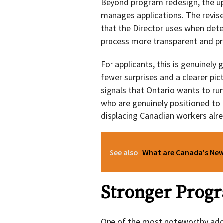
Beyond program redesign, the up
manages applications. The revise
that the Director uses when det
process more transparent and pre
For applicants, this is genuinel
fewer surprises and a clearer pic
signals that Ontario wants to run
who are genuinely positioned to 
displacing Canadian workers alre
See also
What are Canada's New 
Stronger Progr
One of the most noteworthy addit