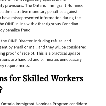
ity provisions. The Ontario Immigrant Nominee
e administrative monetary penalties against
to have misrepresented information during the
the OINP in line with other rigorous Canadian
dy penalize fraud.
m the OINP Director, including refusal and
sent by email or mail, and they will be considered
ring proof of receipt. This is a practical update
ions are handled and eliminates unnecessary
ery requirements.
s for Skilled Workers
?
the Ontario Immigrant Nominee Program candidate