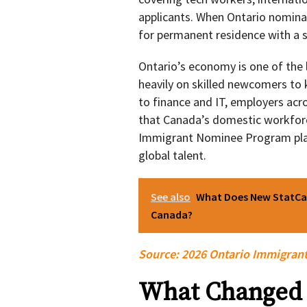
applicants. When Ontario nomina
for permanent residence with a s
Ontario’s economy is one of the l
heavily on skilled newcomers to 
to finance and IT, employers acro
that Canada’s domestic workforc
Immigrant Nominee Program plays
global talent.
See also
What Does New StatCan
Canada?
Source:
2026 Ontario Immigran
What Changed 