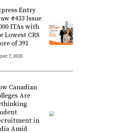
press Entry
aw #433 Issue
000 ITAs with
he Lowest CRS
ore of 391
ust 7, 2026
ow Canadian
lleges Are
ethinking
tudent
ecruitment in
ndia Amid