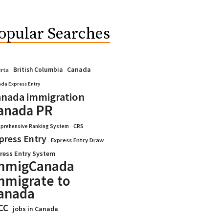
opular Searches
Canada
British Columbia
erta
da Express Entry
nada immigration
anada PR
CRS
prehensive Ranking System
press Entry
Express Entry Draw
ress Entry System
mmigCanada
mmigrate to
anada
CC
jobs in Canada