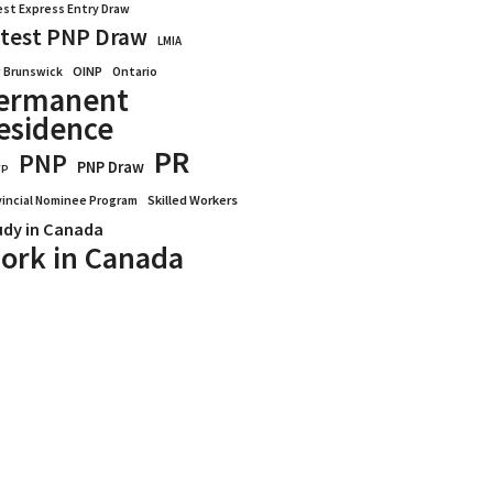
est Express Entry Draw
test PNP Draw
LMIA
OINP
Ontario
 Brunswick
ermanent
esidence
PR
PNP
PNP Draw
WP
vincial Nominee Program
Skilled Workers
udy in Canada
ork in Canada