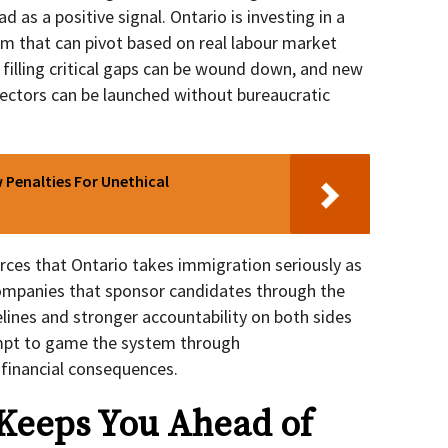
 as a positive signal. Ontario is investing in a
am that can pivot based on real labour market
 filling critical gaps can be wound down, and new
sectors can be launched without bureaucratic
Penalties For Unethical
rces that Ontario takes immigration seriously as
Companies that sponsor candidates through the
lines and stronger accountability on both sides
mpt to game the system through
 financial consequences.
eeps You Ahead of