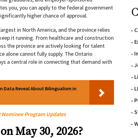
tes you, you can apply to the federal government
C
ignificantly higher chance of approval.
argest in North America, and the province relies
C
keep it running. From healthcare and construction
E
ss the province are actively looking for talent
I
e alone cannot fully supply. The Ontario
 a central role in connecting that demand with
J
L
L
 Data Reveal About Bilingualism in
P
S
t Nominee Program Updates
W
on May 30, 2026?