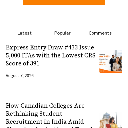
Latest
Popular
Comments
Express Entry Draw #433 Issue
5,000 ITAs with the Lowest CRS
Score of 391
August 7, 2026
How Canadian Colleges Are
Rethinking Student
Recruitment in India Amid