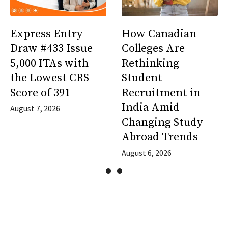
Express Entry
How Canadian
Draw #433 Issue
Colleges Are
5,000 ITAs with
Rethinking
the Lowest CRS
Student
Score of 391
Recruitment in
India Amid
August 7, 2026
Changing Study
Abroad Trends
August 6, 2026