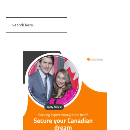
Search