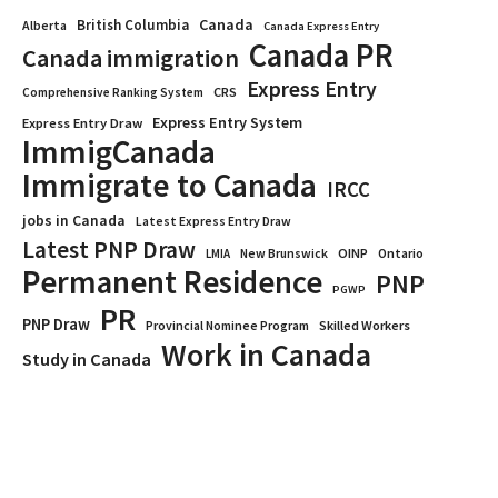
Canada
British Columbia
Alberta
Canada Express Entry
Canada PR
Canada immigration
Express Entry
CRS
Comprehensive Ranking System
Express Entry System
Express Entry Draw
ImmigCanada
Immigrate to Canada
IRCC
jobs in Canada
Latest Express Entry Draw
Latest PNP Draw
OINP
Ontario
LMIA
New Brunswick
Permanent Residence
PNP
PGWP
PR
PNP Draw
Provincial Nominee Program
Skilled Workers
Work in Canada
Study in Canada