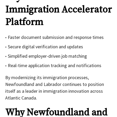
Immigration Accelerator
Platform
Faster document submission and response times
Secure digital verification and updates
Simplified employer-driven job matching
Real-time application tracking and notifications
By modernizing its immigration processes,
Newfoundland and Labrador continues to position
itself as a leader in immigration innovation across
Atlantic Canada.
Why Newfoundland and