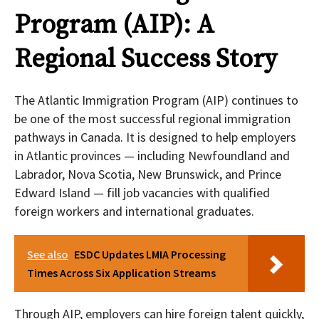
Program (AIP): A
Regional Success Story
The Atlantic Immigration Program (AIP) continues to
be one of the most successful regional immigration
pathways in Canada. It is designed to help employers
in Atlantic provinces — including Newfoundland and
Labrador, Nova Scotia, New Brunswick, and Prince
Edward Island — fill job vacancies with qualified
foreign workers and international graduates.
See also
ESDC Updates LMIA Processing
Times Across Six Application Streams
Through AIP, employers can hire foreign talent quickly,