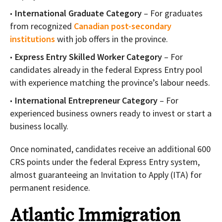
International Graduate Category
– For graduates
from recognized
Canadian post-secondary
institutions
with job offers in the province.
Express Entry Skilled Worker Category
– For
candidates already in the federal Express Entry pool
with experience matching the province’s labour needs.
International Entrepreneur Category
– For
experienced business owners ready to invest or start a
business locally.
Once nominated, candidates receive an additional 600
CRS points under the federal Express Entry system,
almost guaranteeing an Invitation to Apply (ITA) for
permanent residence.
Atlantic Immigration