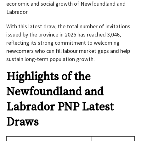
economic and social growth of Newfoundland and
Labrador.
With this latest draw, the total number of invitations
issued by the province in 2025 has reached 3,046,
reflecting its strong commitment to welcoming
newcomers who can fill labour market gaps and help
sustain long-term population growth.
Highlights of the
Newfoundland and
Labrador PNP Latest
Draws