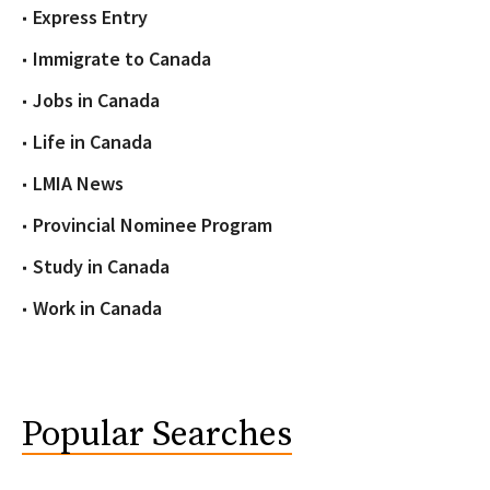
Express Entry
Immigrate to Canada
Jobs in Canada
Life in Canada
LMIA News
Provincial Nominee Program
Study in Canada
Work in Canada
Popular Searches