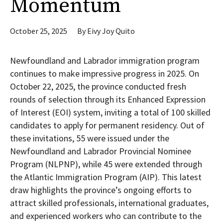
Momentum
October 25, 2025
By
Eivy Joy Quito
Newfoundland and Labrador immigration program
continues to make impressive progress in 2025. On
October 22, 2025, the province conducted fresh
rounds of selection through its Enhanced Expression
of Interest (EOI) system, inviting a total of 100 skilled
candidates to apply for permanent residency. Out of
these invitations, 55 were issued under the
Newfoundland and Labrador Provincial Nominee
Program (NLPNP), while 45 were extended through
the Atlantic Immigration Program (AIP). This latest
draw highlights the province’s ongoing efforts to
attract skilled professionals, international graduates,
and experienced workers who can contribute to the