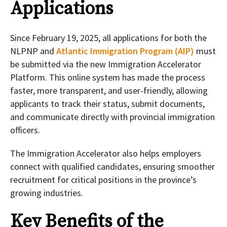
Applications
Since February 19, 2025, all applications for both the
NLPNP and
Atlantic Immigration Program (AIP)
must
be submitted via the new Immigration Accelerator
Platform. This online system has made the process
faster, more transparent, and user-friendly, allowing
applicants to track their status, submit documents,
and communicate directly with provincial immigration
officers.
The Immigration Accelerator also helps employers
connect with qualified candidates, ensuring smoother
recruitment for critical positions in the province’s
growing industries.
Key Benefits of the