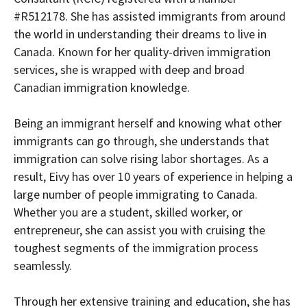
#R512178. She has assisted immigrants from around
the world in understanding their dreams to live in
Canada. Known for her quality-driven immigration
services, she is wrapped with deep and broad
Canadian immigration knowledge.
Being an immigrant herself and knowing what other
immigrants can go through, she understands that
immigration can solve rising labor shortages. As a
result, Eivy has over 10 years of experience in helping a
large number of people immigrating to Canada.
Whether you are a student, skilled worker, or
entrepreneur, she can assist you with cruising the
toughest segments of the immigration process
seamlessly.
Through her extensive training and education, she has