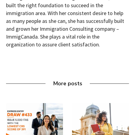
built the right foundation to succeed in the
immigration area. With her consistent desire to help
as many people as she can, she has successfully built
and grown her Immigration Consulting company –
ImmigCanada. She plays a vital role in the
organization to assure client satisfaction.
More posts