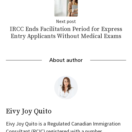
Next post
IRCC Ends Facilitation Period for Express
Entry Applicants Without Medical Exams
About author
Eivy Joy Quito
Eivy Joy Quito is a Regulated Canadian Immigration
Consultant (RCIC) registered with a number