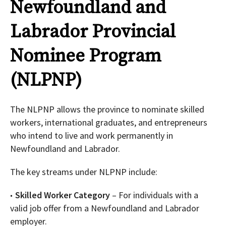
Newfoundland and
Labrador Provincial
Nominee Program
(NLPNP)
The NLPNP allows the province to nominate skilled
workers, international graduates, and entrepreneurs
who intend to live and work permanently in
Newfoundland and Labrador.
The key streams under NLPNP include:
Skilled Worker Category
– For individuals with a
valid job offer from a Newfoundland and Labrador
employer.