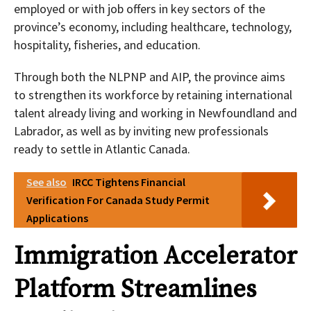
employed or with job offers in key sectors of the
province’s economy, including healthcare, technology,
hospitality, fisheries, and education.
Through both the NLPNP and AIP, the province aims
to strengthen its workforce by retaining international
talent already living and working in Newfoundland and
Labrador, as well as by inviting new professionals
ready to settle in Atlantic Canada.
See also
IRCC Tightens Financial
Verification For Canada Study Permit
Applications
Immigration Accelerator
Platform Streamlines