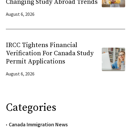
Changing Study Abroad Trends
August 6, 2026
IRCC Tightens Financial
Verification For Canada Study
Permit Applications
August 6, 2026
Categories
Canada Immigration News