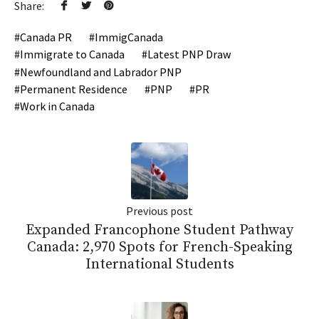
Share:
Canada PR
ImmigCanada
Immigrate to Canada
Latest PNP Draw
Newfoundland and Labrador PNP
Permanent Residence
PNP
PR
Work in Canada
Previous post
Expanded Francophone Student Pathway
Canada: 2,970 Spots for French-Speaking
International Students