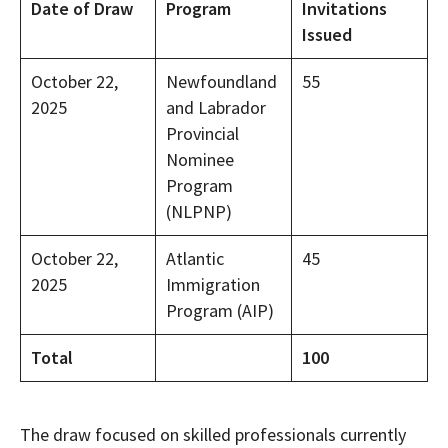
Date of Draw
Program
Invitations
Issued
October 22,
Newfoundland
55
2025
and Labrador
Provincial
Nominee
Program
(NLPNP)
October 22,
Atlantic
45
2025
Immigration
Program (AIP)
Total
100
The draw focused on skilled professionals currently