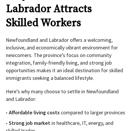
Labrador Attracts
Skilled Workers
Newfoundland and Labrador offers a welcoming,
inclusive, and economically vibrant environment for
newcomers. The province’s focus on community
integration, family-friendly living, and strong job
opportunities makes it an ideal destination for skilled
immigrants seeking a balanced lifestyle.
Here’s why many choose to settle in Newfoundland
and Labrador:
Affordable living costs
compared to larger provinces
Strong job market
in healthcare, IT, energy, and
skilled trades