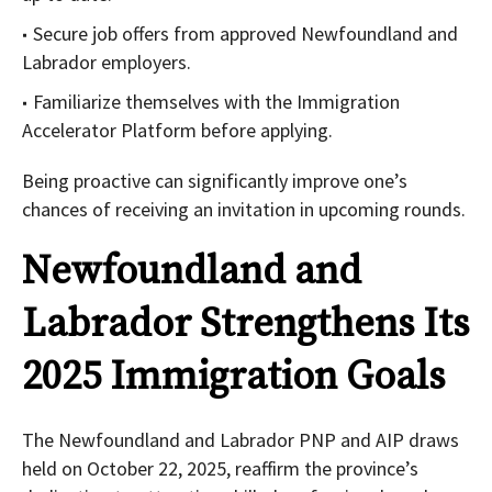
Secure job offers from approved Newfoundland and
Labrador employers.
Familiarize themselves with the Immigration
Accelerator Platform before applying.
Being proactive can significantly improve one’s
chances of receiving an invitation in upcoming rounds.
Newfoundland and
Labrador Strengthens Its
2025 Immigration Goals
The Newfoundland and Labrador PNP and AIP draws
held on October 22, 2025, reaffirm the province’s