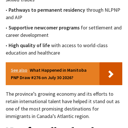
Pathways to permanent residency
through NLPNP
and AIP
Supportive newcomer programs
for settlement and
career development
High quality of life
with access to world-class
education and healthcare
See also
What Happened in Manitoba
PNP Draw #276 on July 30 2026?
The province’s growing economy and its efforts to
retain international talent have helped it stand out as
one of the most promising destinations for
immigrants in Canada’s Atlantic region.