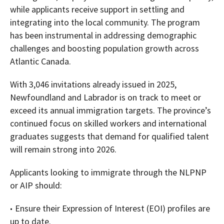
while applicants receive support in settling and
integrating into the local community. The program
has been instrumental in addressing demographic
challenges and boosting population growth across
Atlantic Canada.
With 3,046 invitations already issued in 2025,
Newfoundland and Labrador is on track to meet or
exceed its annual immigration targets. The province’s
continued focus on skilled workers and international
graduates suggests that demand for qualified talent
will remain strong into 2026.
Applicants looking to immigrate through the NLPNP
or AIP should:
Ensure their Expression of Interest (EOI) profiles are
up to date.