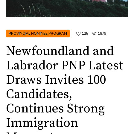
PROVINCIAL NOMINEE PROGRAM
125
1879
Newfoundland and
Labrador PNP Latest
Draws Invites 100
Candidates,
Continues Strong
Immigration