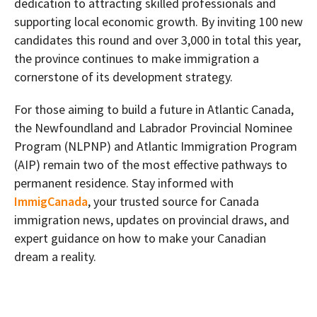
dedication to attracting skilled professionals and
supporting local economic growth. By inviting 100 new
candidates this round and over 3,000 in total this year,
the province continues to make immigration a
cornerstone of its development strategy.
For those aiming to build a future in Atlantic Canada,
the Newfoundland and Labrador Provincial Nominee
Program (NLPNP) and Atlantic Immigration Program
(AIP) remain two of the most effective pathways to
permanent residence. Stay informed with
ImmigCanada
, your trusted source for Canada
immigration news, updates on provincial draws, and
expert guidance on how to make your Canadian
dream a reality.