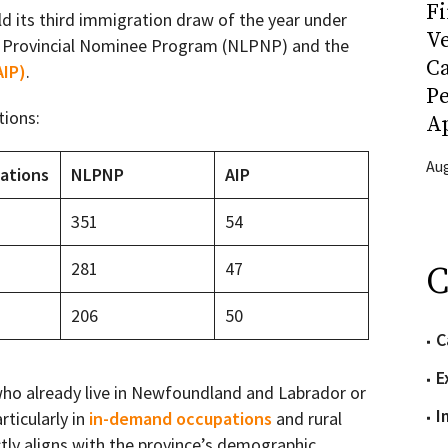
Fi
ld its third immigration draw of the year under
Ve
 Provincial Nominee Program (NLPNP) and the
C
AIP)
.
P
tions:
Ap
Aug
tations
NLPNP
AIP
351
54
281
47
C
206
50
C
E
who already live in Newfoundland and Labrador or
I
rticularly in
in-demand occupations
and rural
tly aligns with the province’s demographic