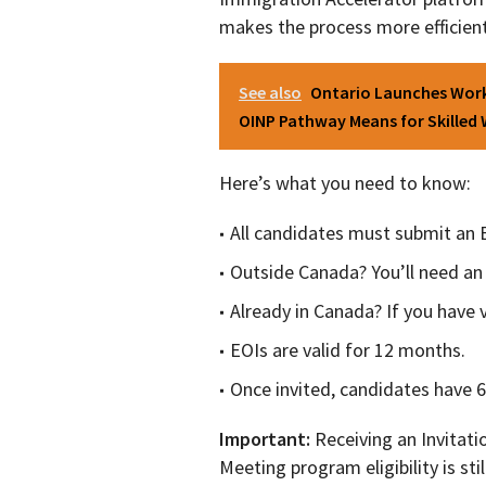
makes the process more efficien
See also
Ontario Launches Work
OINP Pathway Means for Skilled
Here’s what you need to know:
All candidates must submit an 
Outside Canada? You’ll need an 
Already in Canada? If you have v
EOIs are valid for 12 months.
Once invited, candidates have 60
Important:
Receiving an Invitati
Meeting program eligibility is stil