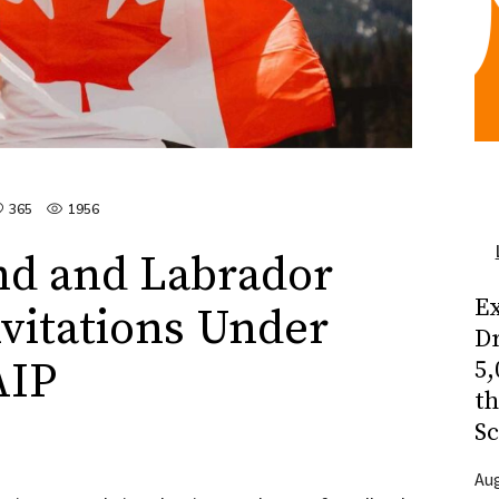
365
1956
d and Labrador
Ex
nvitations Under
Dr
AIP
5,
t
Sc
Aug