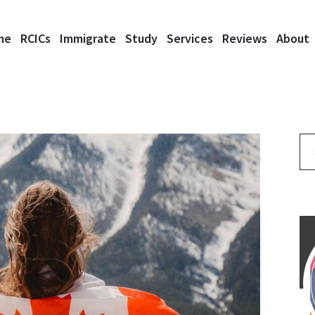
me
RCICs
Immigrate
Study
Services
Reviews
About
Se