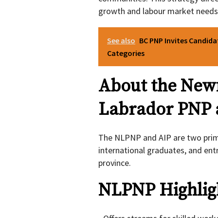
growth and labour market needs
See also
BC PNP Invites Candida
Categories
About the New
Labrador PNP 
The NLPNP and AIP are two prim
international graduates, and ent
province.
NLPNP Highlig