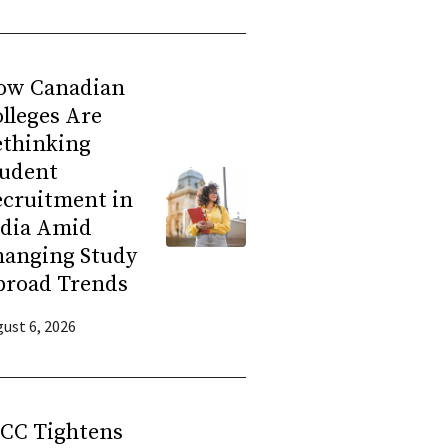
ow Canadian
lleges Are
ethinking
tudent
ecruitment in
ndia Amid
hanging Study
broad Trends
ust 6, 2026
RCC Tightens