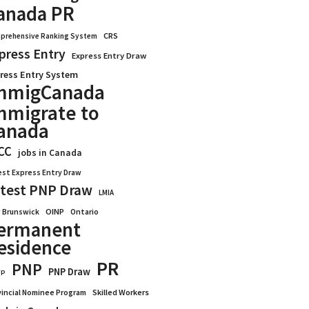
anada PR
CRS
prehensive Ranking System
press Entry
Express Entry Draw
ress Entry System
mmigCanada
mmigrate to
anada
CC
jobs in Canada
est Express Entry Draw
test PNP Draw
LMIA
OINP
Ontario
 Brunswick
ermanent
esidence
PR
PNP
PNP Draw
WP
vincial Nominee Program
Skilled Workers