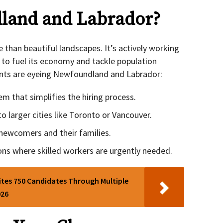
land and Labrador?
e than beautiful landscapes. It’s actively working
to fuel its economy and tackle population
ants are eyeing Newfoundland and Labrador:
 that simplifies the hiring process.
o larger cities like Toronto or Vancouver.
newcomers and their families.
ons where skilled workers are urgently needed.
ites 750 Candidates Through Multiple
026