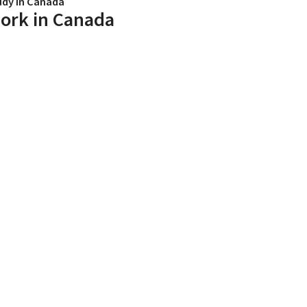
udy in Canada
ork in Canada