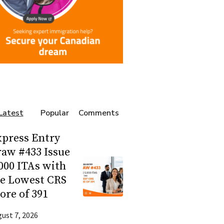
Latest
Popular
Comments
press Entry
aw #433 Issue
000 ITAs with
he Lowest CRS
ore of 391
ust 7, 2026