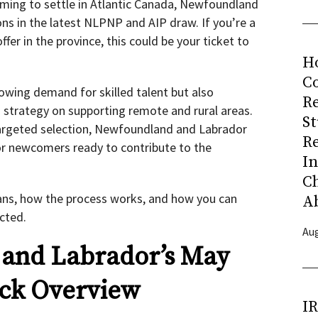
iming to settle in Atlantic Canada, Newfoundland
ons in the latest NLPNP and AIP draw. If you’re a
ffer in the province, this could be your ticket to
H
Co
rowing demand for skilled talent but also
R
d strategy on supporting remote and rural areas.
S
argeted selection, Newfoundland and Labrador
R
for newcomers ready to contribute to the
I
C
ans, how the process works, and how you can
A
cted.
Aug
and Labrador’s May
ick Overview
I