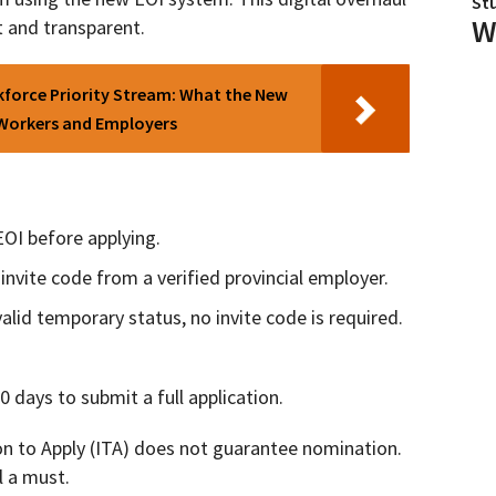
St
W
t and transparent.
force Priority Stream: What the New
 Workers and Employers
EOI before applying.
invite code from a verified provincial employer.
alid temporary status, no invite code is required.
 days to submit a full application.
on to Apply (ITA) does not guarantee nomination.
l a must.