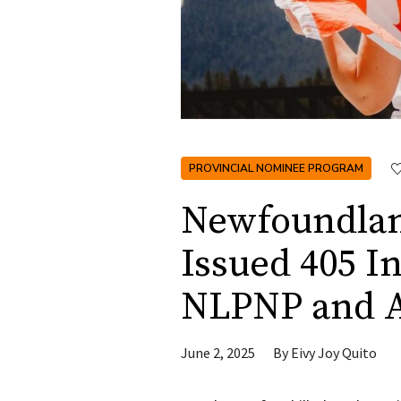
PROVINCIAL NOMINEE PROGRAM
Newfoundlan
Issued 405 I
NLPNP and 
June 2, 2025
By
Eivy Joy Quito