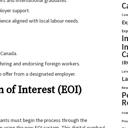
ers and international graduates.
C
loyer support.
Com
ience aligned with local labour needs.
Ex
Exp
I
I
C
c Canada.
IR
n hiring and endorsing foreign workers.
Lat
ob offer from a designated employer.
La
 of Interest (EOI)
New
P
R
PG
icants must begin the process through the
Pro
 using the new EOI system. This digital overhaul