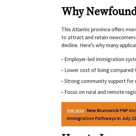
Why Newfound
This Atlantic province offers mor
to attract and retain newcomers 
decline. Here’s why many applic
Employer-led immigration system
Lower cost of living compared t
Strong community support for 
Focus on rural and remote regi
See also
New Brunswick PNP Inv
Immigration Pathways In July 2