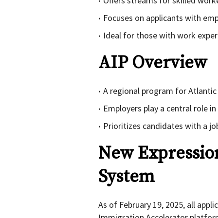
Offers streams for skilled work
Focuses on applicants with emp
Ideal for those with work exper
AIP Overview
A regional program for Atlanti
Employers play a central role i
Prioritizes candidates with a j
New Expression
System
As of February 19, 2025, all appl
Immigration Accelerator platform