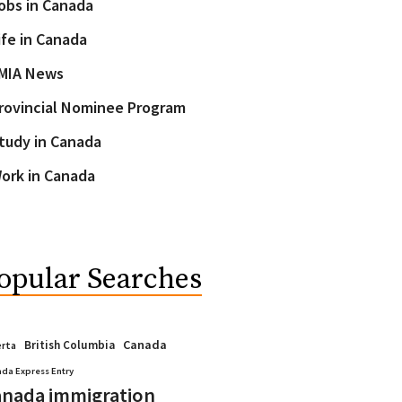
obs in Canada
ife in Canada
MIA News
rovincial Nominee Program
tudy in Canada
ork in Canada
opular Searches
Canada
British Columbia
erta
da Express Entry
nada immigration