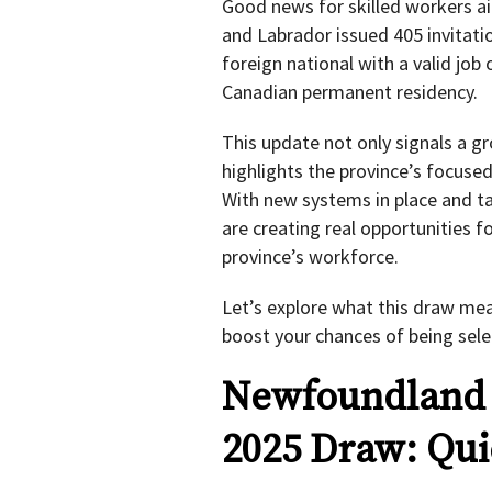
Good news for skilled workers a
and Labrador issued 405 invitati
foreign national with a valid job o
Canadian permanent residency.
This update not only signals a g
highlights the province’s focuse
With new systems in place and t
are creating real opportunities 
province’s workforce.
Let’s explore what this draw me
boost your chances of being sele
Newfoundland 
2025 Draw: Qu