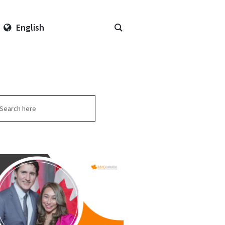
English
arch