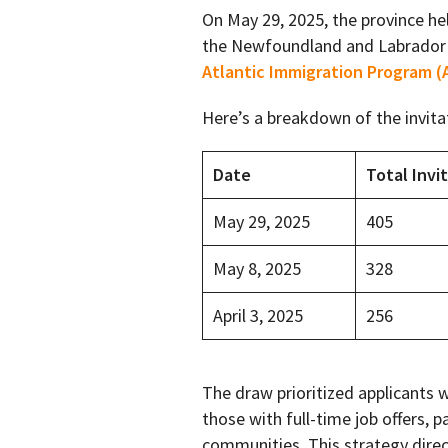
On May 29, 2025, the province he
the Newfoundland and Labrador
Atlantic Immigration Program (
Here’s a breakdown of the invita
Date
Total Invi
May 29, 2025
405
May 8, 2025
328
April 3, 2025
256
The draw prioritized applicants 
those with full-time job offers, pa
communities. This strategy direc