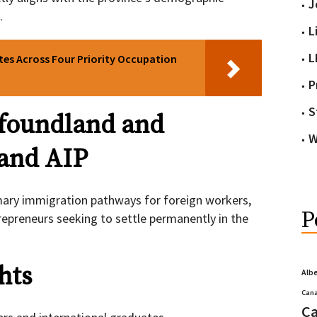
J
.
L
L
tes Across Four Priority Occupation
P
S
foundland and
W
and AIP
ary immigration pathways for foreign workers,
P
repreneurs seeking to settle permanently in the
hts
Alb
Cana
Ca