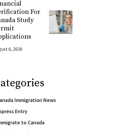
nancial
rification For
anada Study
ermit
plications
ust 6, 2026
ategories
anada Immigration News
xpress Entry
mmigrate to Canada