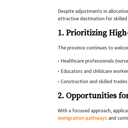
Despite adjustments in allocati
attractive destination for skille
1. Prioritizing Hi
The province continues to welcom
Healthcare professionals (nurse
Educators and childcare worke
Construction and skilled trades
2. Opportunities fo
With a focused approach, applicant
immigration pathways
and contr