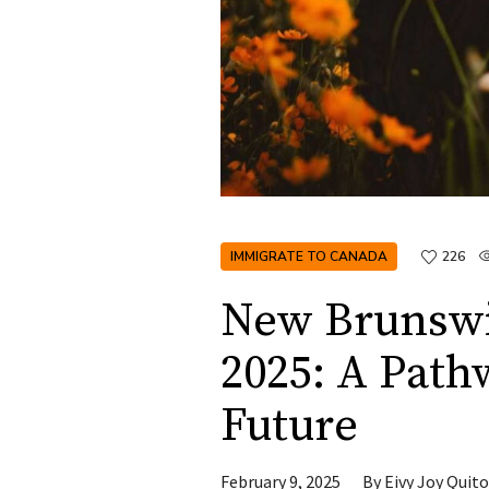
IMMIGRATE TO CANADA
226
New Brunswi
2025: A Path
Future
February 9, 2025
By
Eivy Joy Quito