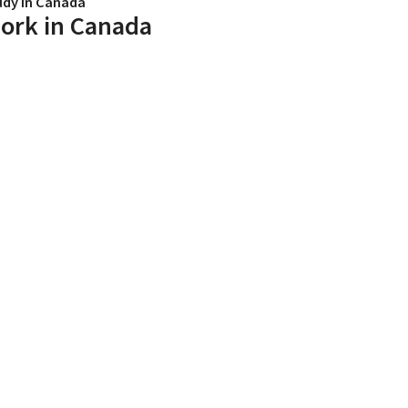
udy in Canada
ork in Canada