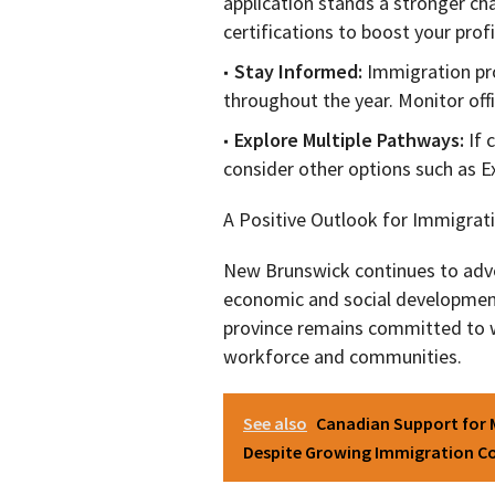
application stands a stronger cha
certifications to boost your profi
Stay Informed:
Immigration pr
throughout the year. Monitor offi
Explore Multiple Pathways:
If 
consider other options such as E
A Positive Outlook for Immigrat
New Brunswick continues to advo
economic and social development.
province remains committed to 
workforce and communities.
See also
Canadian Support for 
Despite Growing Immigration C