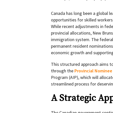
Canada has long been a global le
opportunities for skilled workers
While recent adjustments in fede
provincial allocations, New Bruns
immigration system. The federa
permanent resident nominations 
economic growth and supporting 
This structured approach aims to
through the
Provincial Nominee
Program (AIP), which will allocat
streamlined process for deservin
A Strategic Ap
The Canadian government continu