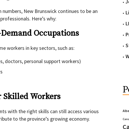
J
on numbers, New Brunswick continues to be an
L
d professionals. Here’s why:
L
gh-Demand Occupations
P
S
e workers in key sectors, such as:
W
s, doctors, personal support workers)
rs
P
r Skilled Workers
s with the right skills can still access various
Alb
ibute to the province’s growing economy.
Cana
Ca