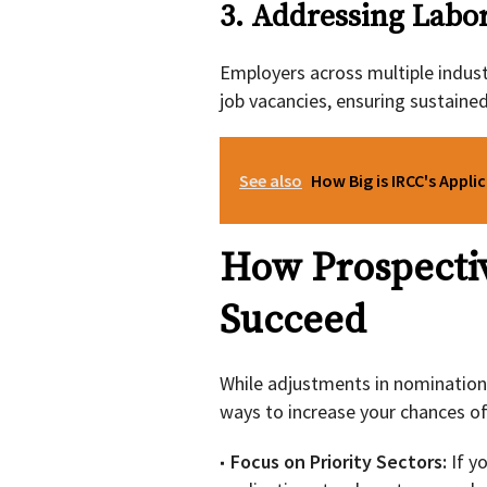
3. Addressing Labo
Employers across multiple industr
job vacancies, ensuring sustaine
See also
How Big is IRCC's Appli
How Prospecti
Succeed
While adjustments in nomination
ways to increase your chances of
Focus on Priority Sectors:
If y