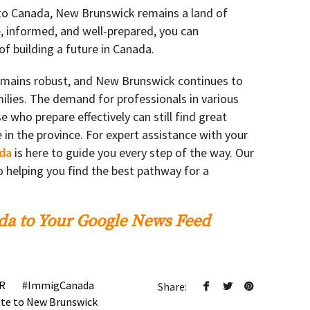
 to Canada, New Brunswick remains a land of
e, informed, and well-prepared, you can
f building a future in Canada.
mains robust, and New Brunswick continues to
lies. The demand for professionals in various
e who prepare effectively can still find great
e in the province. For expert assistance with your
da
is here to guide you every step of the way. Our
 helping you find the best pathway for a
a to Your Google News Feed
R
ImmigCanada
Share:
te to New Brunswick