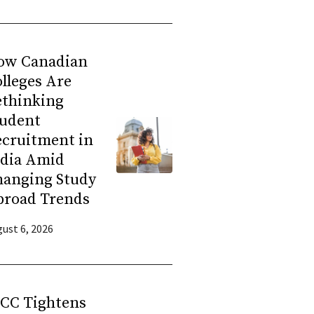
ow Canadian
lleges Are
ethinking
tudent
ecruitment in
ndia Amid
hanging Study
broad Trends
ust 6, 2026
RCC Tightens