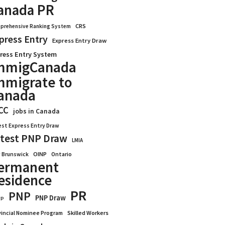
anada PR
CRS
prehensive Ranking System
press Entry
Express Entry Draw
ress Entry System
mmigCanada
mmigrate to
anada
CC
jobs in Canada
est Express Entry Draw
test PNP Draw
LMIA
OINP
Ontario
 Brunswick
ermanent
esidence
PR
PNP
PNP Draw
WP
vincial Nominee Program
Skilled Workers