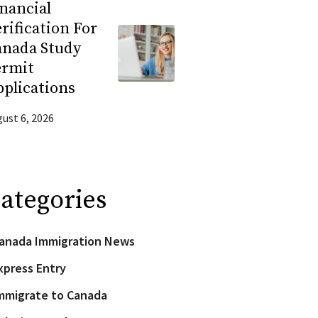
nancial
rification For
anada Study
ermit
plications
ust 6, 2026
ategories
anada Immigration News
xpress Entry
mmigrate to Canada