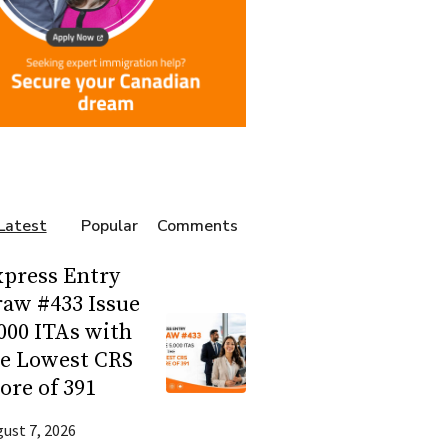
Latest
Popular
Comments
press Entry
aw #433 Issue
000 ITAs with
he Lowest CRS
ore of 391
ust 7, 2026