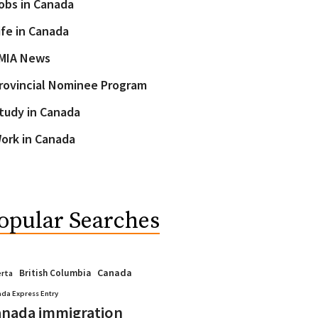
obs in Canada
ife in Canada
MIA News
rovincial Nominee Program
tudy in Canada
ork in Canada
opular Searches
Canada
British Columbia
erta
da Express Entry
nada immigration