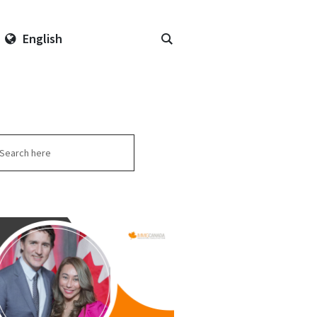
English
arch