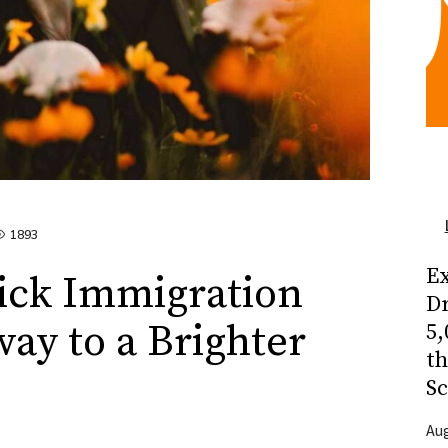
1893
Ex
ck Immigration
Dr
way to a Brighter
5,
t
Sc
Aug