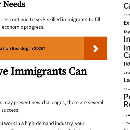
r Needs
C
Com
ies continue to seek skilled immigrants to fill
Ex
d economic progress.
Exp
I
I
cation Backlog in 2026?
C
IR
ve Immigrants Can
Lat
La
New
P
R
s may present new challenges, there are several
 success:
PG
ou work in a high-demand industry, your
Pro