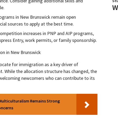
nce. Consider gaining additional skills and
St
W
le.
ograms in New Brunswick remain open
cial sources to apply at the best time.
competition increases in PNP and AIP programs,
xpress Entry, work permits, or family sponsorship.
ion in New Brunswick
cate for immigration as a key driver of
 While the allocation structure has changed, the
welcoming newcomers who can contribute to its
Multiculturalism Remains Strong
oncerns