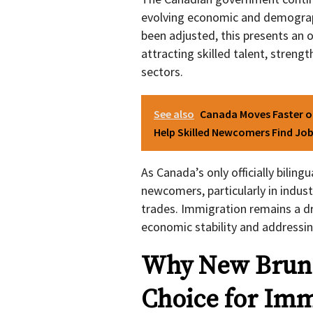
evolving economic and demograph
been adjusted, this presents an 
attracting skilled talent, strengt
sectors.
See also
Canada Moves Faster o
Help Skilled Newcomers Find Jo
As Canada’s only officially bilin
newcomers, particularly in indust
trades. Immigration remains a dr
economic stability and addressin
Why New Bruns
Choice for Imm