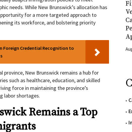
Fi
ic needs. While New Brunswick’s allocation has
Ve
opportunity for a more targeted approach to
C
hening its workforce, and bolstering priority
P
Ap
n Foreign Credential Recognition to
Aug
bs
gual province, New Brunswick remains a hub for
C
ries such as healthcare, education, and skilled
iving force in maintaining the province’s
g labor shortages.
C
wick Remains a Top
E
I
igrants