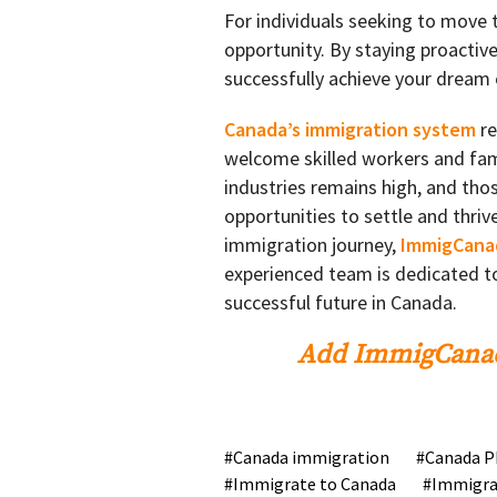
For individuals seeking to move
opportunity. By staying proactiv
successfully achieve your dream o
Canada’s immigration system
re
welcome skilled workers and fami
industries remains high, and thos
opportunities to settle and thriv
immigration journey,
ImmigCana
experienced team is dedicated to
successful future in Canada.
Add ImmigCanad
Canada immigration
Canada P
Immigrate to Canada
Immigra