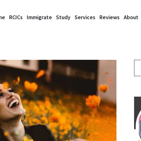
me
RCICs
Immigrate
Study
Services
Reviews
About
Se