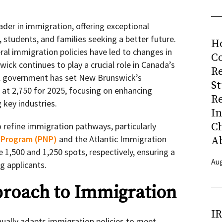
ader in immigration, offering exceptional
, students, and families seeking a better future.
H
ral immigration policies have led to changes in
Co
wick continues to play a crucial role in Canada’s
R
l government has set New Brunswick’s
S
at 2,750 for 2025, focusing on enhancing
R
key industries.
I
C
 refine immigration pathways, particularly
 Program (PNP)
and the Atlantic Immigration
A
e 1,500 and 1,250 spots, respectively, ensuring a
Aug
g applicants.
proach to Immigration
I
ally adapts immigration policies to meet