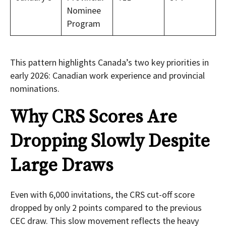
Nominee
Program
This pattern highlights Canada’s two key priorities in
early 2026: Canadian work experience and provincial
nominations.
Why CRS Scores Are
Dropping Slowly Despite
Large Draws
Even with 6,000 invitations, the CRS cut-off score
dropped by only 2 points compared to the previous
CEC draw. This slow movement reflects the heavy