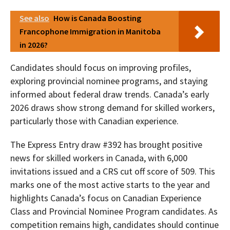
See also
How is Canada Boosting
Francophone Immigration in Manitoba
in 2026?
Candidates should focus on improving profiles,
exploring provincial nominee programs, and staying
informed about federal draw trends. Canada’s early
2026 draws show strong demand for skilled workers,
particularly those with Canadian experience.
The Express Entry draw #392 has brought positive
news for skilled workers in Canada, with 6,000
invitations issued and a CRS cut off score of 509. This
marks one of the most active starts to the year and
highlights Canada’s focus on Canadian Experience
Class and Provincial Nominee Program candidates. As
competition remains high, candidates should continue