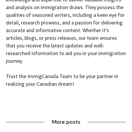
and analysis on immigration draws. They possess the
qualities of seasoned writers, including a keen eye for
detail, research prowess, and a passion for delivering
accurate and informative content. Whether it's
articles, blogs, or press releases, our team ensures
that you receive the latest updates and well-
researched information to aid you in your immigration
journey.
Trust the ImmigCanada Team to be your partner in
realizing your Canadian dream!
More posts