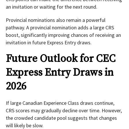
an invitation or waiting for the next round.
Provincial nominations also remain a powerful
pathway. A provincial nomination adds a large CRS
boost, significantly improving chances of receiving an
invitation in future Express Entry draws.
Future Outlook for CEC
Express Entry Draws in
2026
If large Canadian Experience Class draws continue,
CRS scores may gradually decline over time. However,
the crowded candidate pool suggests that changes
will likely be slow.