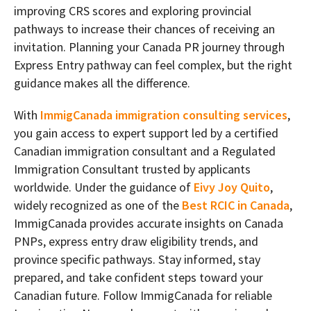
improving CRS scores and exploring provincial
pathways to increase their chances of receiving an
invitation. Planning your Canada PR journey through
Express Entry pathway can feel complex, but the right
guidance makes all the difference.
With
ImmigCanada immigration consulting services
,
you gain access to expert support led by a certified
Canadian immigration consultant and a Regulated
Immigration Consultant trusted by applicants
worldwide. Under the guidance of
Eivy Joy Quito
,
widely recognized as one of the
Best RCIC in Canada
,
ImmigCanada provides accurate insights on Canada
PNPs, express entry draw eligibility trends, and
province specific pathways. Stay informed, stay
prepared, and take confident steps toward your
Canadian future. Follow ImmigCanada for reliable