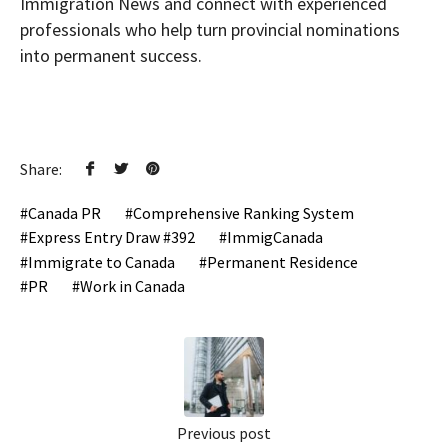
Immigration News and connect with experienced
professionals who help turn provincial nominations
into permanent success.
Share:
Canada PR
Comprehensive Ranking System
Express Entry Draw #392
ImmigCanada
Immigrate to Canada
Permanent Residence
PR
Work in Canada
Previous post