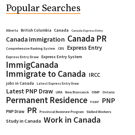
Popular Searches
Canada
British Columbia
Alberta
Canada Express Entry
Canada PR
Canada immigration
Express Entry
CRS
Comprehensive Ranking System
Express Entry System
Express Entry Draw
ImmigCanada
Immigrate to Canada
IRCC
jobs in Canada
Latest Express Entry Draw
Latest PNP Draw
OINP
Ontario
LMIA
New Brunswick
Permanent Residence
PNP
PGWP
PR
PNP Draw
Provincial Nominee Program
Skilled Workers
Work in Canada
Study in Canada