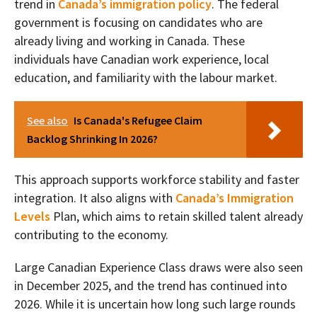
trend in
Canada’s immigration policy
. The federal
government is focusing on candidates who are
already living and working in Canada. These
individuals have Canadian work experience, local
education, and familiarity with the labour market.
See also
Is Canada's Refugee Claim
Backlog Shrinking In 2026?
This approach supports workforce stability and faster
integration. It also aligns with
Canada’s Immigration
Levels
Plan, which aims to retain skilled talent already
contributing to the economy.
Large Canadian Experience Class draws were also seen
in December 2025, and the trend has continued into
2026. While it is uncertain how long such large rounds