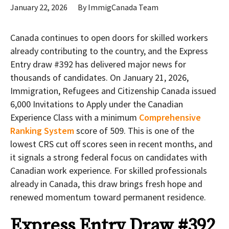
January 22, 2026
By
ImmigCanada Team
Canada continues to open doors for skilled workers
already contributing to the country, and the Express
Entry draw #392
has delivered major news for
thousands of candidates. On January 21, 2026,
Immigration, Refugees and Citizenship Canada issued
6,000 Invitations to Apply under the Canadian
Experience Class with a minimum
Comprehensive
Ranking System
score of 509. This is one of the
lowest CRS cut off scores seen in recent months, and
it signals a strong federal focus on candidates with
Canadian work experience. For skilled professionals
already in Canada, this draw brings fresh hope and
renewed momentum toward permanent residence.
Express Entry Draw #392