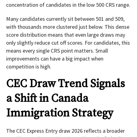
concentration of candidates in the low 500 CRS range.
Many candidates currently sit between 501 and 509,
with thousands more clustered just below. This dense
score distribution means that even large draws may
only slightly reduce cut off scores. For candidates, this
means every single CRS point matters. Small
improvements can have a big impact when
competition is high.
CEC Draw Trend Signals
a Shift in Canada
Immigration Strategy
The CEC Express Entry draw 2026 reflects a broader