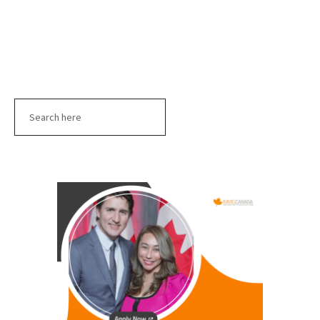
Search