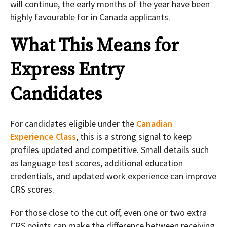
will continue, the early months of the year have been
highly favourable for in Canada applicants.
What This Means for
Express Entry
Candidates
For candidates eligible under the
Canadian
Experience Class
, this is a strong signal to keep
profiles updated and competitive. Small details such
as language test scores, additional education
credentials, and updated work experience can improve
CRS scores.
For those close to the cut off, even one or two extra
CRS points can make the difference between receiving