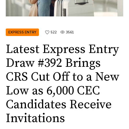
EXPRESS ENTRY
522
3561
Latest Express Entry
Draw #392 Brings
CRS Cut Off to a New
Low as 6,000 CEC
Candidates Receive
Invitations