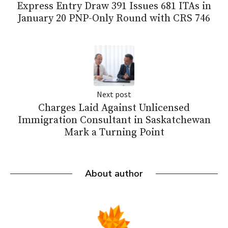
Express Entry Draw 391 Issues 681 ITAs in
January 20 PNP-Only Round with CRS 746
Next post
Charges Laid Against Unlicensed
Immigration Consultant in Saskatchewan
Mark a Turning Point
About author