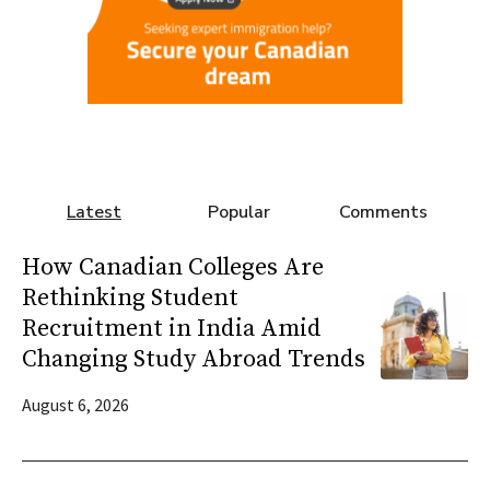
Latest
Popular
Comments
How Canadian Colleges Are
Rethinking Student
Recruitment in India Amid
Changing Study Abroad Trends
August 6, 2026