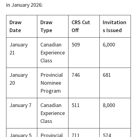
in January 2026:
Draw
Draw
CRS Cut
Invitation
Date
Type
Off
s Issued
January
Canadian
509
6,000
21
Experience
Class
January
Provincial
746
681
20
Nominee
Program
January 7
Canadian
511
8,000
Experience
Class
January 5
Provincial
711
574