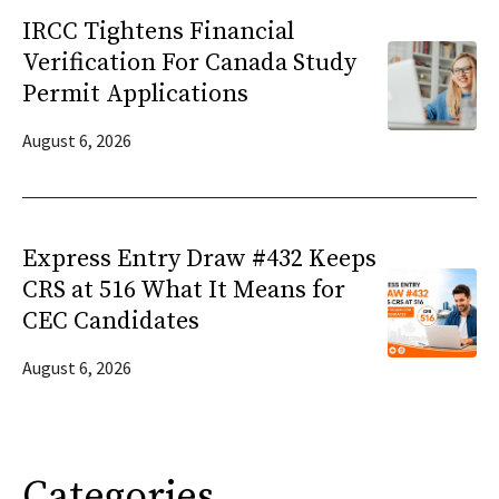
IRCC Tightens Financial
Verification For Canada Study
Permit Applications
August 6, 2026
Express Entry Draw #432 Keeps
CRS at 516 What It Means for
CEC Candidates
August 6, 2026
Categories