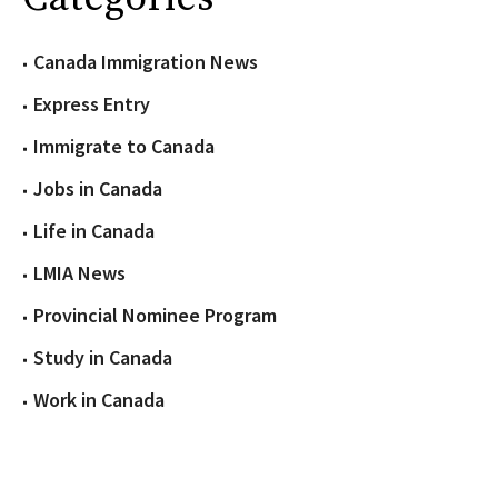
Canada Immigration News
Express Entry
Immigrate to Canada
Jobs in Canada
Life in Canada
LMIA News
Provincial Nominee Program
Study in Canada
Work in Canada