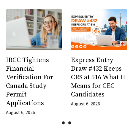
IRCC Tightens
Express Entry
Financial
Draw #432 Keeps
Verification For
CRS at 516 What It
Canada Study
Means for CEC
Permit
Candidates
Applications
August 6, 2026
August 6, 2026