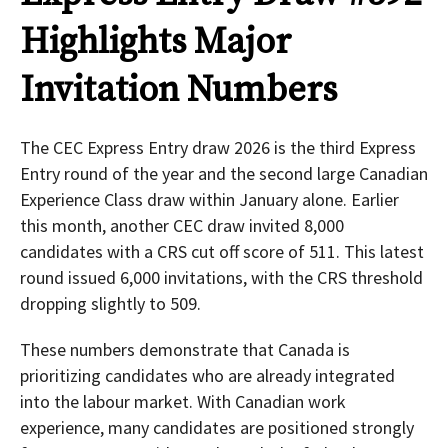
Highlights Major
Invitation Numbers
The CEC Express Entry draw 2026 is the third Express
Entry round of the year and the second large Canadian
Experience Class draw within January alone. Earlier
this month, another CEC draw invited 8,000
candidates with a CRS cut off score of 511. This latest
round issued 6,000 invitations, with the CRS threshold
dropping slightly to 509.
These numbers demonstrate that Canada is
prioritizing candidates who are already integrated
into the labour market. With Canadian work
experience, many candidates are positioned strongly