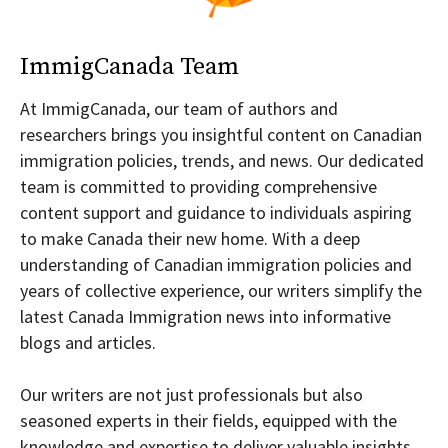
ImmigCanada Team
At ImmigCanada, our team of authors and
researchers brings you insightful content on Canadian
immigration policies, trends, and news. Our dedicated
team is committed to providing comprehensive
content support and guidance to individuals aspiring
to make Canada their new home. With a deep
understanding of Canadian immigration policies and
years of collective experience, our writers simplify the
latest Canada Immigration news into informative
blogs and articles.
Our writers are not just professionals but also
seasoned experts in their fields, equipped with the
knowledge and expertise to deliver valuable insights