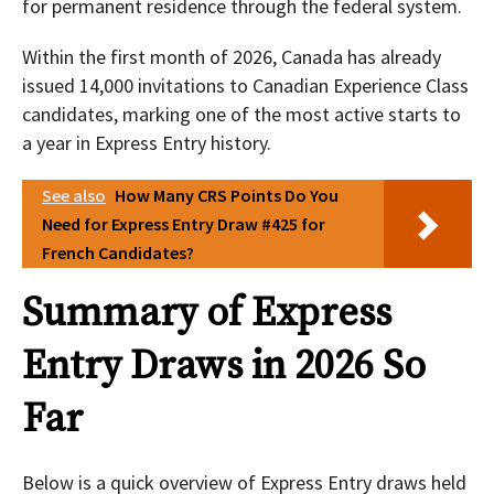
for permanent residence through the federal system.
Within the first month of 2026, Canada has already
issued 14,000 invitations to Canadian Experience Class
candidates, marking one of the most active starts to
a year in Express Entry history.
See also
How Many CRS Points Do You
Need for Express Entry Draw #425 for
French Candidates?
Summary of Express
Entry Draws in 2026 So
Far
Below is a quick overview of Express Entry draws held