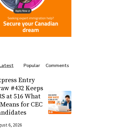
Latest
Popular
Comments
press Entry
raw #432 Keeps
S at 516 What
 Means for CEC
andidates
ust 6, 2026