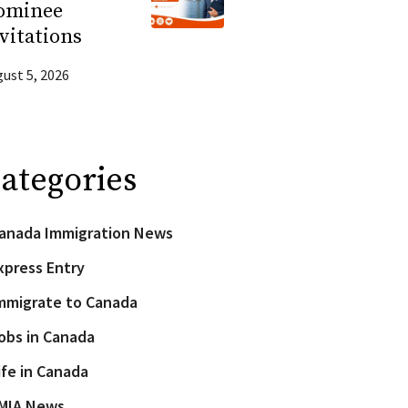
ominee
vitations
ust 5, 2026
ategories
anada Immigration News
xpress Entry
mmigrate to Canada
obs in Canada
ife in Canada
MIA News