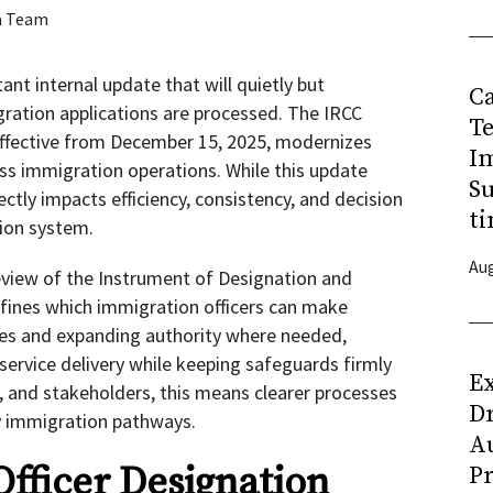
a Team
nt internal update that will quietly but
C
gration applications are processed. The IRCC
T
 effective from December 15, 2025, modernizes
I
oss immigration operations. While this update
Su
ectly impacts efficiency, consistency, and decision
ti
tion system.
Aug
eview of the Instrument of Designation and
fines which immigration officers can make
roles and expanding authority where needed,
ervice delivery while keeping safeguards firmly
Ex
s, and stakeholders, this means clearer processes
D
 immigration pathways.
Au
fficer Designation
Pr