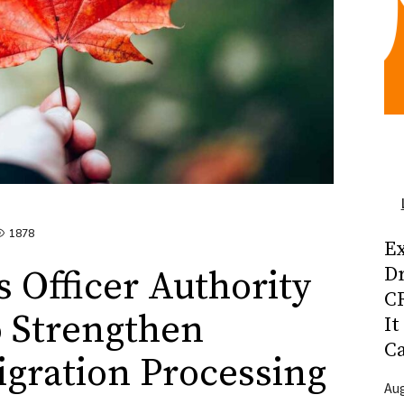
1878
Ex
D
 Officer Authority
CR
o Strengthen
It
C
gration Processing
Aug