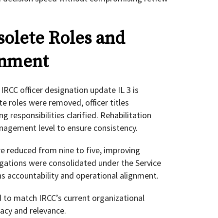
olete Roles and
gnment
IRCC officer designation update IL 3 is
e roles were removed, officer titles
 responsibilities clarified. Rehabilitation
nagement level to ensure consistency.
e reduced from nine to five, improving
egations were consolidated under the Service
ns accountability and operational alignment.
to match IRCC’s current organizational
racy and relevance.