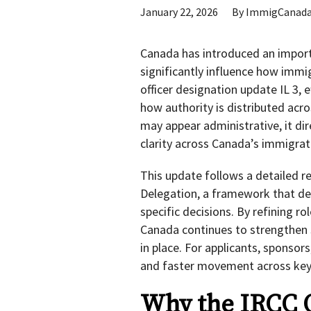
January 22, 2026
By
ImmigCanad
Canada has introduced an importa
significantly influence how immi
officer designation update IL 3,
how authority is distributed acr
may appear administrative, it dir
clarity across Canada’s immigra
This update follows a detailed r
Delegation, a framework that de
specific decisions. By refining 
Canada continues to strengthen s
in place. For applicants, sponsor
and faster movement across key
Why the IRCC O