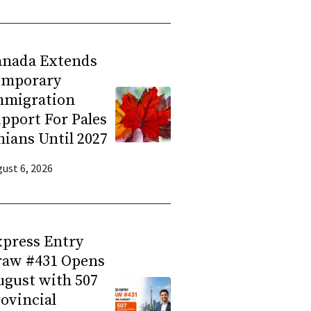
anada Extends
emporary
mmigration
pport For Pales
nians Until 2027
ust 6, 2026
press Entry
raw #431 Opens
gust with 507
ovincial