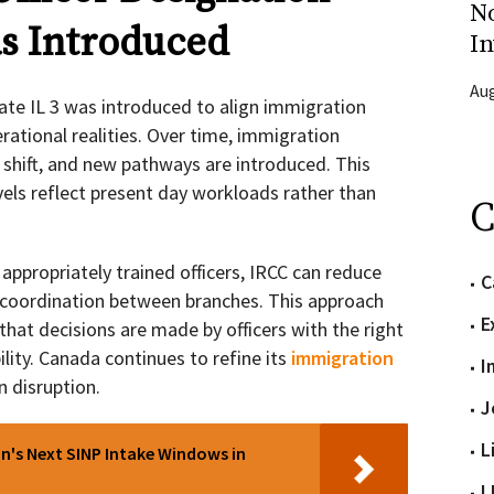
N
s Introduced
In
Aug
ate IL 3 was introduced to align immigration
rational realities. Over time, immigration
s shift, and new pathways are introduced. This
vels reflect present day workloads rather than
C
appropriately trained officers, IRCC can reduce
C
coordination between branches. This approach
E
that decisions are made by officers with the right
ility. Canada continues to refine its
immigration
I
n disruption.
J
L
's Next SINP Intake Windows in
L