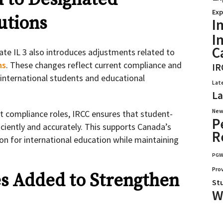
Exp
utions
I
I
C
ate IL 3 also introduces adjustments related to
ns
. These changes reflect current compliance and
IR
o international students and educational
Lat
La
New
nt compliance roles, IRCC ensures that student-
P
iciently and accurately. This supports Canada’s
R
ion for international education while maintaining
PG
Pro
s Added to Strengthen
St
W