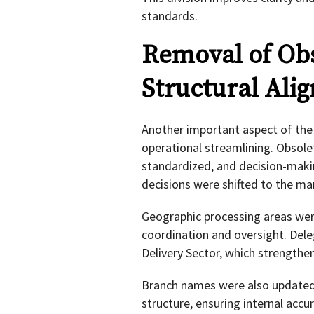
standards.
Removal of Obs
Structural Ali
Another important aspect of the 
operational streamlining. Obsolet
standardized, and decision-making
decisions were shifted to the ma
Geographic processing areas wer
coordination and oversight. Del
Delivery Sector, which strengthe
Branch names were also updated 
structure, ensuring internal accu