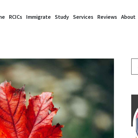
me
RCICs
Immigrate
Study
Services
Reviews
About
Se