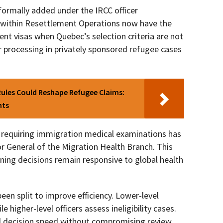
formally added under the IRCC officer
s within Resettlement Operations now have the
ent visas when Quebec’s selection criteria are not
 processing in privately sponsored refugee cases
ules Could Reshape Refugee Claims:
nts
s requiring immigration medical examinations has
or General of the Migration Health Branch. This
ning decisions remain responsive to global health
been split to improve efficiency. Lower-level
le higher-level officers assess ineligibility cases.
nd decision speed without compromising review