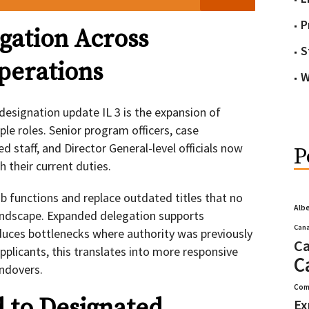
P
gation Across
S
perations
W
 designation update IL 3 is the expansion of
le roles. Senior program officers, case
d staff, and Director General-level officials now
P
 their current duties.
 functions and replace outdated titles that no
Alb
landscape. Expanded delegation supports
Cana
uces bottlenecks where authority was previously
Ca
pplicants, this translates into more responsive
C
andovers.
Com
 to Designated
Ex