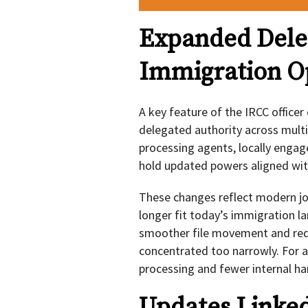
Expanded Dele
Immigration O
A key feature of the IRCC officer
delegated authority across multip
processing agents, locally engage
hold updated powers aligned with
These changes reflect modern job
longer fit today’s immigration 
smoother file movement and red
concentrated too narrowly. For a
processing and fewer internal h
Updates Linked