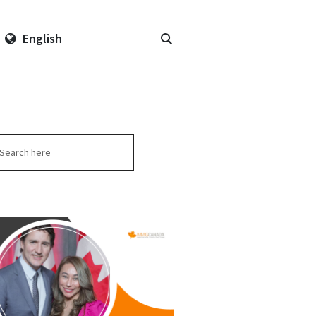
English
arch