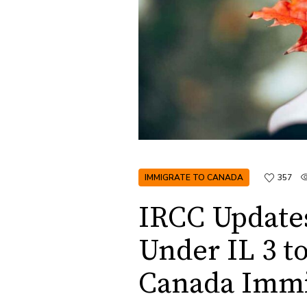
IMMIGRATE TO CANADA
357
IRCC Updates
Under IL 3 t
Canada Immi