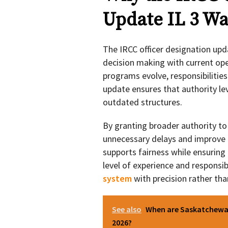
Update IL 3 Wa
The IRCC officer designation upd
decision making with current ope
programs evolve, responsibilitie
update ensures that authority le
outdated structures.
By granting broader authority to 
unnecessary delays and improve 
supports fairness while ensuring 
level of experience and responsib
system
with precision rather tha
See also
When are Saskatchewan
2026?