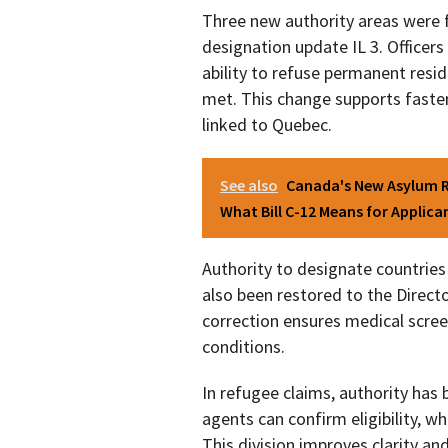
Three new authority areas were 
designation update IL 3. Officer
ability to refuse permanent resid
met. This change supports faster
linked to Quebec.
See also
Canada's New Asylum R
What Bill C-12 Means for Applica
Authority to designate countrie
also been restored to the Direct
correction ensures medical scree
conditions.
In refugee claims, authority has 
agents can confirm eligibility, whi
This division improves clarity a