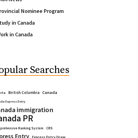
rovincial Nominee Program
tudy in Canada
ork in Canada
opular Searches
Canada
British Columbia
erta
da Express Entry
nada immigration
anada PR
CRS
prehensive Ranking System
press Entry
Express Entry Draw