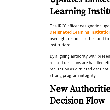
Learning Instit
The IRCC officer designation upd
Designated Learning Institutio
oversight responsibilities tied t
institutions.
By aligning authority with prese
related decisions are handled eff
reputation as a trusted destinat
strong program integrity.
New Authoritie
Decision Flow