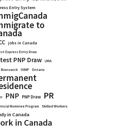
ress Entry System
mmigCanada
mmigrate to
anada
CC
jobs in Canada
est Express Entry Draw
test PNP Draw
LMIA
OINP
Ontario
 Brunswick
ermanent
esidence
PR
PNP
PNP Draw
WP
vincial Nominee Program
Skilled Workers
udy in Canada
ork in Canada