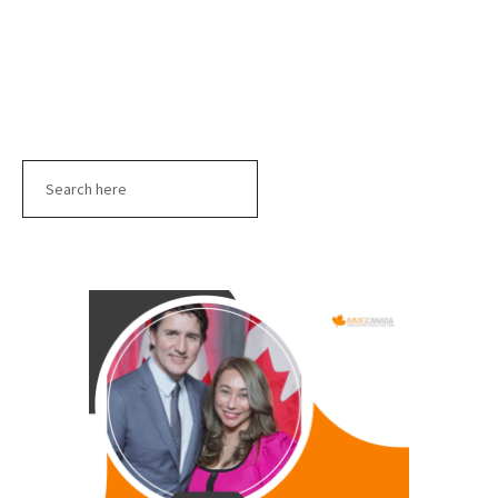
Search