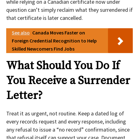
while relying on a Canadian certificate now under
question can’t simply reclaim what they surrendered if
that certificate is later cancelled.
See also
Canada Moves Faster on
Foreign Credential Recognition to Help
Skilled Newcomers Find Jobs
What Should You Do If
You Receive a Surrender
Letter?
Treat it as urgent, not routine. Keep a dated log of
every records request and every response, including
any refusal to issue a “no record” confirmation, since
that refusal itself can support your case. Document