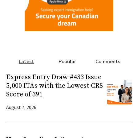
Latest
Popular
Comments
Express Entry Draw #433 Issue
5,000 ITAs with the Lowest CRS
Score of 391
August 7, 2026