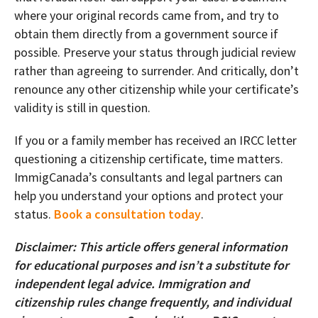
where your original records came from, and try to
obtain them directly from a government source if
possible. Preserve your status through judicial review
rather than agreeing to surrender. And critically, don’t
renounce any other citizenship while your certificate’s
validity is still in question.
If you or a family member has received an IRCC letter
questioning a citizenship certificate, time matters.
ImmigCanada’s consultants and legal partners can
help you understand your options and protect your
status.
Book a consultation today
.
Disclaimer: This article offers general information
for educational purposes and isn’t a substitute for
independent legal advice. Immigration and
citizenship rules change frequently, and individual