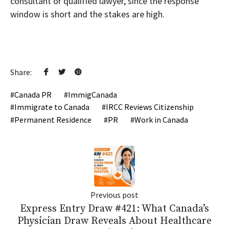
consultant or qualified lawyer, since the response
window is short and the stakes are high.
Share:
Canada PR
ImmigCanada
Immigrate to Canada
IRCC Reviews Citizenship
Permanent Residence
PR
Work in Canada
Previous post
Express Entry Draw #421: What Canada’s
Physician Draw Reveals About Healthcare