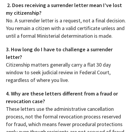
2. Does receiving a surrender letter mean I’ve lost
my citizenship?
No. A surrender letter is a request, not a final decision.
You remain a citizen with a valid certificate unless and
until a formal Ministerial determination is made.
3. How long do I have to challenge a surrender
letter?
Citizenship matters generally carry a flat 30 day
window to seek judicial review in Federal Court,
regardless of where you live.
4. Why are these letters different from a fraud or
revocation case?
These letters use the administrative cancellation
process, not the formal revocation process reserved
for fraud, which means fewer procedural protections
apply even though recipients are not accused of fraud.