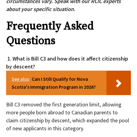
circumstances vary. Speak with our RCIC experts
about your specific situation.
Frequently Asked
Questions
1. What is Bill C3 and how does it affect citizenship
by descent?
See also
Can I Still Qualify for Nova
Scotia's Immigration Program in 2026?
Bill C3 removed the first generation limit, allowing
more people born abroad to Canadian parents to
claim citizenship by descent, which expanded the pool
of new applicants in this category.