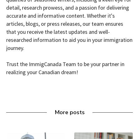
detail, research prowess, and a passion for delivering
accurate and informative content. Whether it's
articles, blogs, or press releases, our team ensures
that you receive the latest updates and well-
researched information to aid you in your immigration
journey.
Trust the ImmigCanada Team to be your partner in
realizing your Canadian dream!
More posts