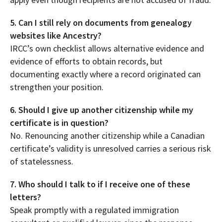
5. Can I still rely on documents from genealogy
websites like Ancestry?
IRCC’s own checklist allows alternative evidence and
evidence of efforts to obtain records, but
documenting exactly where a record originated can
strengthen your position.
6. Should I give up another citizenship while my
certificate is in question?
No. Renouncing another citizenship while a Canadian
certificate’s validity is unresolved carries a serious risk
of statelessness.
7. Who should I talk to if I receive one of these
letters?
Speak promptly with a regulated immigration