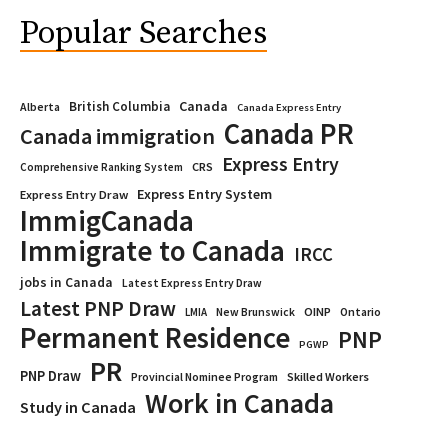
Popular Searches
Canada
British Columbia
Alberta
Canada Express Entry
Canada PR
Canada immigration
Express Entry
CRS
Comprehensive Ranking System
Express Entry System
Express Entry Draw
ImmigCanada
Immigrate to Canada
IRCC
jobs in Canada
Latest Express Entry Draw
Latest PNP Draw
OINP
Ontario
LMIA
New Brunswick
Permanent Residence
PNP
PGWP
PR
PNP Draw
Provincial Nominee Program
Skilled Workers
Work in Canada
Study in Canada