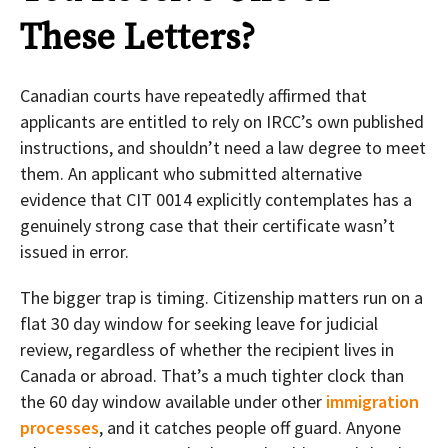
These Letters?
Canadian courts have repeatedly affirmed that
applicants are entitled to rely on IRCC’s own published
instructions, and shouldn’t need a law degree to meet
them. An applicant who submitted alternative
evidence that CIT 0014 explicitly contemplates has a
genuinely strong case that their certificate wasn’t
issued in error.
The bigger trap is timing. Citizenship matters run on a
flat 30 day window for seeking leave for judicial
review, regardless of whether the recipient lives in
Canada or abroad. That’s a much tighter clock than
the 60 day window available under other
immigration
processes
, and it catches people off guard. Anyone