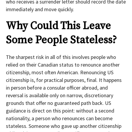
who receives a surrender letter should record the date
immediately and move quickly.
Why Could This Leave
Some People Stateless?
The sharpest risk in all of this involves people who
relied on their Canadian status to renounce another
citizenship, most often American. Renouncing US
citizenship is, for practical purposes, final. It happens
in person before a consular officer abroad, and
reversal is available only on narrow, discretionary
grounds that offer no guaranteed path back. US
guidance is direct on this point: without a second
nationality, a person who renounces can become
stateless. Someone who gave up another citizenship