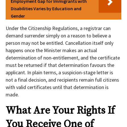
Employment Gap for Immigrants with
Disabilities Varies by Education and
Gender
Under the Citizenship Regulations, a registrar can
demand surrender simply on a reason to believe a
person may not be entitled. Cancellation itself only
happens once the Minister makes an actual
determination of non-entitlement, and the certificate
must be returned if that determination favours the
applicant. In plain terms, a suspicion-stage letter is
not a final decision, and recipients remain full citizens
with valid certificates until that determination is
made.
What Are Your Rights If
You Receive One of