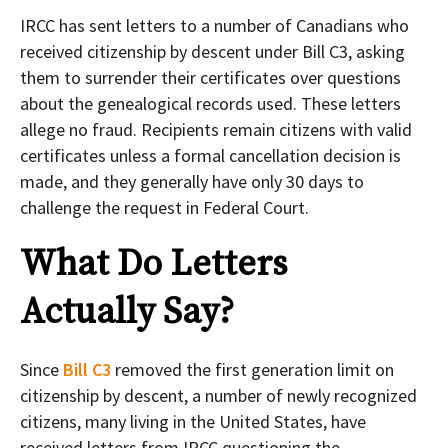
IRCC has sent letters to a number of Canadians who
received citizenship by descent under Bill C3, asking
them to surrender their certificates over questions
about the genealogical records used. These letters
allege no fraud. Recipients remain citizens with valid
certificates unless a formal cancellation decision is
made, and they generally have only 30 days to
challenge the request in Federal Court.
What Do Letters
Actually Say?
Since
Bill C3
removed the first generation limit on
citizenship by descent, a number of newly recognized
citizens, many living in the United States, have
received letters from IRCC questioning the