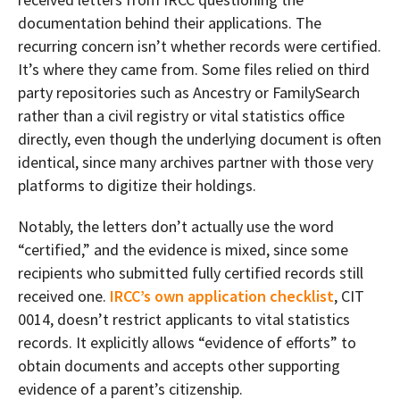
documentation behind their applications. The
recurring concern isn’t whether records were certified.
It’s where they came from. Some files relied on third
party repositories such as Ancestry or FamilySearch
rather than a civil registry or vital statistics office
directly, even though the underlying document is often
identical, since many archives partner with those very
platforms to digitize their holdings.
Notably, the letters don’t actually use the word
“certified,” and the evidence is mixed, since some
recipients who submitted fully certified records still
received one.
IRCC’s own application checklist
, CIT
0014, doesn’t restrict applicants to vital statistics
records. It explicitly allows “evidence of efforts” to
obtain documents and accepts other supporting
evidence of a parent’s citizenship.