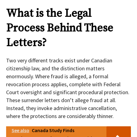
What is the Legal
Process Behind These
Letters?
Two very different tracks exist under Canadian
citizenship law, and the distinction matters
enormously. Where fraud is alleged, a formal
revocation process applies, complete with Federal
Court oversight and significant procedural protection.
These surrender letters don’t allege fraud at all.
Instead, they invoke administrative cancellation,
where the protections are considerably thinner.
See also
Canada Study Finds