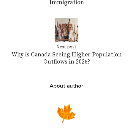
Immigration
Next post
Why is Canada Seeing Higher Population
Outflows in 2026?
About author