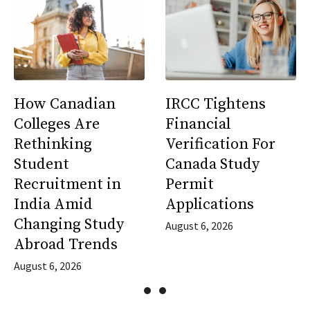
How Canadian
IRCC Tightens
Colleges Are
Financial
Rethinking
Verification For
Student
Canada Study
Recruitment in
Permit
India Amid
Applications
Changing Study
August 6, 2026
Abroad Trends
August 6, 2026