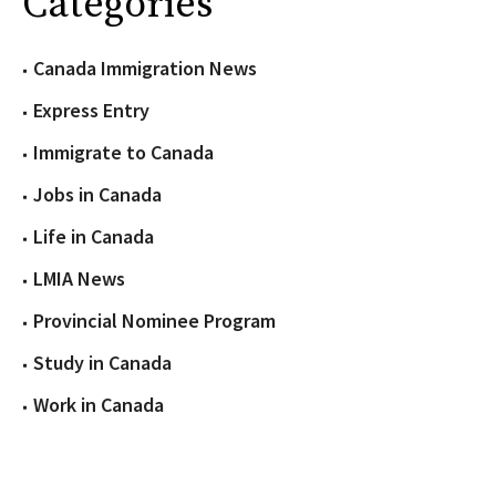
Categories
Canada Immigration News
Express Entry
Immigrate to Canada
Jobs in Canada
Life in Canada
LMIA News
Provincial Nominee Program
Study in Canada
Work in Canada