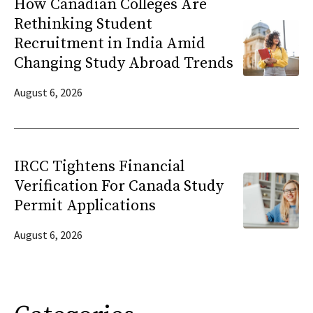
How Canadian Colleges Are
Rethinking Student
Recruitment in India Amid
Changing Study Abroad Trends
August 6, 2026
IRCC Tightens Financial
Verification For Canada Study
Permit Applications
August 6, 2026