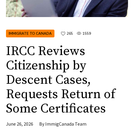
IMMIGRATE TO CANADA
265
1559
IRCC Reviews
Citizenship by
Descent Cases,
Requests Return of
Some Certificates
June 26, 2026
By
ImmigCanada Team