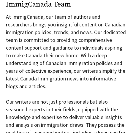
ImmigCanada Team
At ImmigCanada, our team of authors and
researchers brings you insightful content on Canadian
immigration policies, trends, and news. Our dedicated
team is committed to providing comprehensive
content support and guidance to individuals aspiring
to make Canada their new home. With a deep
understanding of Canadian immigration policies and
years of collective experience, our writers simplify the
latest Canada Immigration news into informative
blogs and articles.
Our writers are not just professionals but also
seasoned experts in their fields, equipped with the
knowledge and expertise to deliver valuable insights
and analysis on immigration draws. They possess the
qualities of seasoned writers, including a keen eye for