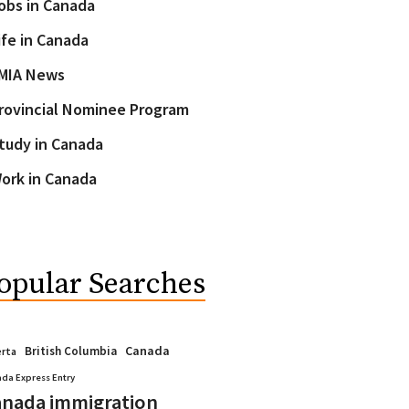
obs in Canada
ife in Canada
MIA News
rovincial Nominee Program
tudy in Canada
ork in Canada
opular Searches
Canada
British Columbia
erta
da Express Entry
nada immigration