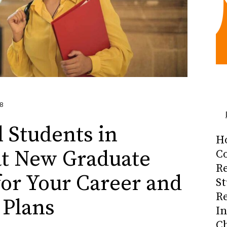
8
l Students in
H
t New Graduate
Co
R
or Your Career and
S
R
 Plans
I
C