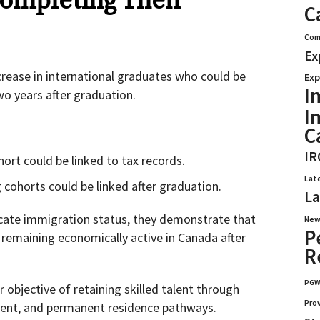
ompleting Their
C
Com
Ex
ncrease in international graduates who could be
Exp
I
wo years after graduation.
I
C
IR
ort could be linked to tax records.
Lat
cohorts could be linked after graduation.
La
icate immigration status, they demonstrate that
New
P
 remaining economically active in Canada after
R
PG
 objective of retaining skilled talent through
Pro
ment, and permanent residence pathways.