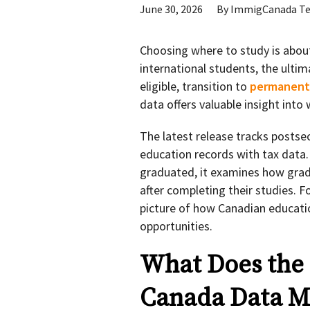
June 30, 2026
By
ImmigCanada T
Choosing where to study is abou
international students, the ultima
eligible, transition to
permanent 
data offers valuable insight int
The latest release tracks postse
education records with tax data
graduated, it examines how grad
after completing their studies. F
picture of how Canadian educat
opportunities.
What Does the L
Canada Data Me