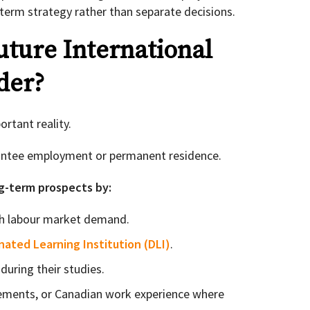
term strategy rather than separate decisions.
ture International
der?
ortant reality.
antee employment or permanent residence.
g-term prospects by:
h labour market demand.
nated Learning Institution (DLI)
.
during their studies.
cements, or Canadian work experience where