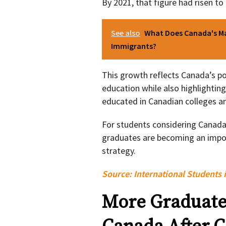
By 2021, that figure had risen to
See also
What Does Canada's Ma
Immigrants?
This growth reflects Canada’s pos
education while also highlightin
educated in Canadian colleges an
For students considering Canada,
graduates are becoming an impor
strategy.
Source:
International Students 
More Graduates