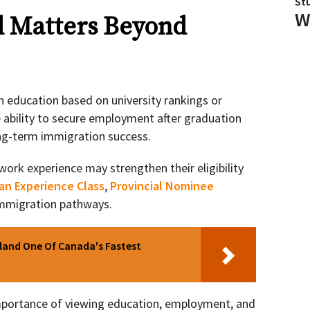
St
W
d Matters Beyond
 education based on university rankings or
e ability to secure employment after graduation
ong-term immigration success.
rk experience may strengthen their eligibility
an Experience Class
,
Provincial Nominee
immigration pathways.
sland One Of Canada's Fastest
importance of viewing education, employment, and