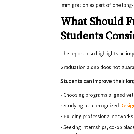
immigration as part of one long-
What Should Fu
Students Consi
The report also highlights an imp
Graduation alone does not guar
Students can improve their lon
Choosing programs aligned wit
Studying at a recognized
Desig
Building professional networks 
Seeking internships, co-op pla