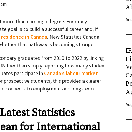
eam
A
Aug
t more than earning a degree. For many
te goal is to build a successful career and, if
residence in Canada
. New Statistics Canada
o whether that pathway is becoming stronger.
I
condary graduates from 2010 to 2022 by linking
Fi
. Rather than simply reporting how many students
Ve
uates participate in
Canada’s labour market
C
or prospective students, this provides a clearer
P
ion connects to employment and long-term
Ap
Aug
atest Statistics
an for International