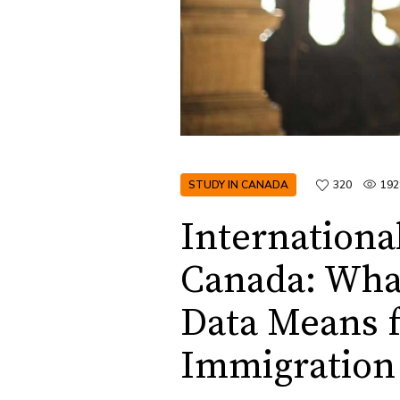
STUDY IN CANADA
320
192
Internationa
Canada: Wha
Data Means f
Immigration