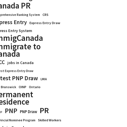
anada PR
CRS
prehensive Ranking System
press Entry
Express Entry Draw
ress Entry System
mmigCanada
mmigrate to
anada
CC
jobs in Canada
est Express Entry Draw
test PNP Draw
LMIA
OINP
Ontario
 Brunswick
ermanent
esidence
PR
PNP
PNP Draw
WP
vincial Nominee Program
Skilled Workers