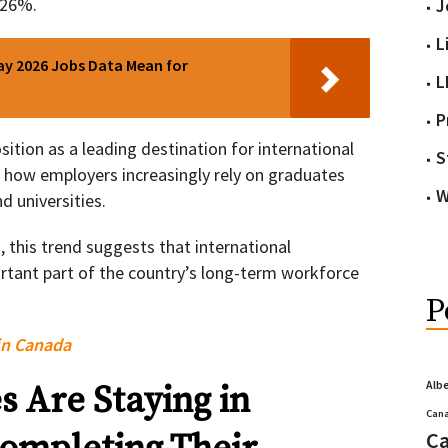
 26%.
J
L
y 2026 Jobs Data Mean for
L
P
ition as a leading destination for international
S
g how employers increasingly rely on graduates
W
d universities.
 this trend suggests that international
tant part of the country’s long-term workforce
P
in Canada
Alb
 Are Staying in
Cana
Ca