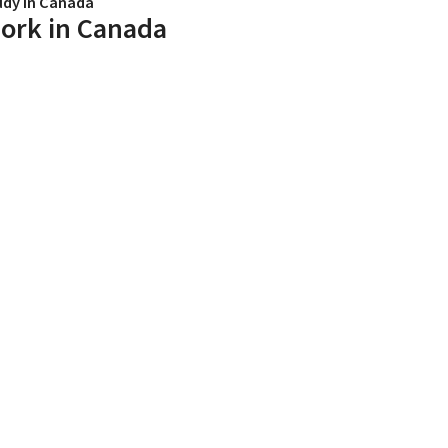
udy in Canada
ork in Canada