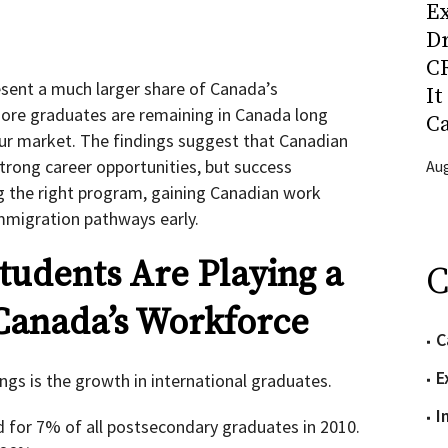
Ex
D
CR
esent a much larger share of Canada’s
It
ore graduates are remaining in Canada long
C
our market. The findings suggest that Canadian
trong career opportunities, but success
Aug
g the right program, gaining Canadian work
mmigration pathways early.
tudents Are Playing a
C
 Canada’s Workforce
C
E
ngs is the growth in international graduates.
I
 for 7% of all postsecondary graduates in 2010.