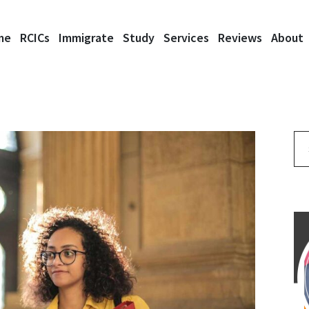
me
RCICs
Immigrate
Study
Services
Reviews
About
Se