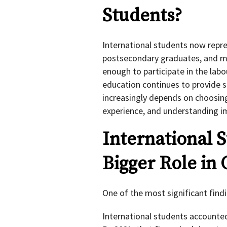
Students?
International students now repr
postsecondary graduates, and m
enough to participate in the lab
education continues to provide s
increasingly depends on choosin
experience, and understanding i
International S
Bigger Role in
One of the most significant findi
International students accounted