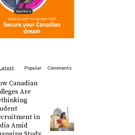
Latest
Popular
Comments
ow Canadian
lleges Are
ethinking
tudent
ecruitment in
ndia Amid
hanging Study