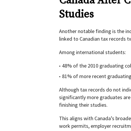
Canada After C
Studies
Another notable finding is the i
linked to Canadian tax records t
Among international students:
48% of the 2010 graduating coh
81% of more recent graduating 
Although tax records do not ind
significantly more graduates are
finishing their studies.
This aligns with Canada’s broader
work permits, employer recruit