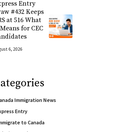
press Entry
raw #432 Keeps
S at 516 What
 Means for CEC
andidates
ust 6, 2026
ategories
anada Immigration News
xpress Entry
mmigrate to Canada