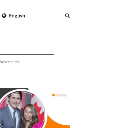
English
arch