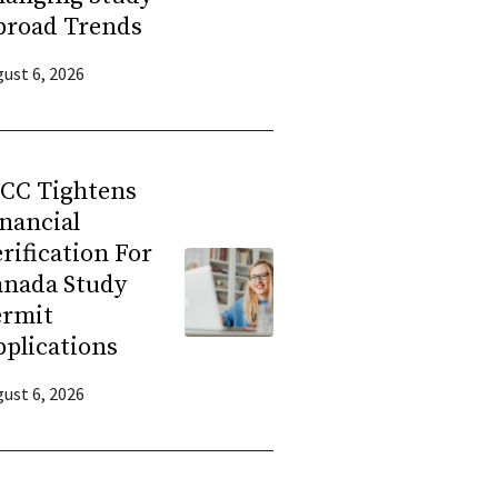
broad Trends
ust 6, 2026
RCC Tightens
nancial
rification For
anada Study
ermit
plications
ust 6, 2026