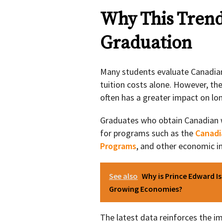
Why This Tren
Graduation
Many students evaluate Canadian
tuition costs alone. However, th
often has a greater impact on l
Graduates who obtain Canadian wo
for programs such as the
Canadi
Programs
, and other economic 
See also
Why is Prince Edward I
Growing Economies?
The latest data reinforces the 