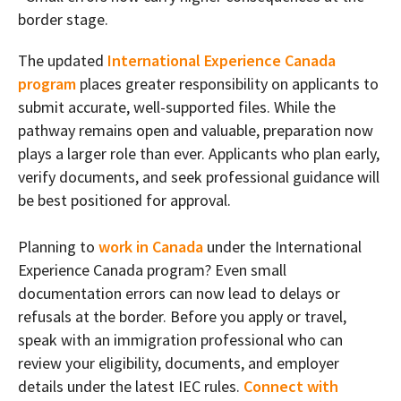
border stage.
The updated
International Experience Canada
program
places greater responsibility on applicants to
submit accurate, well-supported files. While the
pathway remains open and valuable, preparation now
plays a larger role than ever. Applicants who plan early,
verify documents, and seek professional guidance will
be best positioned for approval.
Planning to
work in Canada
under the International
Experience Canada program? Even small
documentation errors can now lead to delays or
refusals at the border. Before you apply or travel,
speak with an immigration professional who can
review your eligibility, documents, and employer
details under the latest IEC rules.
Connect with