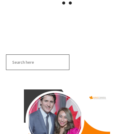
Search