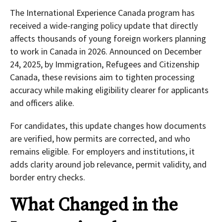
The International Experience Canada program has
received a wide-ranging policy update that directly
affects thousands of young foreign workers planning
to work in Canada in 2026. Announced on December
24, 2025, by Immigration, Refugees and Citizenship
Canada, these revisions aim to tighten processing
accuracy while making eligibility clearer for applicants
and officers alike.
For candidates, this update changes how documents
are verified, how permits are corrected, and who
remains eligible. For employers and institutions, it
adds clarity around job relevance, permit validity, and
border entry checks.
What Changed in the