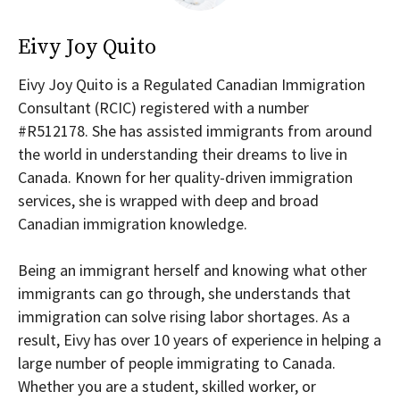
Eivy Joy Quito
Eivy Joy Quito is a Regulated Canadian Immigration
Consultant (RCIC) registered with a number
#R512178. She has assisted immigrants from around
the world in understanding their dreams to live in
Canada. Known for her quality-driven immigration
services, she is wrapped with deep and broad
Canadian immigration knowledge.
Being an immigrant herself and knowing what other
immigrants can go through, she understands that
immigration can solve rising labor shortages. As a
result, Eivy has over 10 years of experience in helping a
large number of people immigrating to Canada.
Whether you are a student, skilled worker, or