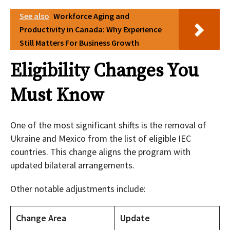
See also
Workforce Aging and
Productivity in Canada: Why Experience
Still Matters For Business Growth
Eligibility Changes You
Must Know
One of the most significant shifts is the removal of
Ukraine and Mexico from the list of eligible IEC
countries. This change aligns the program with
updated bilateral arrangements.
Other notable adjustments include:
Change Area
Update