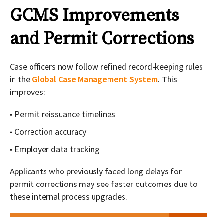
GCMS Improvements
and Permit Corrections
Case officers now follow refined record-keeping rules
in the
Global Case Management System
. This
improves:
Permit reissuance timelines
Correction accuracy
Employer data tracking
Applicants who previously faced long delays for
permit corrections may see faster outcomes due to
these internal process upgrades.