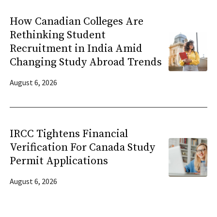
How Canadian Colleges Are
Rethinking Student
Recruitment in India Amid
Changing Study Abroad Trends
August 6, 2026
IRCC Tightens Financial
Verification For Canada Study
Permit Applications
August 6, 2026