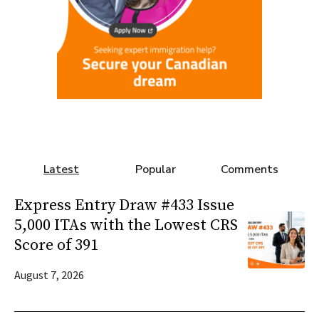
Latest
Popular
Comments
Express Entry Draw #433 Issue
5,000 ITAs with the Lowest CRS
Score of 391
August 7, 2026