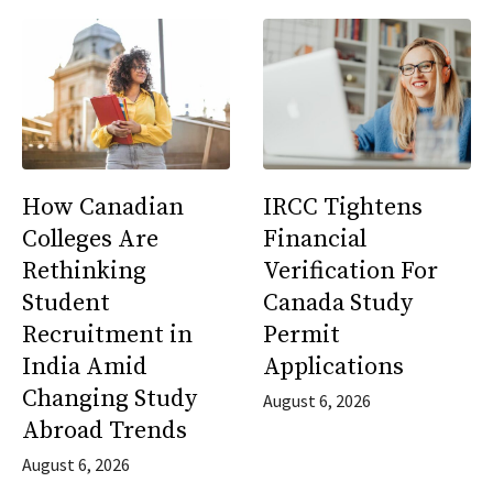
How Canadian
IRCC Tightens
Colleges Are
Financial
Rethinking
Verification For
Student
Canada Study
Recruitment in
Permit
India Amid
Applications
Changing Study
August 6, 2026
Abroad Trends
August 6, 2026