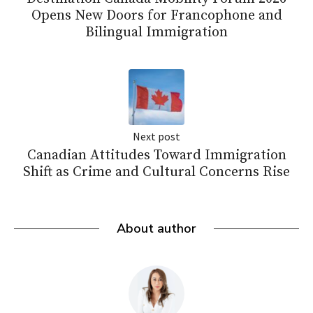
Opens New Doors for Francophone and
Bilingual Immigration
Next post
Canadian Attitudes Toward Immigration
Shift as Crime and Cultural Concerns Rise
About author