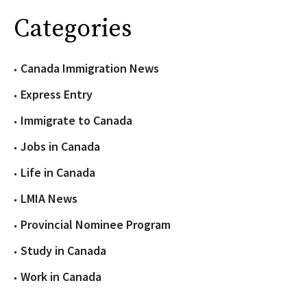
Categories
Canada Immigration News
Express Entry
Immigrate to Canada
Jobs in Canada
Life in Canada
LMIA News
Provincial Nominee Program
Study in Canada
Work in Canada