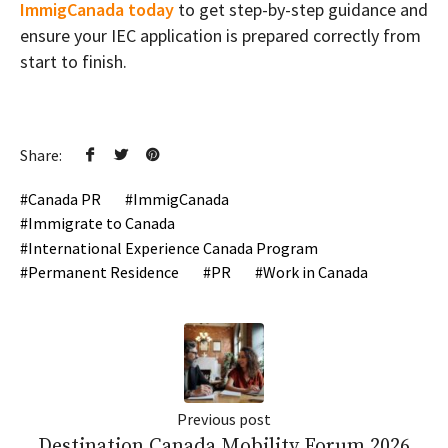
ImmigCanada today
to get step-by-step guidance and
ensure your IEC application is prepared correctly from
start to finish.
Share:
Canada PR
ImmigCanada
Immigrate to Canada
International Experience Canada Program
Permanent Residence
PR
Work in Canada
Previous post
Destination Canada Mobility Forum 2026