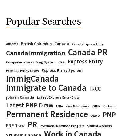
Popular Searches
Canada
British Columbia
Alberta
Canada Express Entry
Canada PR
Canada immigration
Express Entry
CRS
Comprehensive Ranking System
Express Entry System
Express Entry Draw
ImmigCanada
Immigrate to Canada
IRCC
jobs in Canada
Latest Express Entry Draw
Latest PNP Draw
OINP
Ontario
LMIA
New Brunswick
Permanent Residence
PNP
PGWP
PR
PNP Draw
Provincial Nominee Program
Skilled Workers
Work in Canada
Study in Canada