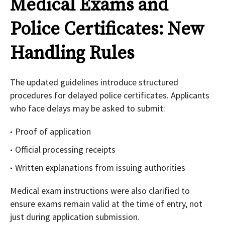
Medical Exams and
Police Certificates: New
Handling Rules
The updated guidelines introduce structured
procedures for delayed police certificates. Applicants
who face delays may be asked to submit:
Proof of application
Official processing receipts
Written explanations from issuing authorities
Medical exam instructions were also clarified to
ensure exams remain valid at the time of entry, not
just during application submission.