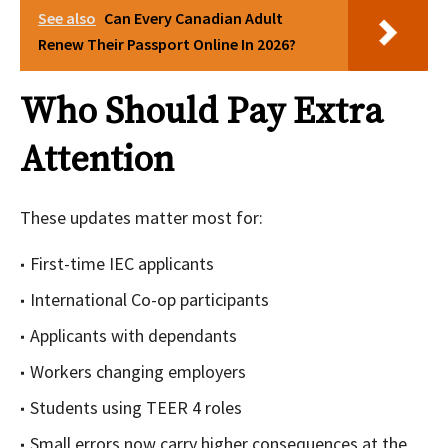
See also
Can Every Canadian Adult
Renew Their Passport Online In 2026?
Who Should Pay Extra
Attention
These updates matter most for:
First-time IEC applicants
International Co-op participants
Applicants with dependants
Workers changing employers
Students using TEER 4 roles
Small errors now carry higher consequences at the