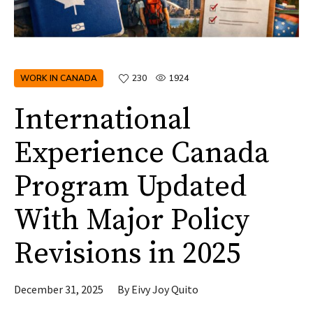
WORK IN CANADA
230
1924
International
Experience Canada
Program Updated
With Major Policy
Revisions in 2025
December 31, 2025
By
Eivy Joy Quito