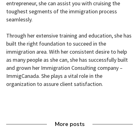
entrepreneur, she can assist you with cruising the
toughest segments of the immigration process
seamlessly.
Through her extensive training and education, she has
built the right foundation to succeed in the
immigration area. With her consistent desire to help
as many people as she can, she has successfully built
and grown her Immigration Consulting company –
ImmigCanada. She plays a vital role in the
organization to assure client satisfaction.
More posts