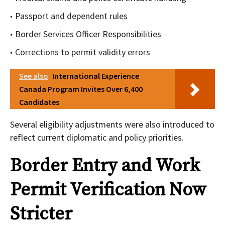
Passport and dependent rules
Border Services Officer Responsibilities
Corrections to permit validity errors
See also
International Experience
Canada Program Invites Over 6,400
Candidates
Several eligibility adjustments were also introduced to
reflect current diplomatic and policy priorities.
Border Entry and Work
Permit Verification Now
Stricter