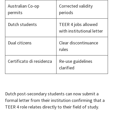
Australian Co-op
Corrected validity
permits
periods
Dutch students
TEER 4 jobs allowed
with institutional letter
Dual citizens
Clear discontinuance
rules
Certificato di residenza
Re-use guidelines
clarified
Dutch post-secondary students can now submit a
formal letter from their institution confirming that a
TEER 4 role relates directly to their field of study.