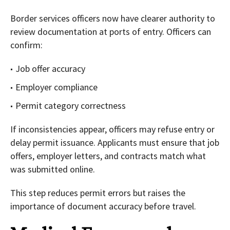
Border services officers now have clearer authority to
review documentation at ports of entry. Officers can
confirm:
Job offer accuracy
Employer compliance
Permit category correctness
If inconsistencies appear, officers may refuse entry or
delay permit issuance. Applicants must ensure that job
offers, employer letters, and contracts match what
was submitted online.
This step reduces permit errors but raises the
importance of document accuracy before travel.