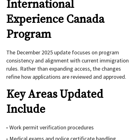
International
Experience Canada
Program
The December 2025 update focuses on program
consistency and alignment with current immigration
rules. Rather than expanding access, the changes
refine how applications are reviewed and approved.
Key Areas Updated
Include
Work permit verification procedures
Medical exams and police certificate handling